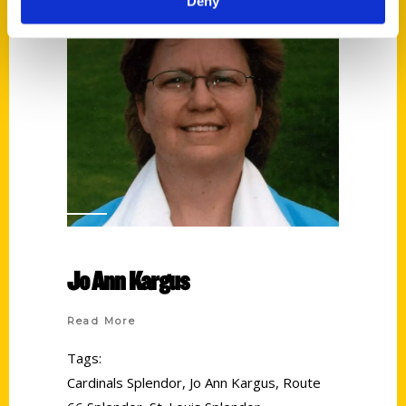
Deny
Jo Ann Kargus
Read More
Tags:
Cardinals Splendor
,
Jo Ann Kargus
,
Route