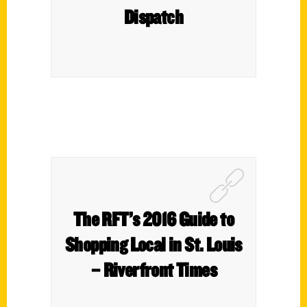
Dispatch
The RFT’s 2016 Guide to
Shopping Local in St. Louis
– Riverfront Times