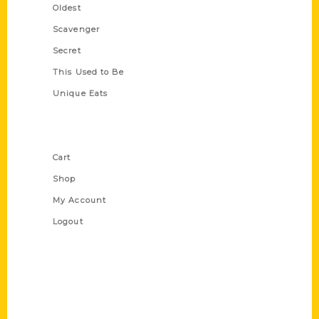
Oldest
Scavenger
Secret
This Used to Be
Unique Eats
Shop Links
Cart
Shop
My Account
Logout