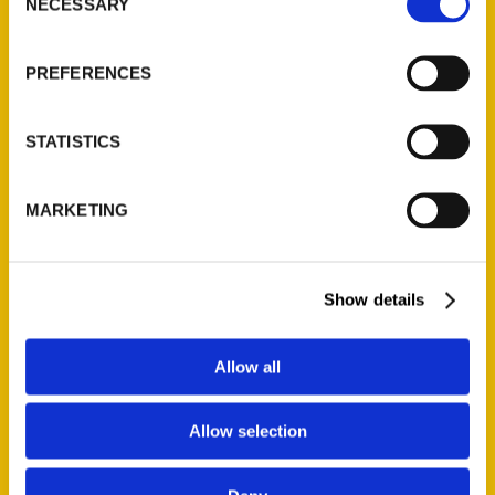
NECESSARY
Selection
PREFERENCES
STATISTICS
City Corner – Jo Ann
Kargus – STL TV
MARKETING
Show details
Allow all
Allow selection