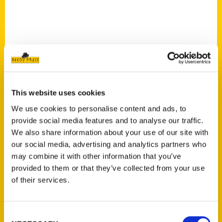
This website uses cookies
Route 66 adult coloring
We use cookies to personalise content and ads, to
book features Amarillo-
provide social media features and to analyse our traffic.
area attractions – Amarillo
We also share information about your use of our site with
our social media, advertising and analytics partners who
Globe News
may combine it with other information that you’ve
provided to them or that they’ve collected from your use
of their services.
Consent