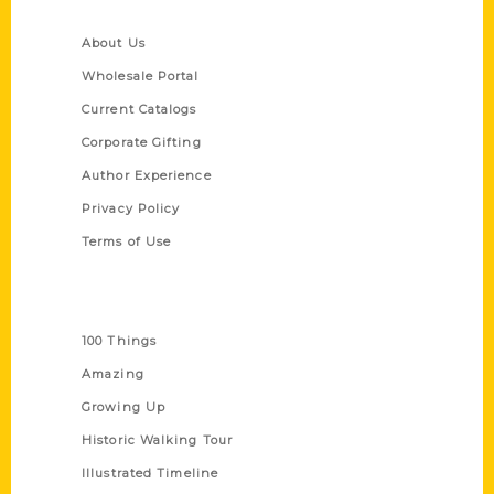
Quick Links
About Us
Wholesale Portal
Current Catalogs
Corporate Gifting
Author Experience
Privacy Policy
Terms of Use
Series
100 Things
Amazing
Growing Up
Historic Walking Tour
Illustrated Timeline