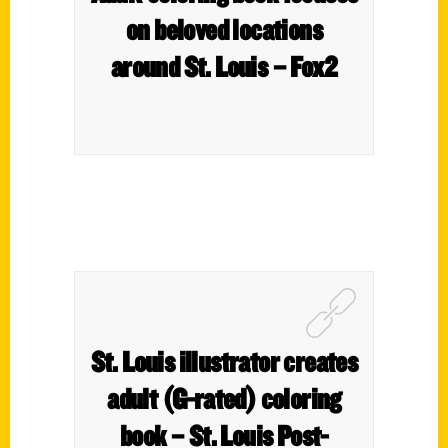
on beloved locations
around St. Louis – Fox2
St. Louis illustrator creates
adult (G-rated) coloring
book – St. Louis Post-