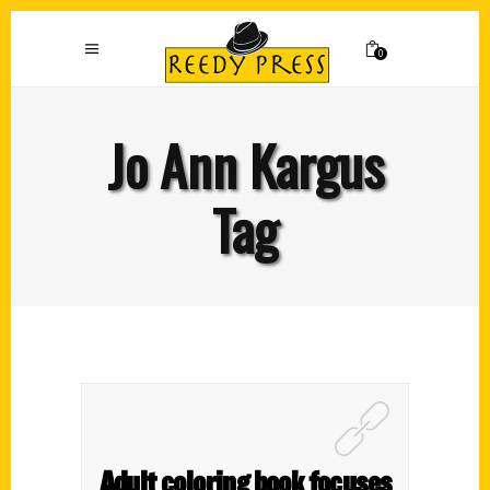
0
Jo Ann Kargus
Tag
Adult coloring book focuses