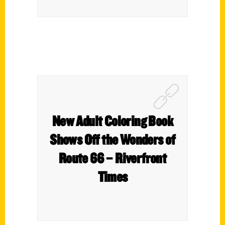
New Adult Coloring Book
Shows Off the Wonders of
Route 66 – Riverfront
Times