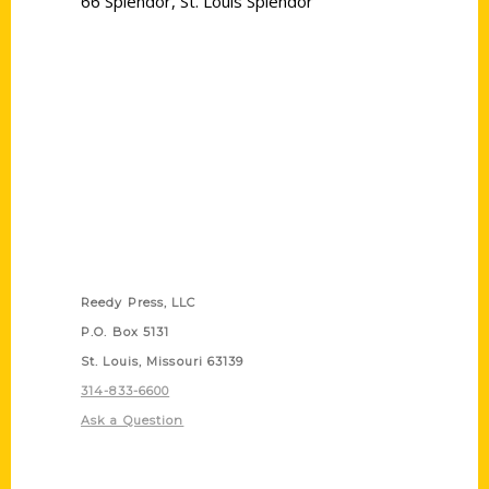
66 Splendor
,
St. Louis Splendor
Contact Us
Reedy Press, LLC
P.O. Box 5131
St. Louis, Missouri 63139
314-833-6600
Ask a Question