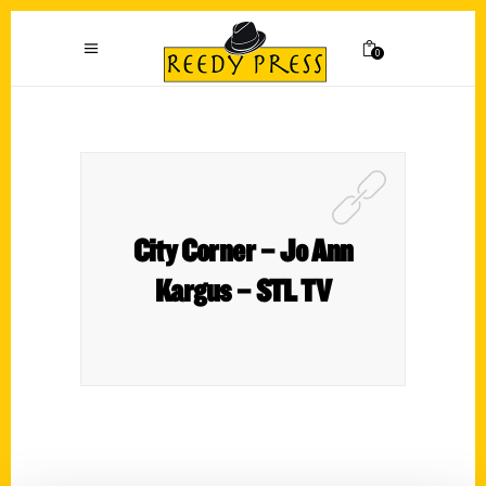
0
City Corner – Jo Ann
Kargus – STL TV