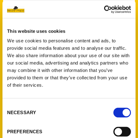
Contact Us
This website uses cookies
Reedy Press, LLC
We use cookies to personalise content and ads, to
P.O. Box 5131
provide social media features and to analyse our traffic.
St. Louis, Missouri 63139
We also share information about your use of our site with
314-833-6600
our social media, advertising and analytics partners who
Ask a Question
may combine it with other information that you’ve
provided to them or that they’ve collected from your use
of their services.
Quick Links
About Us
Consent
Wholesale Portal
NECESSARY
Selection
Current Catalogs
Corporate Gifting
PREFERENCES
Author Experience