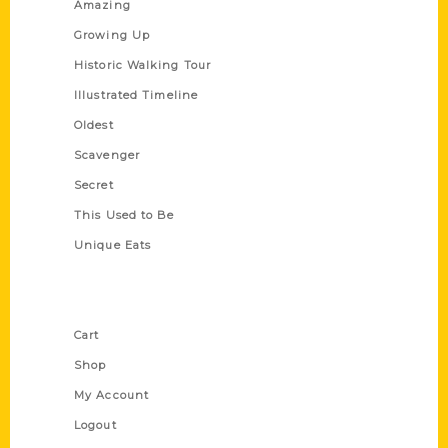
Amazing
Growing Up
Historic Walking Tour
Illustrated Timeline
Oldest
Scavenger
Secret
This Used to Be
Unique Eats
Shop Links
Cart
Shop
My Account
Logout