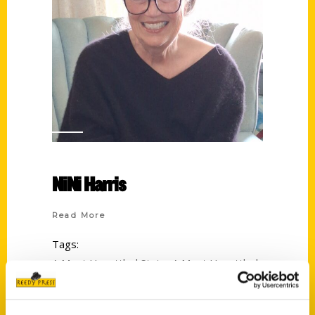
NiNi Harris
Read More
Tags:
A Most Unsettled State
,
A Most Unsettled
State: First-Person Accounts of St. Louis
During the Civil War
,
An Illustrated Timeline
,