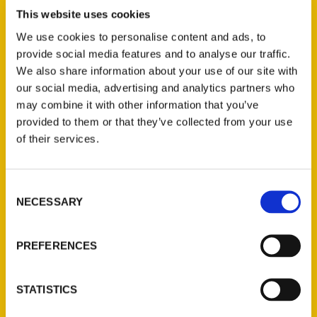
Black St. Louis
,
Downtown St. Louis
,
Harris
,
This website uses cookies
Historic Walking Tour
,
Jefferson Barracks:
We use cookies to personalise content and ads, to
An Illustrated Timeline
,
St. Louis Hills: A
provide social media features and to analyse our traffic.
Walk through History
,
St. Louis Parks 2nd
,
We also share information about your use of our site with
This Used to Be St. Louis
our social media, advertising and analytics partners who
may combine it with other information that you’ve
provided to them or that they’ve collected from your use
of their services.
Consent
NECESSARY
Selection
PREFERENCES
Contact Us
Reedy Press, LLC
STATISTICS
P.O. Box 5131
St. Louis, Missouri 63139