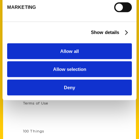
MARKETING
314-833-6600
Ask a Question
Show details
Quick Links
About Us
Allow all
Wholesale Portal
Current Catalogs
Allow selection
Corporate Gifting
Author Experience
Deny
Privacy Policy
Terms of Use
Series
100 Things