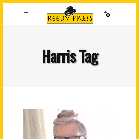
0
Harris Tag