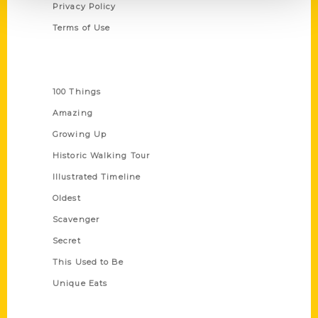
Privacy Policy
Terms of Use
Series
100 Things
Amazing
Growing Up
Historic Walking Tour
Illustrated Timeline
Oldest
Scavenger
Secret
This Used to Be
Unique Eats