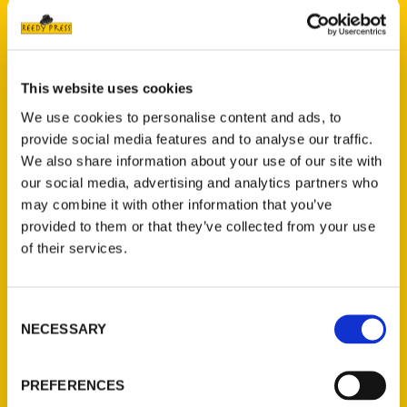
Read More
Tags:
A Most Unsettled State
,
A Most Unsettled
This website uses cookies
State: First-Person Accounts of St. Louis
We use cookies to personalise content and ads, to
During the Civil War
,
An Illustrated Timeline
,
provide social media features and to analyse our traffic.
Black St. Louis
,
Downtown St. Louis
,
Harris
,
We also share information about your use of our site with
Historic Walking Tour
,
Jefferson Barracks:
our social media, advertising and analytics partners who
An Illustrated Timeline
,
St. Louis Hills: A
may combine it with other information that you’ve
Walk through History
,
St. Louis Parks 2nd
,
provided to them or that they’ve collected from your use
This Used to Be St. Louis
of their services.
Consent
NECESSARY
Selection
PREFERENCES