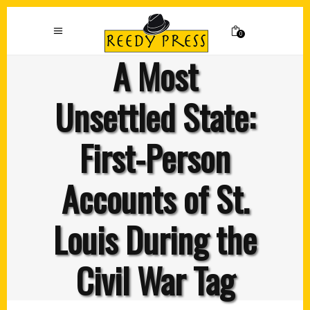
0
A Most
Unsettled State:
First-Person
Accounts of St.
Louis During the
Civil War Tag