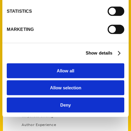
STATISTICS
Contact Us
Reedy Press, LLC
MARKETING
P.O. Box 5131
St. Louis, Missouri 63139
314-833-6600
Show details
Ask a Question
Allow all
Quick Links
Allow selection
About Us
Wholesale Portal
Deny
Current Catalogs
Corporate Gifting
Author Experience