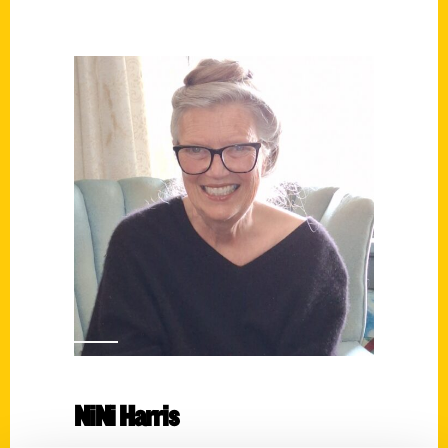
NiNi Harris