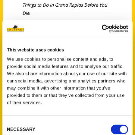
Things to Do in Grand Rapids Before You
Die
.
This website uses cookies
We use cookies to personalise content and ads, to
Contact Us
provide social media features and to analyse our traffic.
Reedy Press, LLC
We also share information about your use of our site with
P.O. Box 5131
our social media, advertising and analytics partners who
St. Louis, Missouri 63139
may combine it with other information that you’ve
314-833-6600
provided to them or that they’ve collected from your use
of their services.
Ask a Question
Quick Links
Consent
NECESSARY
Selection
About Us