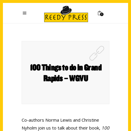
0
100 Things to do in Grand
Rapids – WGVU
Co-authors Norma Lewis and Christine
Nyholm join us to talk about their book,
100