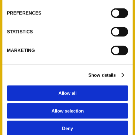
Wholesale Portal
PREFERENCES
Current Catalogs
Corporate Gifting
STATISTICS
Author Experience
Privacy Policy
MARKETING
Terms of Use
Series
Show details
100 Things
Amazing
Allow all
Growing Up
Historic Walking Tour
Allow selection
Illustrated Timeline
Oldest
Deny
Scavenger