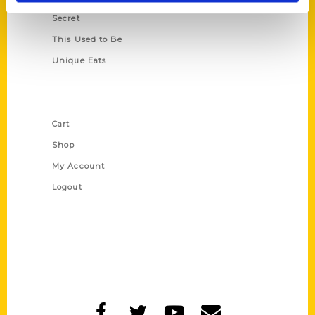
Secret
This Used to Be
Unique Eats
Shop Links
Cart
Shop
My Account
Logout