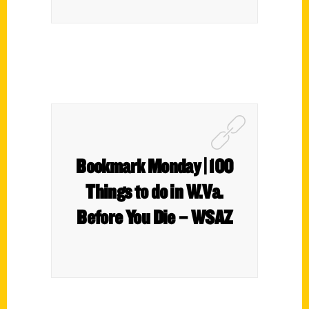
Bookmark Monday | 100
Things to do in W.Va.
Before You Die – WSAZ