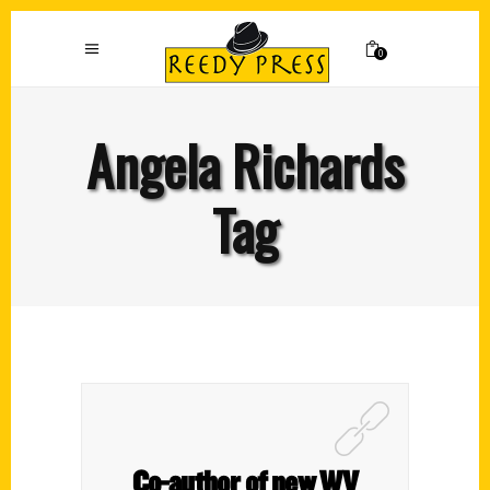
0
Angela Richards
Tag
Co-author of new WV