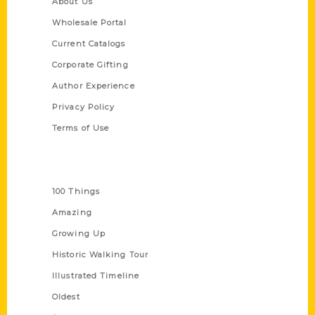
About Us
Wholesale Portal
Current Catalogs
Corporate Gifting
Author Experience
Privacy Policy
Terms of Use
Series
100 Things
Amazing
Growing Up
Historic Walking Tour
Illustrated Timeline
Oldest