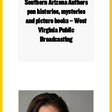
Southern Arizona Authors
pen histories, mysteries
and picture books – West
Virginia Public
Broadcasting