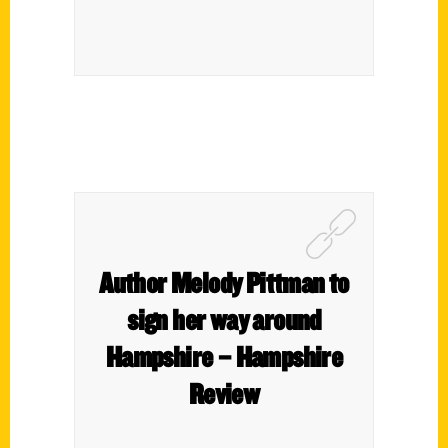
Author Melody Pittman to
sign her way around
Hampshire – Hampshire
Review