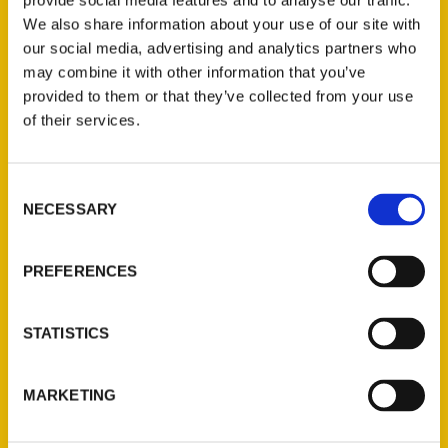
provide social media features and to analyse our traffic.
We also share information about your use of our site with
our social media, advertising and analytics partners who
Have you seen these, ‘100
may combine it with other information that you’ve
provided to them or that they’ve collected from your use
Things to do in West
of their services.
Virginia Before You Die’ –
CBS13
Consent
NECESSARY
Selection
PREFERENCES
STATISTICS
MARKETING