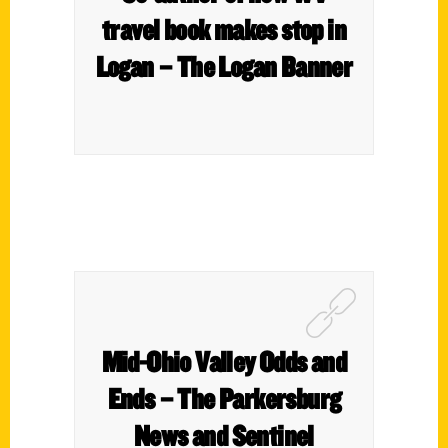
travel book makes stop in
Logan – The Logan Banner
Mid-Ohio Valley Odds and
Ends – The Parkersburg
News and Sentinel