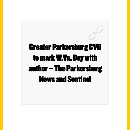
Greater Parkersburg CVB
to mark W.Va. Day with
author – The Parkersburg
News and Sentinel