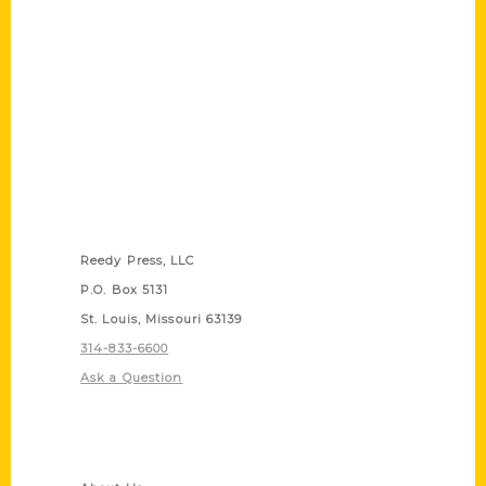
Contact Us
Reedy Press, LLC
P.O. Box 5131
St. Louis, Missouri 63139
314-833-6600
Ask a Question
Quick Links