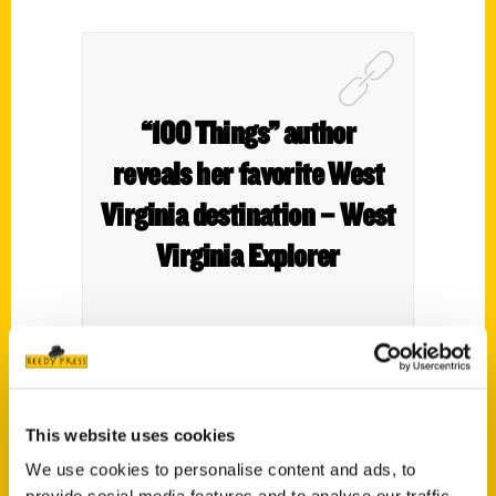
“100 Things” author
reveals her favorite West
Virginia destination – West
Virginia Explorer
This website uses cookies
We use cookies to personalise content and ads, to