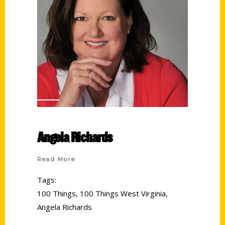
Angela Richards
Read More
Tags:
100 Things
,
100 Things West Virginia
,
Angela Richards