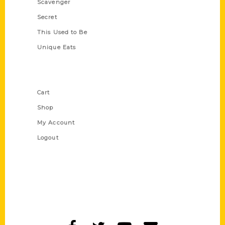
Scavenger
Secret
This Used to Be
Unique Eats
Shop Links
Cart
Shop
My Account
Logout