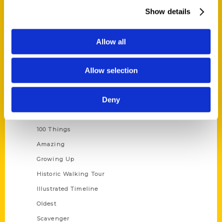
Wholesale Portal
Show details
Current Catalogs
Corporate Gifting
Allow all
Author Experience
Allow selection
Privacy Policy
Terms of Use
Deny
Series
100 Things
Amazing
Growing Up
Historic Walking Tour
Illustrated Timeline
Oldest
Scavenger