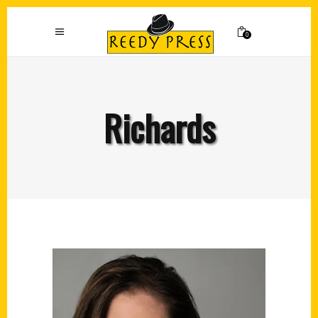
0
Richards