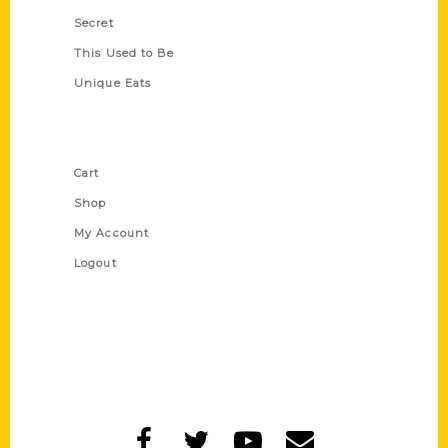
Secret
This Used to Be
Unique Eats
Shop Links
Cart
Shop
My Account
Logout