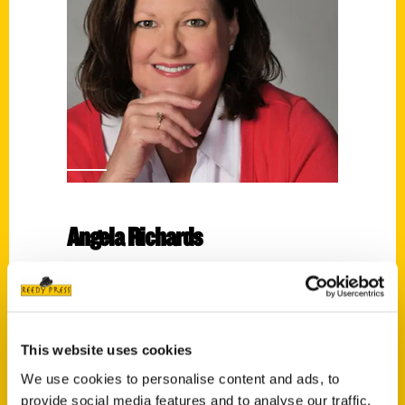
Angela Richards
Read More
Tags:
100 Things
,
100 Things West Virginia
,
This website uses cookies
Angela Richards
We use cookies to personalise content and ads, to
provide social media features and to analyse our traffic.