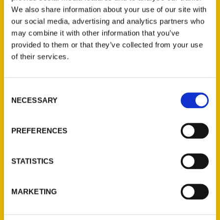
We also share information about your use of our site with
our social media, advertising and analytics partners who
may combine it with other information that you’ve
provided to them or that they’ve collected from your use
of their services.
Consent
Contact Us
NECESSARY
Selection
Reedy Press, LLC
P.O. Box 5131
PREFERENCES
St. Louis, Missouri 63139
314-833-6600
STATISTICS
Ask a Question
MARKETING
Quick Links
About Us