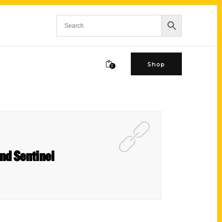
Shop
0
nd Sentinel