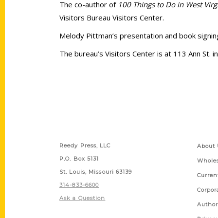
The co-author of
100 Things to Do in West Virg
Visitors Bureau Visitors Center.
Melody Pittman’s presentation and book signing 
The bureau’s Visitors Center is at 113 Ann St. 
Contact Us
Quick
Reedy Press, LLC
About 
P.O. Box 5131
Wholes
St. Louis, Missouri 63139
Curren
314-833-6600
Corpor
Ask a Question
Author