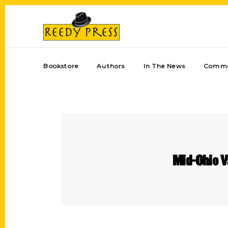
Bookstore
Authors
In The News
Comme
Mid-Ohio V