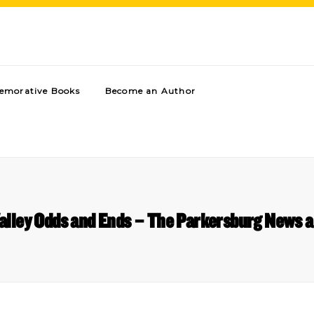
morative Books
Become an Author
alley Odds and Ends – The Parkersburg News a