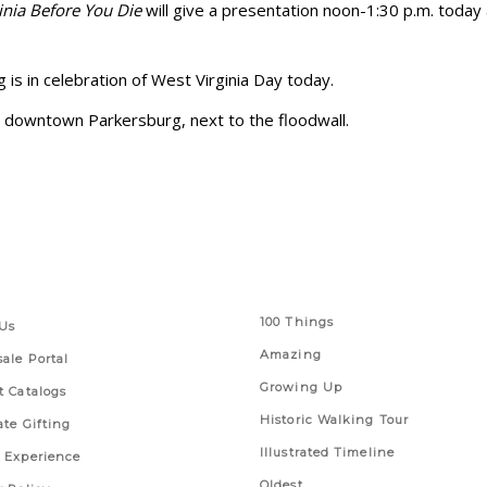
inia Before You Die
will give a presentation noon-1:30 p.m. toda
is in celebration of West Virginia Day today.
in downtown Parkersburg, next to the floodwall.
 Links
Series
100 Things
Us
Amazing
ale Portal
Growing Up
t Catalogs
Historic Walking Tour
ate Gifting
Illustrated Timeline
 Experience
Oldest