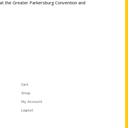
y at the Greater Parkersburg Convention and
Shop Links
Cart
Shop
My Account
Logout