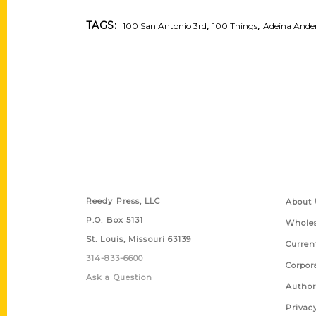
,
,
TAGS:
100 San Antonio 3rd
100 Things
Adeina Ande
Contact Us
Quick
Reedy Press, LLC
About 
P.O. Box 5131
Wholes
St. Louis, Missouri 63139
Curren
314-833-6600
Corpor
Ask a Question
Author
Privac