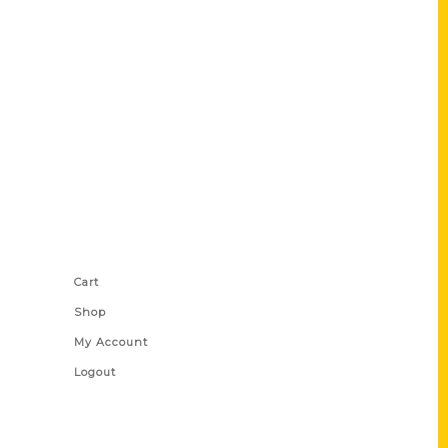
Shop Links
Cart
Shop
My Account
Logout