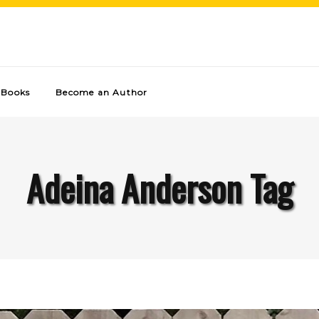
Books
Become an Author
Adeina Anderson Tag