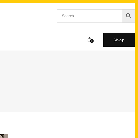
Shop
0