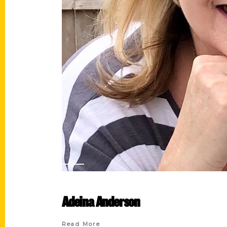
Adeina Anderson
Read More