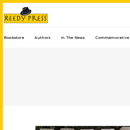
Bookstore
Authors
In The News
Commemorative 