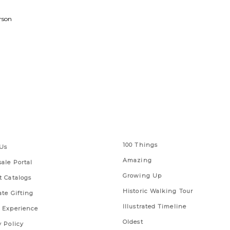
rson
 Links
Series
100 Things
Us
Amazing
ale Portal
Growing Up
t Catalogs
Historic Walking Tour
ate Gifting
Illustrated Timeline
 Experience
Oldest
y Policy