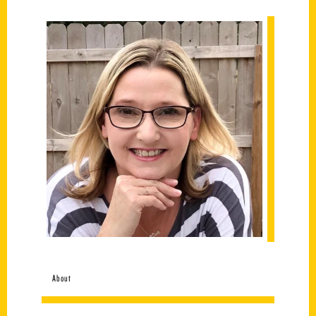
About