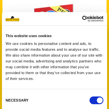
This website uses cookies
We use cookies to personalise content and ads, to
provide social media features and to analyse our traffic.
We also share information about your use of our site with
our social media, advertising and analytics partners who
may combine it with other information that you’ve
provided to them or that they’ve collected from your use
of their services.
100 Things to Do in San Antonio Before You
Die, 3rd Edition
Consent
NECESSARY
Selection