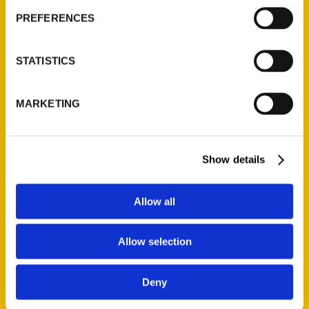
PREFERENCES
Press
Sorry, no posts matched your criteria.
STATISTICS
MARKETING
Events
Show details
For more information, please visit
Adeina
‘s
Allow all
website.
Tags:
Allow selection
100 San Antonio 3rd
,
100 Things
,
Adeina
Anderson
Deny