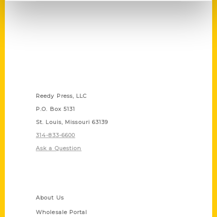
Contact Us
Reedy Press, LLC
P.O. Box 5131
St. Louis, Missouri 63139
314-833-6600
Ask a Question
Quick Links
About Us
Wholesale Portal