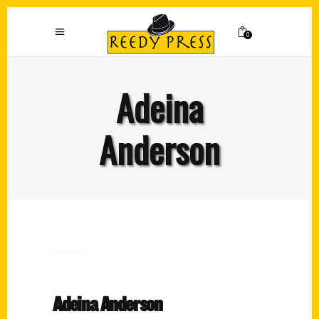
0
Adeina
Anderson
Adeina Anderson