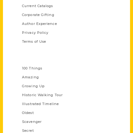
Current Catalogs
Corporate Gifting
Author Experience
Privacy Policy
Terms of Use
Series
100 Things
Amazing
Growing Up
Historic Walking Tour
Illustrated Timeline
Oldest
Scavenger
Secret