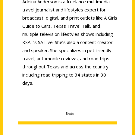
Adeina Anderson is a freelance multimedia
travel journalist and lifestyles expert for
broadcast, digital, and print outlets like A Girls
Guide to Cars, Texas Travel Talk, and
multiple television lifestyles shows including
KSAT’s SA Live. She’s also a content creator
and speaker. She specializes in pet-friendly
travel, automobile reviews, and road trips
throughout Texas and across the country
including road tripping to 34 states in 30
days.
Books