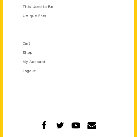
This Used to Be
Unique Eats
Shop Links
Cart
Shop
My Account
Logout