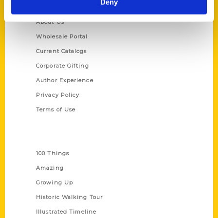
Deny
Quick Links
About Us
Wholesale Portal
Current Catalogs
Corporate Gifting
Author Experience
Privacy Policy
Terms of Use
Series
100 Things
Amazing
Growing Up
Historic Walking Tour
Illustrated Timeline