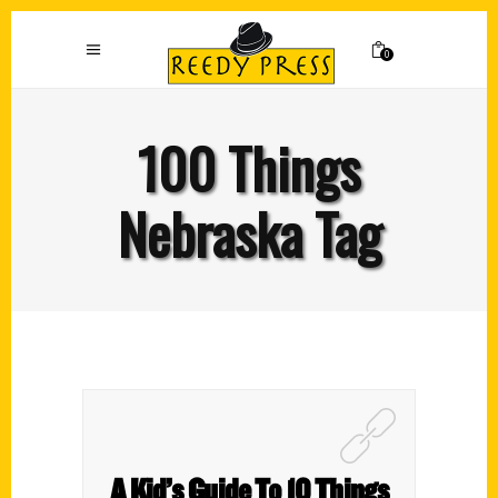
0
100 Things
Nebraska Tag
A Kid’s Guide To 10 Things