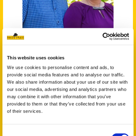
Tim and Lisa Trudell
This website uses cookies
We use cookies to personalise content and ads, to
Read More
provide social media features and to analyse our traffic.
Tags:
We also share information about your use of our site with
our social media, advertising and analytics partners who
100 Things Nebraska
,
100 Things
may combine it with other information that you’ve
Nebraska Second Edition
,
100 Things
provided to them or that they’ve collected from your use
Omaha
,
Nebraska
,
Omaha
,
Tim and Lisa
of their services.
Trudell
,
Unique Eats and Eateries
Consent