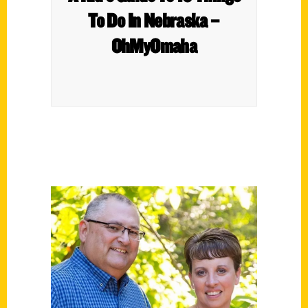
To Do In Nebraska –
OhMyOmaha