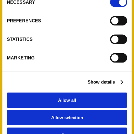
NECESSARY
Selection
PREFERENCES
1
2
STATISTICS
MARKETING
Contact Us
Show details
Reedy Press, LLC
P.O. Box 5131
Allow all
St. Louis, Missouri 63139
314-833-6600
Ask a Question
Allow selection