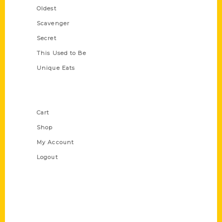
Oldest
Scavenger
Secret
This Used to Be
Unique Eats
Shop Links
Cart
Shop
My Account
Logout