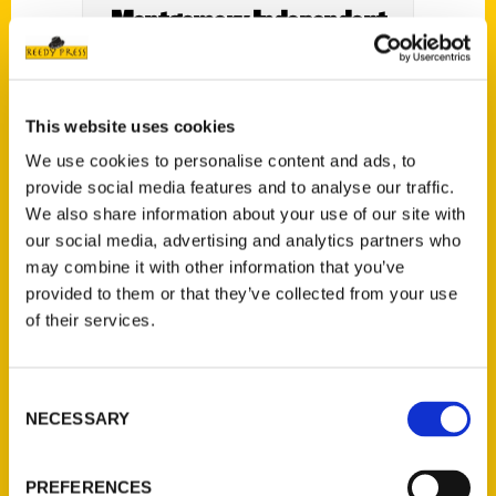
Montgomery Independent
This website uses cookies
We use cookies to personalise content and ads, to
provide social media features and to analyse our traffic.
We also share information about your use of our site with
our social media, advertising and analytics partners who
may combine it with other information that you’ve
provided to them or that they’ve collected from your use
of their services.
Consent
NECESSARY
Selection
PREFERENCES