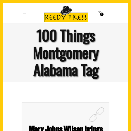
0
100 Things
Montgomery
Alabama Tag
Mary Johns Wilson brings