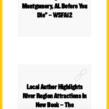
Montgomery, AL Before You
Die” – WSFA12
Local Author Highlights
River Region Attractions In
New Book – The