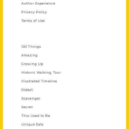
Author Experience
Privacy Policy
Terms of Use
Series
100 Things
Amazing
Growing Up
Historic Walking Tour
Illustrated Timeline
Oldest
Scavenger
Secret
This Used to Be
Unique Eats