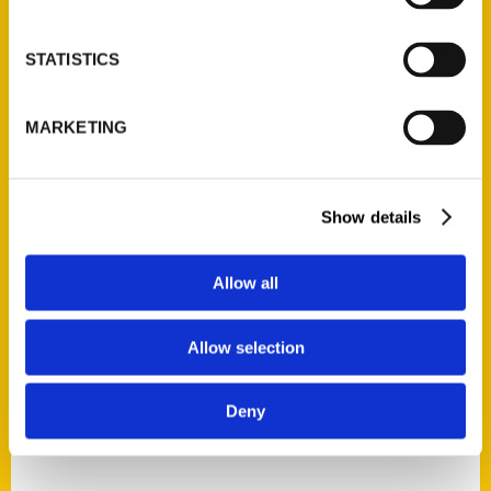
STATISTICS
MARKETING
Mary Johns Wilson
Read More
Show details
Tags:
100 Things
,
100 Things Alabama
,
100
Allow all
Things Montgomery Alabama
,
Mary Johns
Wilson
Allow selection
Deny