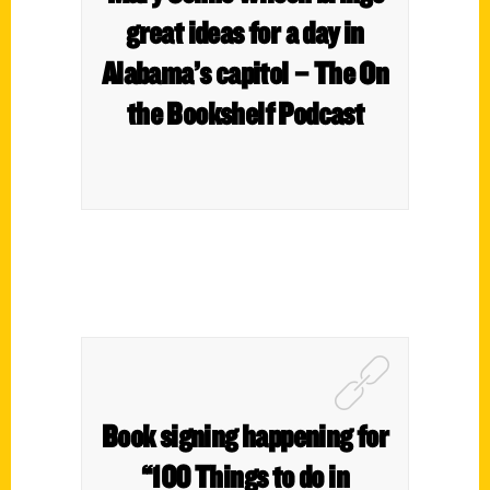
great ideas for a day in
Alabama’s capitol – The On
the Bookshelf Podcast
Book signing happening for
“100 Things to do in