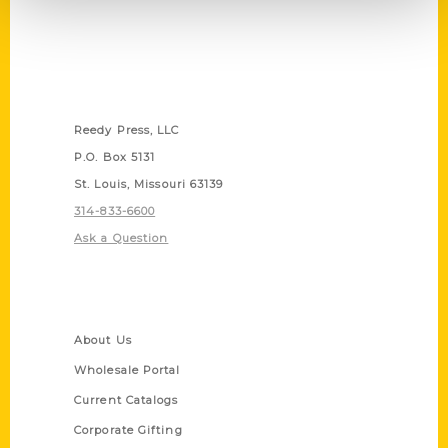
Contact Us
Reedy Press, LLC
P.O. Box 5131
St. Louis, Missouri 63139
314-833-6600
Ask a Question
Quick Links
About Us
Wholesale Portal
Current Catalogs
Corporate Gifting