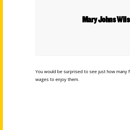
Mary Johns Wilso
You would be surprised to see just how many fu
wages to enjoy them.