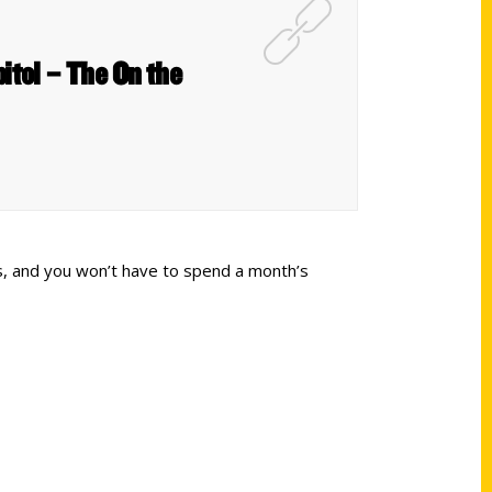
itol – The On the
rs, and you won’t have to spend a month’s