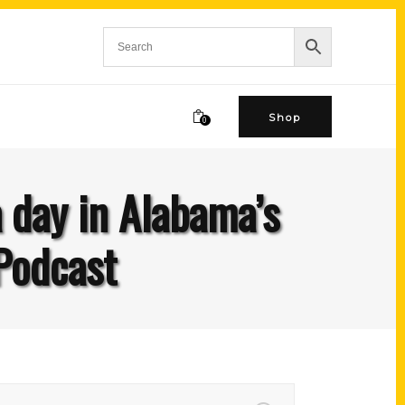
Shop
0
a day in Alabama’s
Podcast