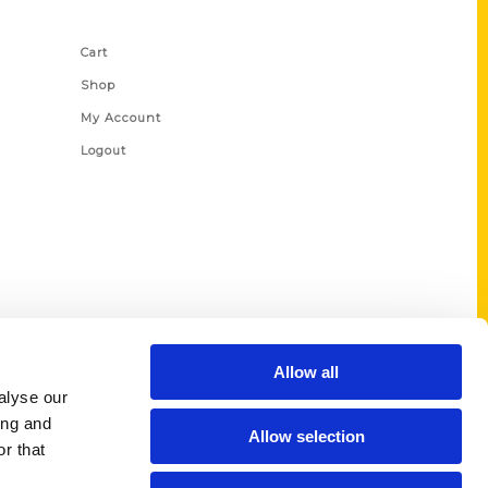
Shop Links
Cart
Shop
My Account
Logout
Allow all
alyse our
ing and
Allow selection
r that