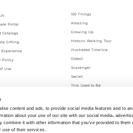
 Links
Series
100 Things
Us
Amazing
ale Portal
Growing Up
t Catalogs
Historic Walking Tour
ate Gifting
Illustrated Timeline
 Experience
Oldest
y Policy
Scavenger
of Use
Secret
This Used to Be
Unique Eats
s
ise content and ads, to provide social media features and to an
rmation about your use of our site with our social media, advertis
 combine it with other information that you’ve provided to them o
 use of their services.