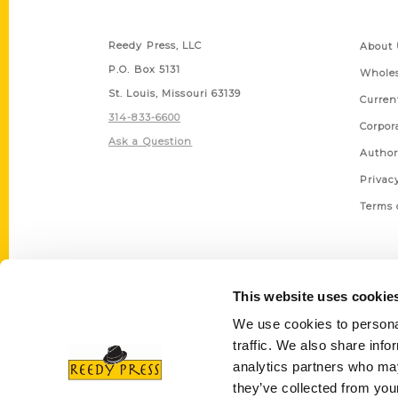
Contact Us
Quick
Reedy Press, LLC
About 
P.O. Box 5131
Wholes
St. Louis, Missouri 63139
Curren
314-833-6600
Corpor
Ask a Question
Author
Privac
Terms 
This website uses cookie
We use cookies to personal
traffic. We also share info
analytics partners who may
they’ve collected from your