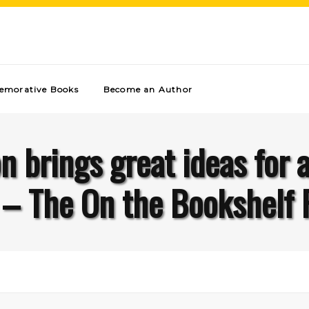
morative Books
Become an Author
 brings great ideas for 
l – The On the Bookshelf 