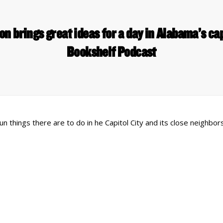
n brings great ideas for a day in Alabama’s cap
Bookshelf Podcast
n things there are to do in he Capitol City and its close neighbo