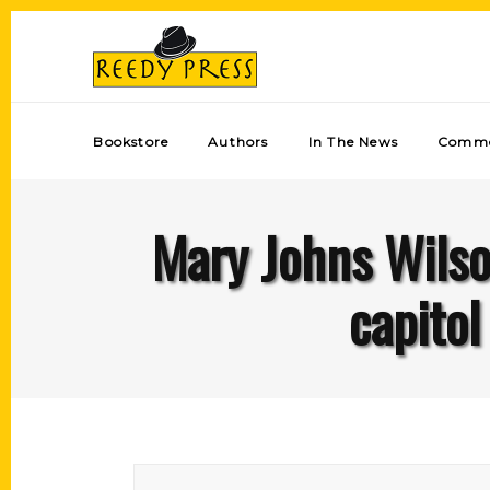
Bookstore
Authors
In The News
Comme
Mary Johns Wilson
capito