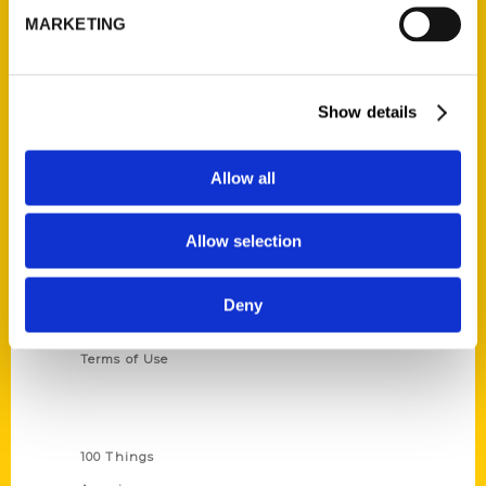
MARKETING
314-833-6600
Ask a Question
Show details
Quick Links
About Us
Allow all
Wholesale Portal
Current Catalogs
Allow selection
Corporate Gifting
Author Experience
Deny
Privacy Policy
Terms of Use
Series
100 Things