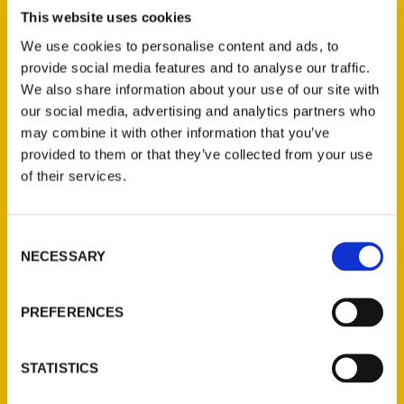
Mary Johns Wilson is back with her second
This website uses cookies
book for Reedy Press and this time she
We use cookies to personalise content and ads, to
focuses specifically on the river region.
provide social media features and to analyse our traffic.
After publishing
100 Things To Do In
We also share information about your use of our site with
Alabama Before You Die
(2023), Wilson
our social media, advertising and analytics partners who
decided to highlight the part of the state
may combine it with other information that you’ve
provided to them or that they’ve collected from your use
that she has called home for over a
of their services.
decade.
Consent
NECESSARY
Selection
PREFERENCES
Contact Us
Reedy Press, LLC
STATISTICS
P.O. Box 5131
St. Louis, Missouri 63139