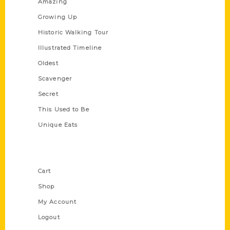
Amazing
Growing Up
Historic Walking Tour
Illustrated Timeline
Oldest
Scavenger
Secret
This Used to Be
Unique Eats
Shop Links
Cart
Shop
My Account
Logout