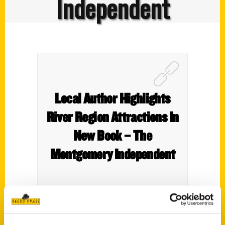
Independent
Local Author Highlights
River Region Attractions In
New Book – The
Montgomery Independent