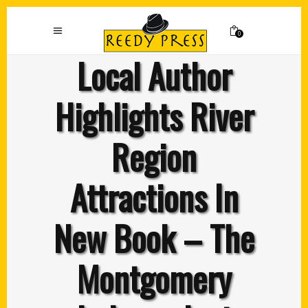
0
Local Author
Highlights River
Region
Attractions In
New Book – The
Montgomery