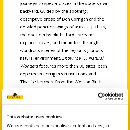
journeys to special places in the state’s own
backyard. Guided by the soothing,
descriptive prose of Don Corrigan and the
detailed pencil drawings of artist E. J. Thias,
the book climbs bluffs, fords streams,
explores caves, and meanders through
wondrous scenes of the region s glorious
natural environment.
Show Me . . . Natural
Wonders
features more than 90 sites, each
depicted in Corrigan’s ruminations and
Thias’s sketches. From the Weston Bluffs
overlooking the Missouri River to the
cascading waters of Joplin’s Grand Falls,
vignettes immerse readers in places that
distinguish and define Missouri’s natural
This website uses cookies
environment.
We use cookies to personalise content and ads, to
As guides, Corrigan and Thias take Missouri