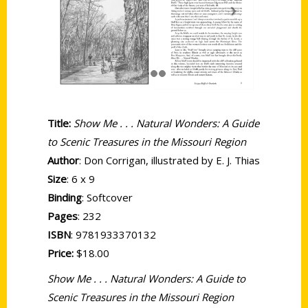
Title:
Show Me . . . Natural Wonders: A Guide
to Scenic Treasures in the Missouri Region
Author
: Don Corrigan, illustrated by E. J. Thias
Size
: 6 x 9
Binding
: Softcover
Pages
: 232
ISBN
:
9781933370132
Price:
$18.00
Show Me . . . Natural Wonders: A Guide to
Scenic Treasures in the Missouri Region