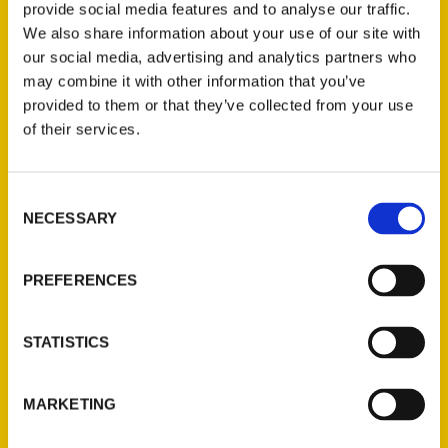
provide social media features and to analyse our traffic.
travel and exploration aided in the book by
We also share information about your use of our site with
narrative maps to uncharted depth. “I have
our social media, advertising and analytics partners who
had the great fortune to visit wilderness
may combine it with other information that you’ve
areas of all seven continents,” commented
provided to them or that they’ve collected from your use
Charlie Hoessle, Director Emeritus of the
of their services.
world-renowned Saint Louis Zoo. “These
adventures have only increased my
Consent
appreciation for the many wonderful array of
NECESSARY
Selection
treasures we have right here in the Saint
Louis area: Great rivers, clear Ozark
PREFERENCES
streams, springs, caves, swamps, and
majestic limestone bluffs which offer scenic
STATISTICS
vistas. Hikers and bikers, cavers and
climbers, New Agers and environmentalists,
local and regional historians, poets and
MARKETING
prophets will all find something to take away