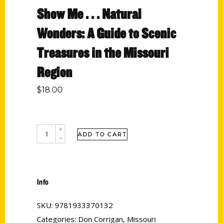
Show Me . . . Natural
Wonders: A Guide to Scenic
Treasures in the Missouri
Region
$
18.00
ADD TO CART
Info
SKU:
9781933370132
Categories:
Don Corrigan
,
Missouri