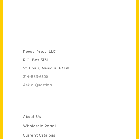
Contact Us
Reedy Press, LLC
P.O. Box 5131
St. Louis, Missouri 63139
314-833-6600
Ask a Question
Quick Links
About Us
Wholesale Portal
Current Catalogs