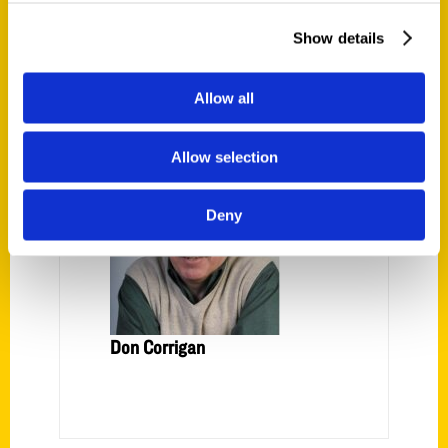
from
Show Me . . . Natural Wonders.”
Show details
AUTHOR
Allow all
Allow selection
Deny
Don Corrigan