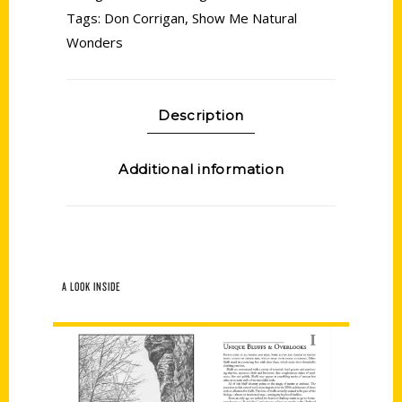
Tags:
Don Corrigan
,
Show Me Natural
Wonders
Description
Additional information
A LOOK INSIDE