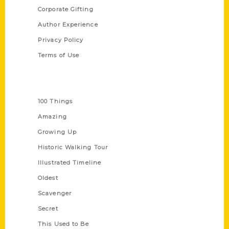
Corporate Gifting
Author Experience
Privacy Policy
Terms of Use
Series
100 Things
Amazing
Growing Up
Historic Walking Tour
Illustrated Timeline
Oldest
Scavenger
Secret
This Used to Be