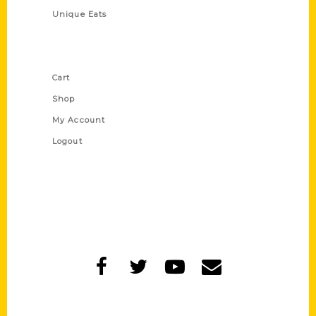
Unique Eats
Shop Links
Cart
Shop
My Account
Logout