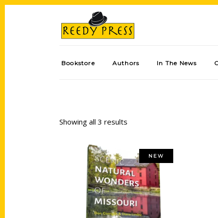
Bookstore
Authors
In The News
Showing all 3 results
NEW
Add to cart