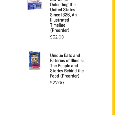
Defending the
United States
Since 1826, An
Illustrated
Timeline
(Preorder)
$
32.00
Unique Eats and
Eateries of Illinois:
The People and
Stories Behind the
Food (Preorder)
$
27.00