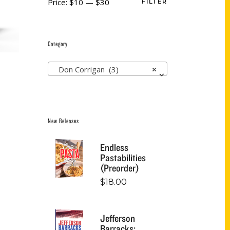
Price:
$10
—
$30
FILTER
Category
Don Corrigan (3)
×
New Releases
Endless
Pastabilities
(Preorder)
$
18.00
Jefferson
Barracks: