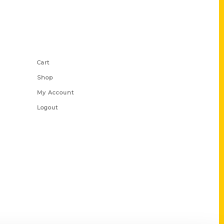
Shop Links
Cart
Shop
My Account
Logout