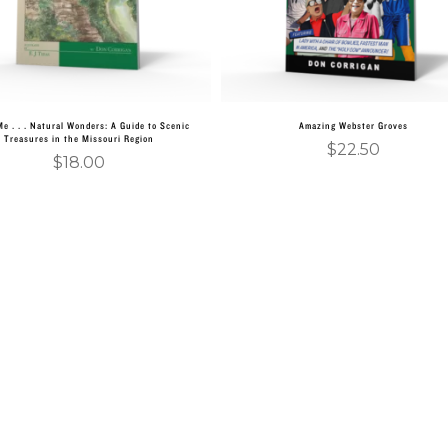
e . . . Natural Wonders: A Guide to Scenic
Amazing Webster Groves
Treasures in the Missouri Region
$
22.50
$
18.00