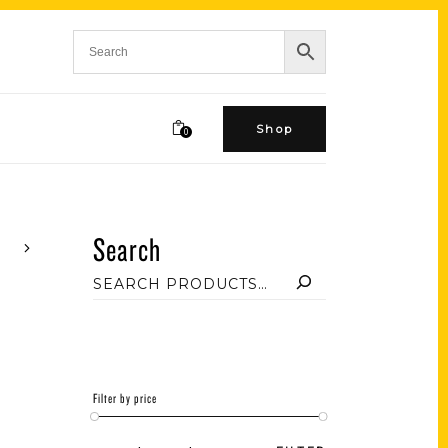
Shop
0
Search
Filter by price