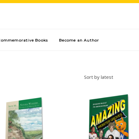
Commemorative Books
Become an Author
Sort by latest
Add to cart
Add to cart