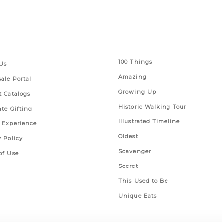
 Links
Series
100 Things
Us
Amazing
ale Portal
Growing Up
t Catalogs
Historic Walking Tour
ate Gifting
Illustrated Timeline
 Experience
Oldest
y Policy
Scavenger
of Use
Secret
This Used to Be
Unique Eats