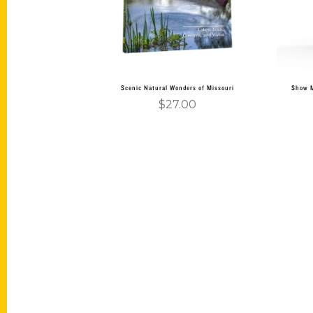
Scenic Natural Wonders of Missouri
Show M
$
27.00