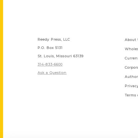
Contact Us
Quick
Reedy Press, LLC
About 
P.O. Box 5131
Wholes
St. Louis, Missouri 63139
Curren
314-833-6600
Corpor
Ask a Question
Author
Privac
Terms 