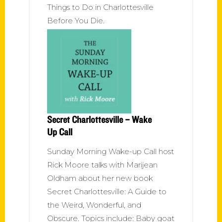
Things to Do in Charlottesville
Before You Die.
Secret Charlottesville – Wake
Up Call
Sunday Morning Wake-up Call host
Rick Moore talks with Marijean
Oldham about her new book
Secret Charlottesville: A Guide to
the Weird, Wonderful, and
Obscure. Topics include: Baby goat