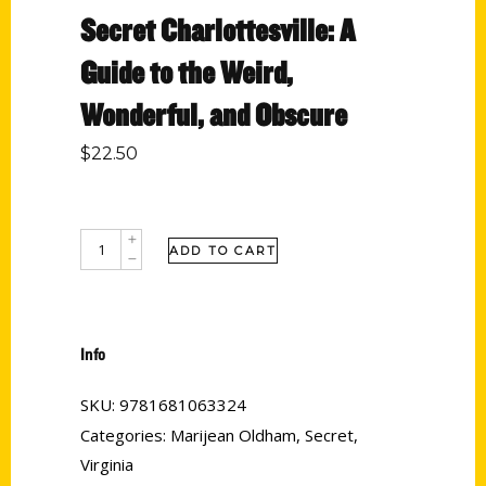
Secret Charlottesville: A
Guide to the Weird,
Wonderful, and Obscure
$
22.50
ADD TO CART
Info
SKU:
9781681063324
Categories:
Marijean Oldham
,
Secret
,
Virginia