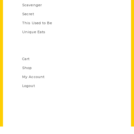
Scavenger
Secret
This Used to Be
Unique Eats
Shop Links
Cart
Shop
My Account
Logout