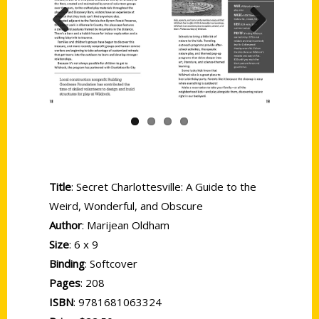
Previous
Next
Title
: Secret Charlottesville: A Guide to the
Weird, Wonderful, and Obscure
Author
: Marijean Oldham
Size
: 6 x 9
Binding
: Softcover
Pages
: 208
ISBN
: 9781681063324