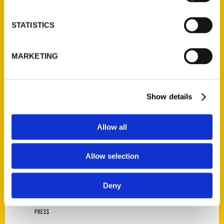
AUTHOR
STATISTICS
MARKETING
Show details
Allow all
Marijean Oldham
Allow selection
Deny
PRESS