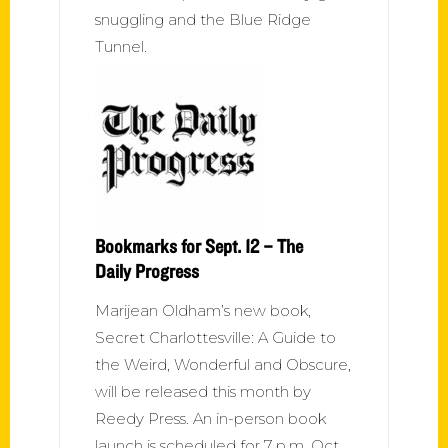
snuggling and the Blue Ridge
Tunnel.
Bookmarks for Sept. 12 – The
Daily Progress
Marijean Oldham’s new book,
Secret Charlottesville: A Guide to
the Weird, Wonderful and Obscure,
will be released this month by
Reedy Press. An in-person book
launch is scheduled for 7 p.m. Oct.