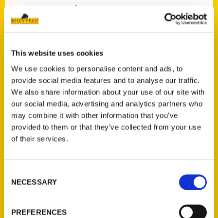
University of Virginia?
From an award-winning skatepark to an
underground railroad tunnel, follow
Secret
Charlottesville
through the city’s
This website uses cookies
neighborhoods and neighboring counties to
We use cookies to personalise content and ads, to
learn more about the history of the area,
provide social media features and to analyse our traffic.
uncommon landmarks, and surprising
We also share information about your use of our site with
our social media, advertising and analytics partners who
connections. Local author Marijean finds
may combine it with other information that you’ve
inspiration in hidden attractions, outstanding
provided to them or that they’ve collected from your use
architecture, extra-special restaurants, fun
of their services.
activities, and fascinating backstories. This
guide provides behind-the-scenes detail and
answers to Charlottesville questions you
Consent
NECESSARY
didn’t even know you had and unlocks local
Selection
secrets just waiting to be told.
PREFERENCES