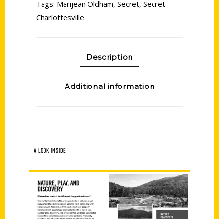
Tags:
Marijean Oldham
,
Secret
,
Secret
Charlottesville
Description
Additional information
A LOOK INSIDE