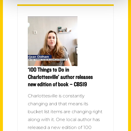
‘100 Things to Do in
Charlottesville’ author releases
new edition of book – CBS19
Charlottesville is constantly
changing and that means its
bucket list items are changing right
along with it. One local author has
released a new edition of 100