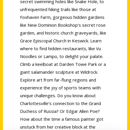
secret swimming holes like Snake Hole, to
unfrequented hiking trails like those at
Foxhaven Farm, gorgeous hidden gardens
like New Dominion Bookshop’s secret rose
garden, and historic church graveyards, like
Grace Episcopal Church in Keswick. Learn
where to find hidden restaurants, like Vu
Noodles or Lampo, to delight your palate.
Climb a keelboat at Darden Towe Park or a
giant salamander sculpture at Wildrock.
Explore art from far-flung regions and
experience the joy of sports teams with
unique challenges. Do you know about
Charlottesville’s connection to the Grand
Duchess of Russia? Or Edgar Allen Poe?
How about the time a famous painter got
unstuck from her creative block at the