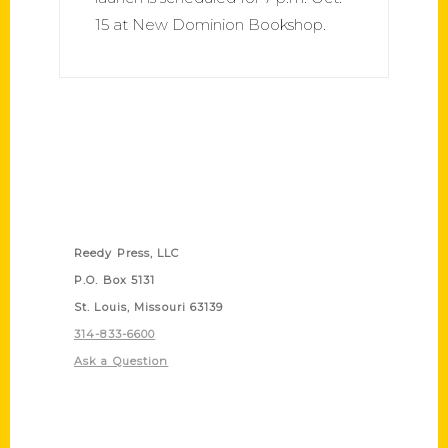
15 at New Dominion Bookshop.
Contact Us
Reedy Press, LLC
P.O. Box 5131
St. Louis, Missouri 63139
314-833-6600
Ask a Question
Quick Links