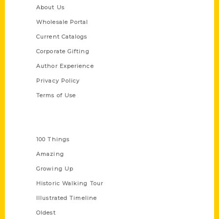
About Us
Wholesale Portal
Current Catalogs
Corporate Gifting
Author Experience
Privacy Policy
Terms of Use
Series
100 Things
Amazing
Growing Up
Historic Walking Tour
Illustrated Timeline
Oldest