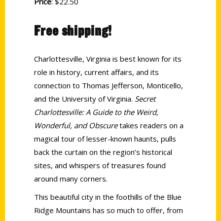
Price
: $22.50
Free shipping!
Charlottesville, Virginia is best known for its
role in history, current affairs, and its
connection to Thomas Jefferson, Monticello,
and the University of Virginia.
Secret
Charlottesville: A Guide to the Weird,
Wonderful, and Obscure
takes readers on a
magical tour of lesser-known haunts, pulls
back the curtain on the region’s historical
sites, and whispers of treasures found
around many corners.
This beautiful city in the foothills of the Blue
Ridge Mountains has so much to offer, from