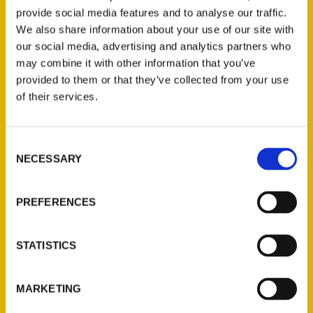
provide social media features and to analyse our traffic.
One local author has released a new
We also share information about your use of our site with
edition of
100 Things to Do in
our social media, advertising and analytics partners who
Charlottesville Before You Die.
may combine it with other information that you’ve
provided to them or that they’ve collected from your use
of their services.
Consent
NECESSARY
Selection
Contact Us
Reedy Press, LLC
PREFERENCES
P.O. Box 5131
St. Louis, Missouri 63139
STATISTICS
314-833-6600
Ask a Question
MARKETING