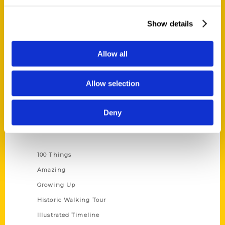
Quick Links
About Us
Show details
Wholesale Portal
Current Catalogs
Allow all
Corporate Gifting
Author Experience
Allow selection
Privacy Policy
Terms of Use
Deny
Series
100 Things
Amazing
Growing Up
Historic Walking Tour
Illustrated Timeline