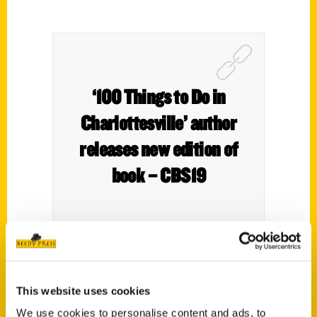
‘100 Things to Do in
Charlottesville’ author
releases new edition of
book – CBS19
Charlottesville is constantly changing and
This website uses cookies
that means its bucket list items are
We use cookies to personalise content and ads, to
changing right along with it.