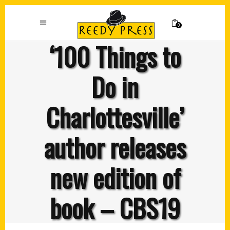
0
‘100 Things to
Do in
Charlottesville’
author releases
new edition of
book – CBS19