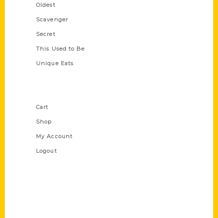
Oldest
Scavenger
Secret
This Used to Be
Unique Eats
Shop Links
Cart
Shop
My Account
Logout