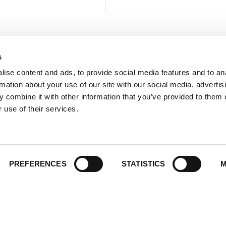
s
 Links
Series
ise content and ads, to provide social media features and to an
100 Things
Us
rmation about your use of our site with our social media, advertis
Amazing
ale Portal
 combine it with other information that you’ve provided to them o
Growing Up
t Catalogs
 use of their services.
Historic Walking Tour
ate Gifting
Illustrated Timeline
 Experience
Oldest
y Policy
PREFERENCES
STATISTICS
M
Scavenger
of Use
Secret
This Used to Be
Unique Eats