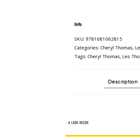
Info
SKU:
9781681062815
Categories:
Cheryl Thomas
,
L
Tags:
Cheryl Thomas
,
Les Th
Description
A LOOK INSIDE