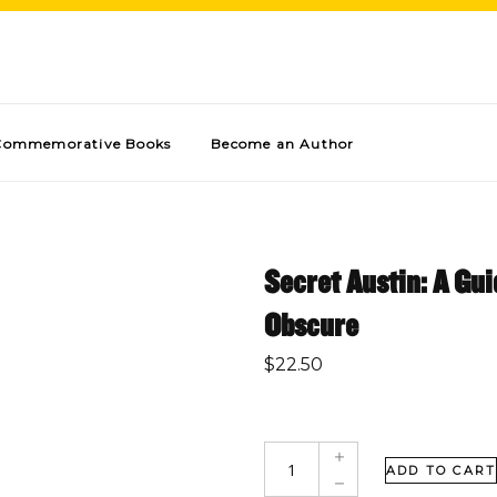
Commemorative Books
Become an Author
Secret Austin: A Gui
Obscure
$
22.50
ADD TO CART