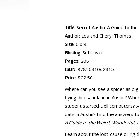
Title
: Secret Austin: A Guide to t
Author
: Les and Cheryl Thomas
Size
: 6 x 9
Binding
: Softcover
Pages
: 208
ISBN
: 9781681062815
Price
: $22.50
Where can you see a spider as big
flying dinosaur land in Austin? Wh
student started Dell computers? 
bats in Austin? Find the answers 
A Guide to the Weird, Wonderful,
Learn about the lost-cause oil rig