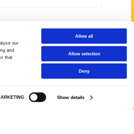
Shop Links
Allow all
alyse our
Cart
ing and
Allow selection
Shop
r that
My Account
Deny
Logout
ARKETING
Show details