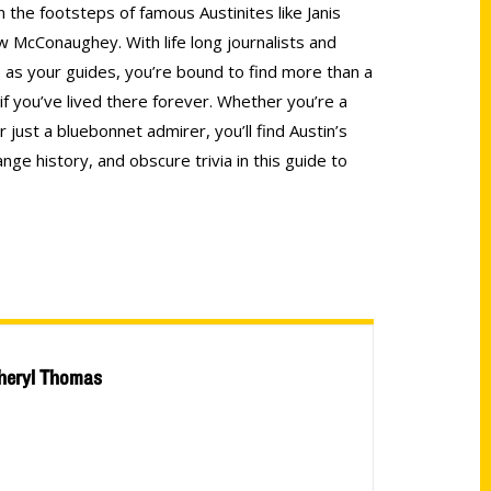
n the footsteps of famous Austinites like Janis
w McConaughey. With life long journalists and
 as your guides, you’re bound to find more than a
f you’ve lived there forever. Whether you’re a
 just a bluebonnet admirer, you’ll find Austin’s
ge history, and obscure trivia in this guide to
heryl Thomas