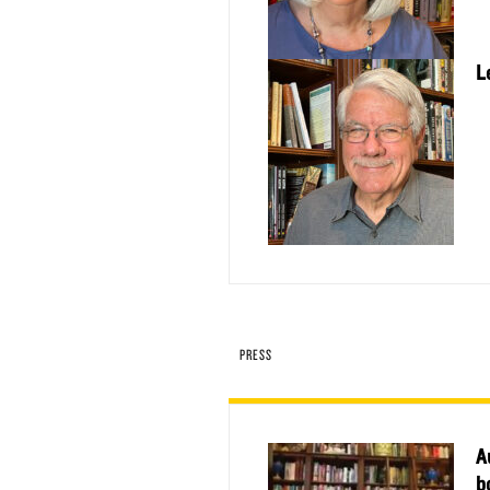
L
PRESS
A
b