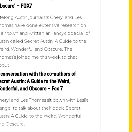
obscure’ – FOX7
ifelong Austin journalists Cheryl and Les
homas have done extensive research on
heir town and written an “encyclopedia” of
ustin called Secret Austin: A Guide to the
eird, Wonderful and Obscure. The
homas’s joined me this week to chat
bout
 conversation with the co-authors of
ecret Austin: A Guide to the Weird,
onderful, and Obscure – Fox 7
heryl and Les Thomas sit down with Leslie
angel to talk about their book, Secret
ustin: A Guide to the Weird, Wonderful,
nd Obscure.