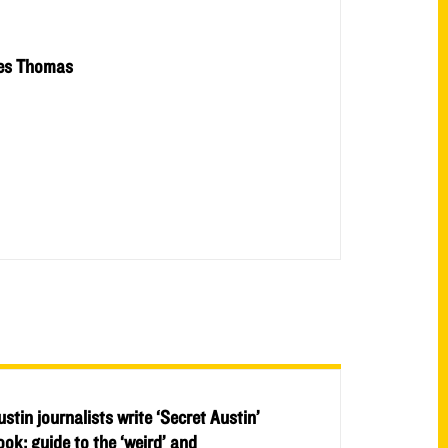
es Thomas
ustin journalists write ‘Secret Austin’
ook: guide to the ‘weird’ and