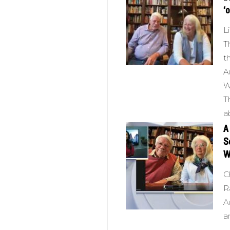
‘
L
T
t
A
W
T
a
A
S
W
C
R
A
a