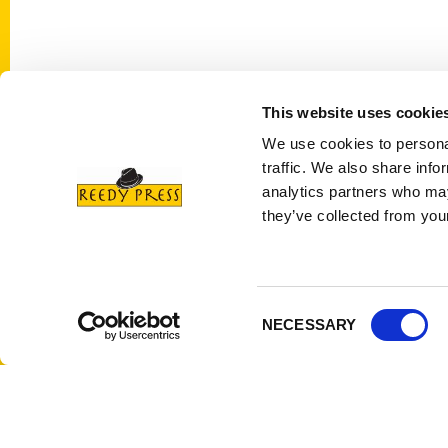
This website uses cookie
Contact Us
Quick
We use cookies to personal
Reedy Press, LLC
About 
traffic. We also share info
P.O. Box 5131
Wholes
analytics partners who may
St. Louis, Missouri 63139
Curren
they’ve collected from your
314-833-6600
Corpor
Ask a Question
Author
Privac
Consent
NECESSARY
Terms 
Selection