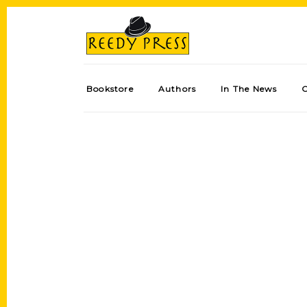
Bookstore
Authors
In The News