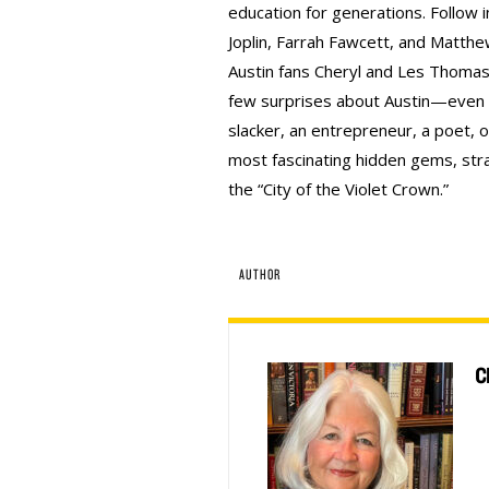
education for generations. Follow i
Joplin, Farrah Fawcett, and Matthe
Austin fans Cheryl and Les Thomas
few surprises about Austin—even i
slacker, an entrepreneur, a poet, or
most fascinating hidden gems, stran
the “City of the Violet Crown.”
AUTHOR
C