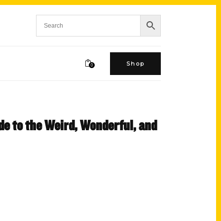
Shop
0
de to the Weird, Wonderful, and