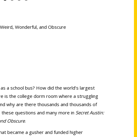
he Weird, Wonderful, and Obscure
 as a school bus? How did the world’s largest
ere is the college dorm room where a struggling
And why are there thousands and thousands of
to these questions and many more in
Secret Austin:
 and Obscure
.
 that became a gusher and funded higher