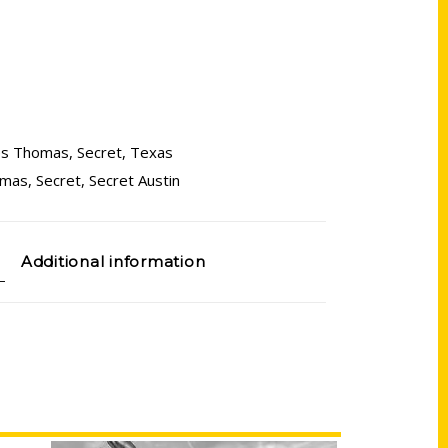
es Thomas
,
Secret
,
Texas
omas
,
Secret
,
Secret Austin
Additional information