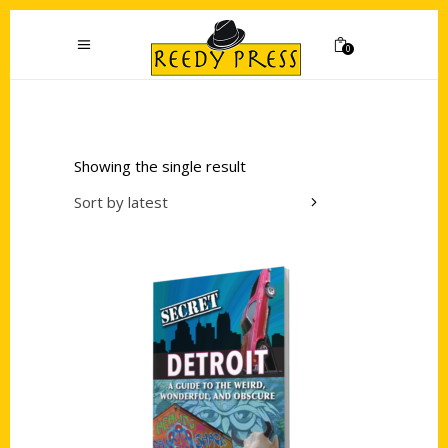
0
Showing the single result
Sort by latest
Add to cart