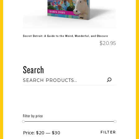
Secret Detroit: A Guide to the Weird, Wonderful, and Obscure
$
20.95
Search
Filter by price
Price:
$20
—
$30
FILTER