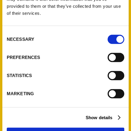
(Preorder)
provided to them or that they’ve collected from your use
$
32.00
of their services.
Unique Eats and Eateries of
Consent
Illinois: The People and
NECESSARY
Selection
Stories Behind the Food
(Preorder)
PREFERENCES
$
27.00
STATISTICS
MARKETING
Show details
Contact Us