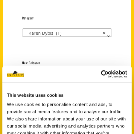
Category
Karen Dybis (1)
×
New Releases
Endless Pastabilities
(Preorder)
$
18.00
This website uses cookies
We use cookies to personalise content and ads, to
provide social media features and to analyse our traffic.
Jefferson Barracks:
We also share information about your use of our site with
Defending the United
States Since 1826, An
our social media, advertising and analytics partners who
Illustrated Timeline
may combine it with other information that you’ve