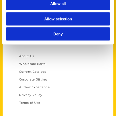
Reedy Press, LLC
Allow all
P.O. Box 5131
St. Louis, Missouri 63139
Allow selection
314-833-6600
Ask a Question
Deny
Quick Links
About Us
Wholesale Portal
Current Catalogs
Corporate Gifting
Author Experience
Privacy Policy
Terms of Use