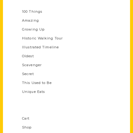
Series
100 Things
Amazing
Growing Up
Historic Walking Tour
Illustrated Timeline
Oldest
Scavenger
Secret
This Used to Be
Unique Eats
Shop Links
Cart
Shop