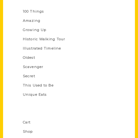
Series
100 Things
Amazing
Growing Up
Historic Walking Tour
Illustrated Timeline
Oldest
Scavenger
Secret
This Used to Be
Unique Eats
Shop Links
Cart
Shop