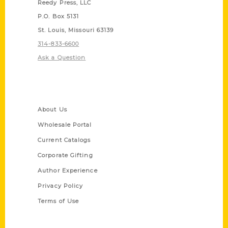
Reedy Press, LLC
P.O. Box 5131
St. Louis, Missouri 63139
314-833-6600
Ask a Question
Quick Links
About Us
Wholesale Portal
Current Catalogs
Corporate Gifting
Author Experience
Privacy Policy
Terms of Use