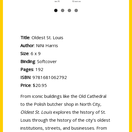
Title
: Oldest St. Louis
Author
: NiNi Harris
Size
: 6 x 9
Binding
: Softcover
Pages
: 192
ISBN
: 9781681062792
Price
: $20.95
From iconic buildings like the Old Cathedral
to the Polish butcher shop in North City,
Oldest St. Louis
explores the history of St.
Louis through the history of the city’s oldest
institutions, streets, and businesses. From