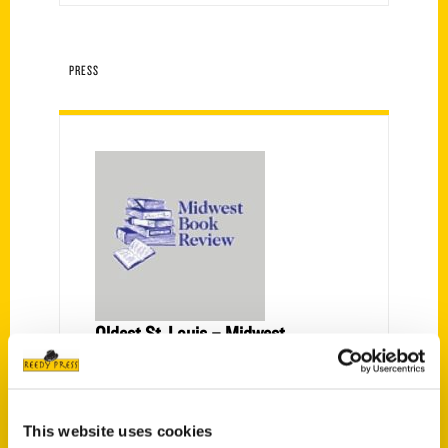
PRESS
Oldest St. Louis – Midwest
Book Review
Within the pages of "Oldest St.
Louis" by Nini Harris, readers will
This website uses cookies