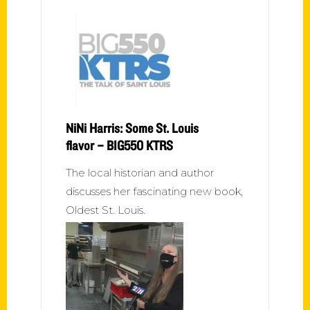
NiNi Harris: Some St. Louis
flavor – BIG550 KTRS
The local historian and author
discusses her fascinating new book,
Oldest St. Louis.