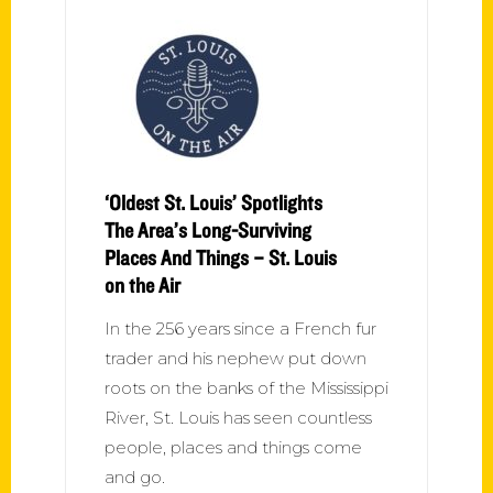
‘Oldest St. Louis’ Spotlights
The Area’s Long-Surviving
Places And Things – St. Louis
on the Air
In the 256 years since a French fur
trader and his nephew put down
roots on the banks of the Mississippi
River, St. Louis has seen countless
people, places and things come
and go.