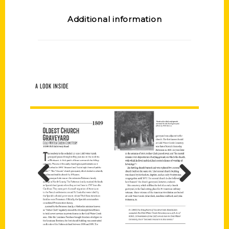
Additional information
A LOOK INSIDE
Previous
Next