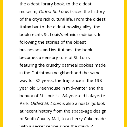
the oldest library book, to the oldest
museum,
Oldest St. Louis
traces the history
of the city’s rich cultural life. From the oldest
Italian bar to the oldest bowling alley, the
book recalls St. Louis’s ethnic traditions. In
following the stories of the oldest
businesses and institutions, the book
becomes a sensory tour of St. Louis
featuring the crunchy oatmeal cookies made
in the Dutchtown neighborhood the same
way for 82 years, the fragrance in the 138
year old Greenhouse in mid-winter and the
beauty of St. Louis’s 184 year-old Lafayette
Park.
Oldest St. Louis
is also a nostalgic look
at recent history from the space-age design
of South County Mall, to a cherry Coke made
with a secret recipe since the Chuck-A-