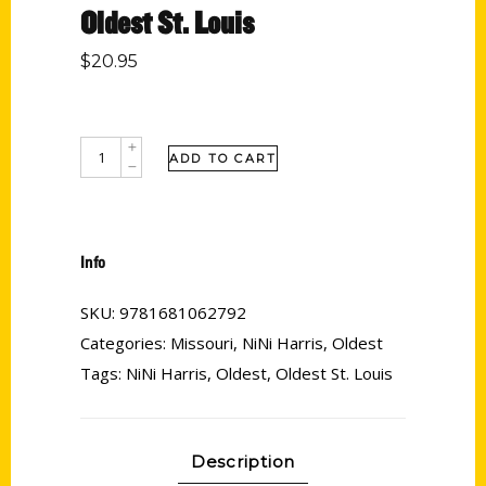
Oldest St. Louis
$
20.95
ADD TO CART
Info
SKU:
9781681062792
Categories:
Missouri
,
NiNi Harris
,
Oldest
Tags:
NiNi Harris
,
Oldest
,
Oldest St. Louis
Description