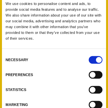
get to know the history of the
We use cookies to personalise content and ads, to
Mound City's most iconic buildings
provide social media features and to analyse our traffic.
and the stories that bring their walls
We also share information about your use of our site with
to life. Included are some of the
our social media, advertising and analytics partners who
businesses and
may combine it with other information that you’ve
provided to them or that they’ve collected from your use
of their services.
Consent
NECESSARY
Selection
NiNi Harris – Overnight
PREFERENCES
America KMOX
STATISTICS
Local author and historian NiNi
Harris joins host Ryan Wrecker to
discuss her new book, Oldest St.
MARKETING