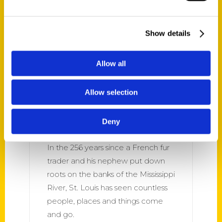
Louis.
Show details
Allow all
Allow selection
‘Oldest St. Louis’ Spotlights
The Area’s Long-Surviving
Deny
Places And Things – kbia
In the 256 years since a French fur
trader and his nephew put down
roots on the banks of the Mississippi
River, St. Louis has seen countless
people, places and things come
and go.