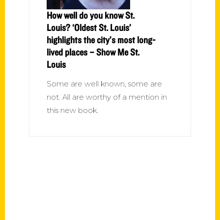
How well do you know St.
Louis? ‘Oldest St. Louis’
highlights the city’s most long-
lived places – Show Me St.
Louis
Some are well known, some are
not. All are worthy of a mention in
this new book.
Contact Us