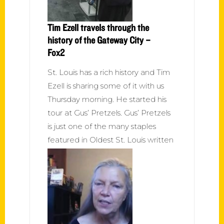
Tim Ezell travels through the
history of the Gateway City –
Fox2
St. Louis has a rich history and Tim
Ezell is sharing some of it with us
Thursday morning. He started his
tour at Gus’ Pretzels. Gus’ Pretzels
is just one of the many staples
featured in Oldest St. Louis written