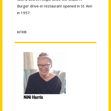
Burger drive-in restaurant opened in St. Ann
in 1957.
AUTHOR
NiNi Harris