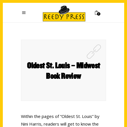
0
Oldest St. Louis – Midwest
Book Review
Within the pages of “Oldest St. Louis” by
Nini Harris, readers will get to know the