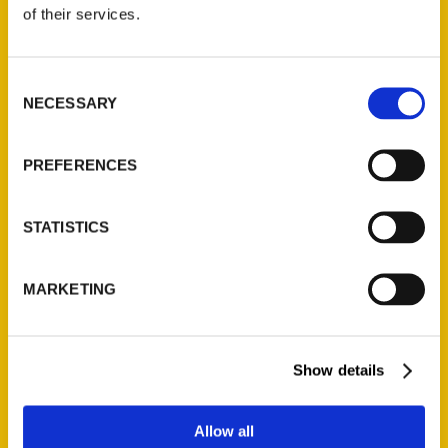
of their services.
Reedy Press, LLC
P.O. Box 5131
Consent
St. Louis, Missouri 63139
NECESSARY
Selection
314-833-6600
Ask a Question
PREFERENCES
Quick Links
STATISTICS
About Us
Wholesale Portal
MARKETING
Current Catalogs
Corporate Gifting
Author Experience
Show details
Privacy Policy
Terms of Use
Allow all