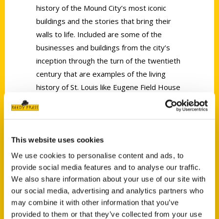
history of the Mound City’s most iconic
buildings and the stories that bring their
walls to life. Included are some of the
businesses and buildings from the city’s
inception through the turn of the twentieth
century that are examples of the living
history of St. Louis like Eugene Field House
(1854), Bissell Mansion (1820s), and
homes in the historic Carondelet
neighborhood that may date back to the
late 1700s.
This website uses cookies
We use cookies to personalise content and ads, to
provide social media features and to analyse our traffic.
We also share information about your use of our site with
our social media, advertising and analytics partners who
may combine it with other information that you’ve
provided to them or that they’ve collected from your use
Contact Us