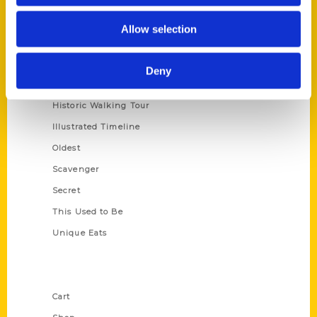
Series
Allow selection
100 Things
Amazing
Deny
Growing Up
Historic Walking Tour
Illustrated Timeline
Oldest
Scavenger
Secret
This Used to Be
Unique Eats
Shop Links
Cart