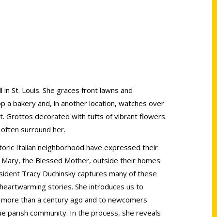
 in St. Louis. She graces front lawns and
p a bakery and, in another location, watches over
t. Grottos decorated with tufts of vibrant flowers
 often surround her.
istoric Italian neighborhood have expressed their
f Mary, the Blessed Mother, outside their homes.
 resident Tracy Duchinsky captures many of these
 heartwarming stories. She introduces us to
l more than a century ago and to newcomers
e parish community. In the process, she reveals