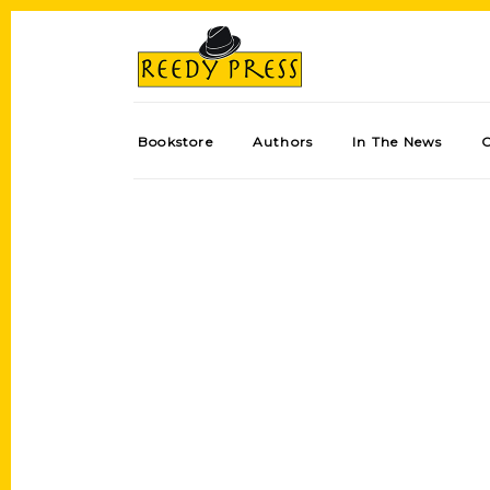
Bookstore
Authors
In The News