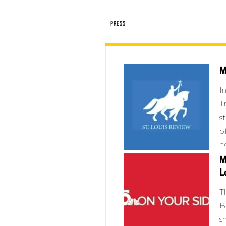
PRESS
M
I
T
s
o
n
M
L
T
B
s