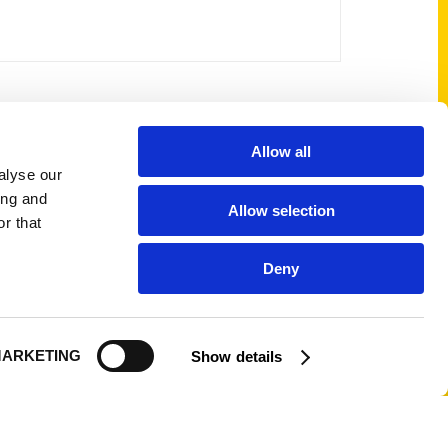
Allow all
Shop Links
alyse our
Cart
ing and
Allow selection
Shop
r that
My Account
Deny
Logout
ARKETING
Show details