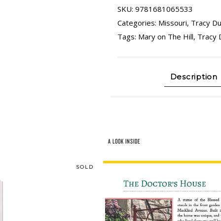
SKU:
9781681065533
Categories:
Missouri
,
Tracy Du
Tags:
Mary on The Hill
,
Tracy 
Description
A LOOK INSIDE
SOLD