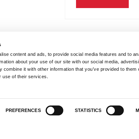
s
 Links
Series
ise content and ads, to provide social media features and to an
100 Things
Us
rmation about your use of our site with our social media, advertis
Amazing
ale Portal
 combine it with other information that you’ve provided to them o
Growing Up
 use of their services.
t Catalogs
Historic Walking Tour
ate Gifting
Illustrated Timeline
 Experience
Oldest
y Policy
PREFERENCES
STATISTICS
M
Scavenger
of Use
Secret
This Used to Be