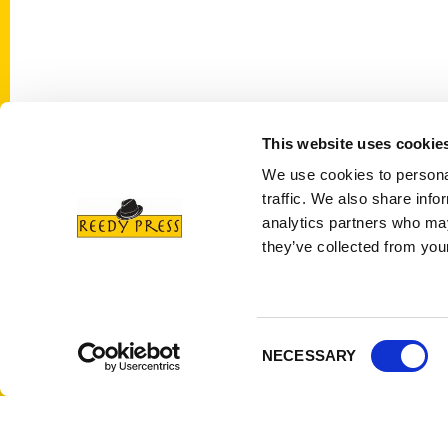
This website uses cookie
Contact Us
Quick
We use cookies to personal
Reedy Press, LLC
About 
traffic. We also share info
P.O. Box 5131
Wholes
analytics partners who may
St. Louis, Missouri 63139
they’ve collected from your
Curren
314-833-6600
Corpor
Ask a Question
Author
Privac
Consent
NECESSARY
Selection
Terms 