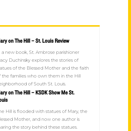
ary on The Hill – St. Louis Review
n a new book, St. Ambrose parishioner
racy Duchinsky explores the stories of
tatues of the Blessed Mother and the faith
f the families who own them in the Hill
eighborhood of South St. Louis.
ary on The Hill – KSDK Show Me St.
ouis
he Hill is flooded with statues of Mary, the
lessed Mother, and now one author is
haring the story behind these statues.