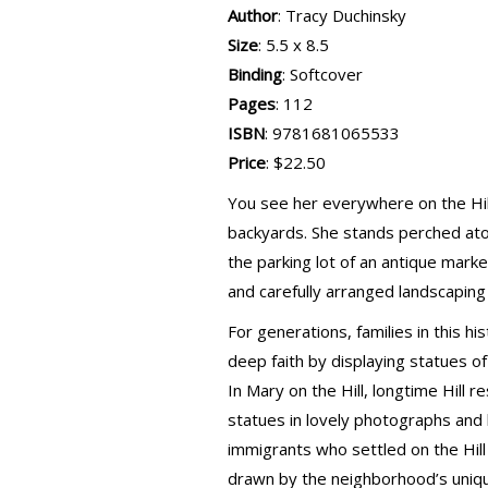
Author
: Tracy Duchinsky
Size
: 5.5 x 8.5
Binding
: Softcover
Pages
: 112
ISBN
: 9781681065533
Price
: $22.50
You see her everywhere on the Hill
backyards. She stands perched ato
the parking lot of an antique marke
and carefully arranged landscaping
For generations, families in this h
deep faith by displaying statues o
In Mary on the Hill, longtime Hill
statues in lovely photographs and
immigrants who settled on the Hil
drawn by the neighborhood’s uniqu