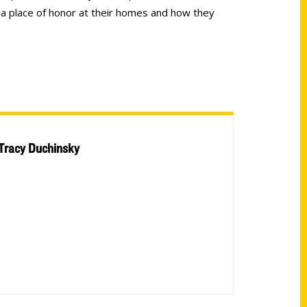
 a place of honor at their homes and how they
Tracy Duchinsky