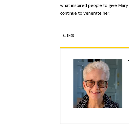
what inspired people to give Mary
continue to venerate her.
AUTHOR