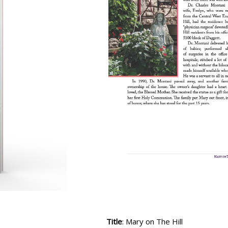
Title
: Mary on The Hill