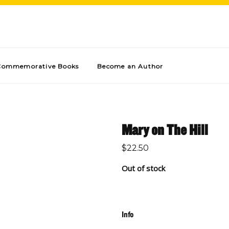
Commemorative Books
Become an Author
Mary on The Hill
$
22.50
Out of stock
Info