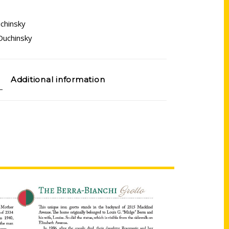
chinsky
Duchinsky
Additional information