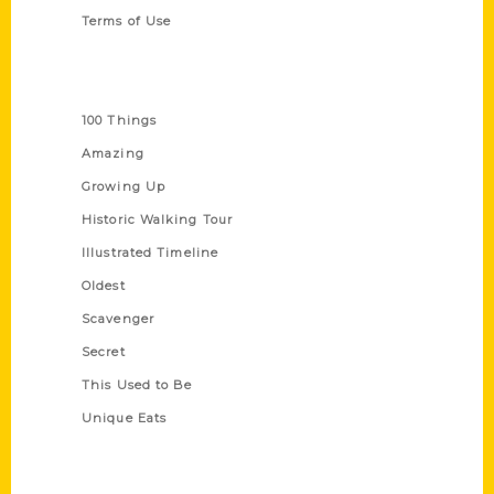
Terms of Use
Series
100 Things
Amazing
Growing Up
Historic Walking Tour
Illustrated Timeline
Oldest
Scavenger
Secret
This Used to Be
Unique Eats
Shop Links