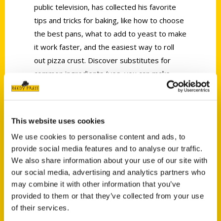
public television, has collected his favorite
tips and tricks for baking, like how to choose
the best pans, what to add to yeast to make
it work faster, and the easiest way to roll
out pizza crust. Discover substitutes for
common ingredients (yes, you can make
your own self-rising flour), hints for kitchen
organization and storage, advice on the best
tools for the job, and a plethora of
This website uses cookies
fascinating historical facts and kitchen
We use cookies to personalise content and ads, to
wisdom. What was the best thing before
provide social media features and to analyse our traffic.
sliced bread? Who invented pretzels? What’s
We also share information about your use of our site with
the point of those slashes in a baguette? Fr.
our social media, advertising and analytics partners who
Dominic will put you in the know.
may combine it with other information that you’ve
provided to them or that they’ve collected from your use
of their services.
AUTHOR