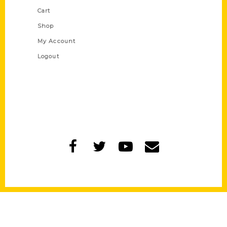
Cart
Shop
My Account
Logout