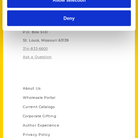
Allow selection
Contact Us
Deny
Reedy Press, LLC
P.O. Box 5131
St. Louis, Missouri 63139
314-833-6600
Ask a Question
Quick Links
About Us
Wholesale Portal
Current Catalogs
Corporate Gifting
Author Experience
Privacy Policy