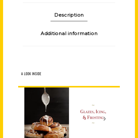
Description
Additional information
A LOOK INSIDE