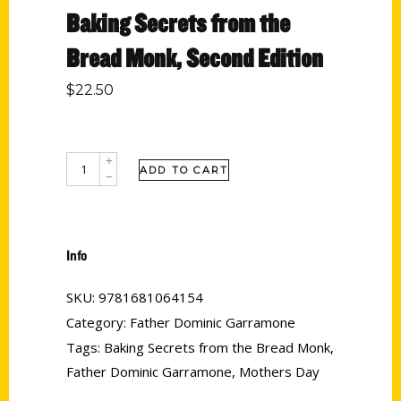
Baking Secrets from the
Bread Monk, Second Edition
$
22.50
ADD TO CART
Info
SKU:
9781681064154
Category:
Father Dominic Garramone
Tags:
Baking Secrets from the Bread Monk
,
Father Dominic Garramone
,
Mothers Day