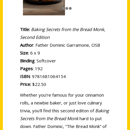
Title:
Baking Secrets from the Bread Monk,
Second Edition
Author
: Father Dominic Garramone, OSB
Size
: 6 x 9
Binding
: Softcover
Pages
: 192
ISBN
: 9781681064154
Price:
$22.50
Whether you’re famous for your cinnamon
rolls, a newbie baker, or just love culinary
trivia, you’ll find this second editon of
Baking
Secrets from the Bread Monk
hard to put
down. Father Dominic, “The Bread Monk” of