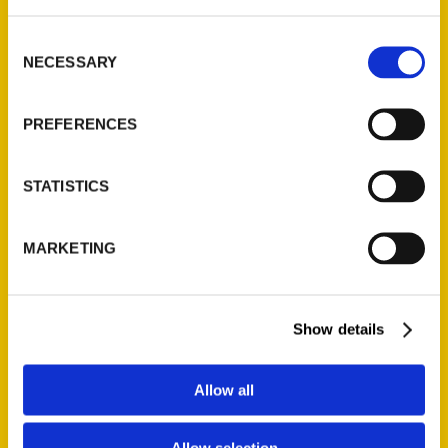
Consent
NECESSARY
Selection
PREFERENCES
STATISTICS
MARKETING
Father Dominic Garramone
Show details
Allow all