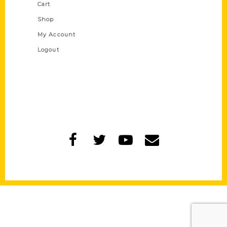
Cart
Shop
My Account
Logout