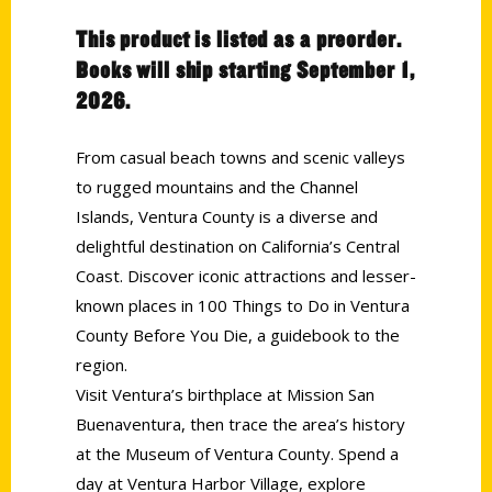
This product is listed as a preorder.
Books will ship starting September 1,
2026.
From casual beach towns and scenic valleys
to rugged mountains and the Channel
Islands, Ventura County is a diverse and
delightful destination on California’s Central
Coast. Discover iconic attractions and lesser-
known places in 100 Things to Do in Ventura
County Before You Die, a guidebook to the
region.
Visit Ventura’s birthplace at Mission San
Buenaventura, then trace the area’s history
at the Museum of Ventura County. Spend a
day at Ventura Harbor Village, explore