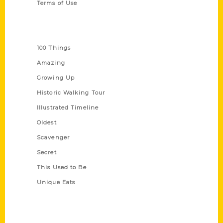
Terms of Use
Series
100 Things
Amazing
Growing Up
Historic Walking Tour
Illustrated Timeline
Oldest
Scavenger
Secret
This Used to Be
Unique Eats
Shop Links