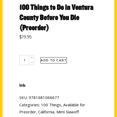
100 Things to Do in Ventura
County Before You Die
(Preorder)
$
19.95
ADD TO CART
Info
SKU:
9781681066677
Categories:
100 Things
,
Available for
Preorder
,
California
,
Mimi Slawoff