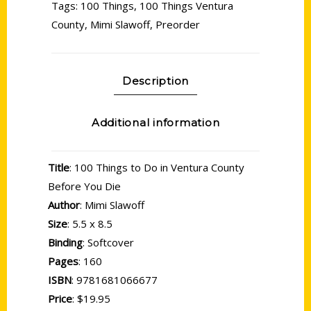
Tags:
100 Things
,
100 Things Ventura
County
,
Mimi Slawoff
,
Preorder
Description
Additional information
Title
: 100 Things to Do in Ventura County
Before You Die
Author
: Mimi Slawoff
Size
: 5.5 x 8.5
Binding
: Softcover
Pages
: 160
ISBN
: 9781681066677
Price
: $19.95