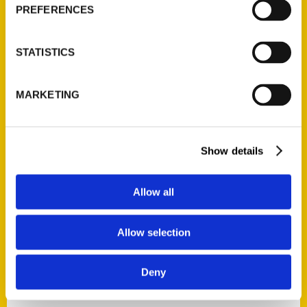
AUTHORS
PREFERENCES
STATISTICS
MARKETING
Show details
Allow all
Allow selection
Mimi Slawoff
Deny
Mimi Slawoff is an award-winning travel