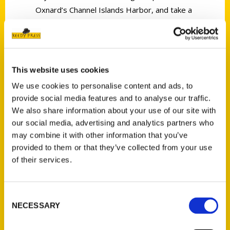
Oxnard’s Channel Islands Harbor, and take a
cruise to Channel Islands National Park. For a
laid-back beach day, take a stroll on the
Ventura Pier and Ventura Promenade, watch
surfers ride the waves, and find secluded
This website uses cookies
beaches—and a shipwreck—in Oxnard.
We use cookies to personalise content and ads, to
Whether you’re craving fish tacos, a
provide social media features and to analyse our traffic.
succulent steak, or farm-to-table fare,
We also share information about your use of our site with
Ventura County offers world-class cuisine
our social media, advertising and analytics partners who
paired with local wines, creative cocktails,
may combine it with other information that you’ve
provided to them or that they’ve collected from your use
and craft beers. Join author Mimi Slawoff on a
of their services.
journey through Ventura County, and see her
recommended itineraries for day trips and
seasonal activities.
Consent
NECESSARY
Selection