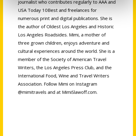
journalist who contributes regularly to AAA and
USA Today 10Best and freelances for
numerous print and digital publications. She is
the author of Oldest Los Angeles and Historic
Los Angeles Roadsides. Mimi, a mother of
three grown children, enjoys adventure and
cultural experiences around the world. She is a
member of the Society of American Travel
Writers, the Los Angeles Press Club, and the
International Food, Wine and Travel Writers
Association. Follow Mimi on Instagram
@mimitravels and at MimiSlawoff.com.