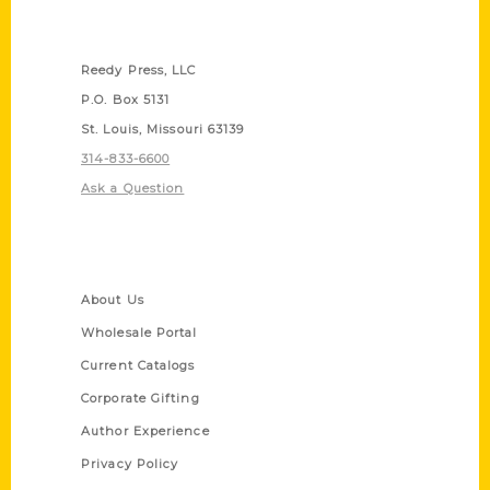
Contact Us
Reedy Press, LLC
P.O. Box 5131
St. Louis, Missouri 63139
314-833-6600
Ask a Question
Quick Links
About Us
Wholesale Portal
Current Catalogs
Corporate Gifting
Author Experience
Privacy Policy