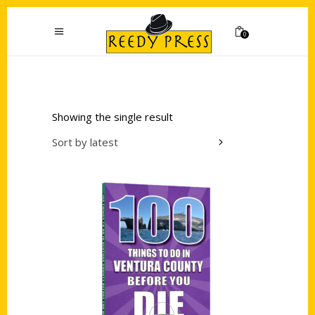
0
Showing the single result
Sort by latest
Add to cart