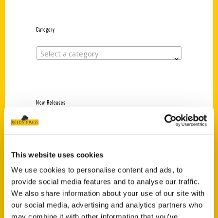
Category
Select a category
New Releases
Endless Pastabilities
(Preorder)
$
18.00
This website uses cookies
We use cookies to personalise content and ads, to
provide social media features and to analyse our traffic.
Jefferson Barracks:
We also share information about your use of our site with
Defending the United
States Since 1826, An
our social media, advertising and analytics partners who
Illustrated Timeline
may combine it with other information that you’ve