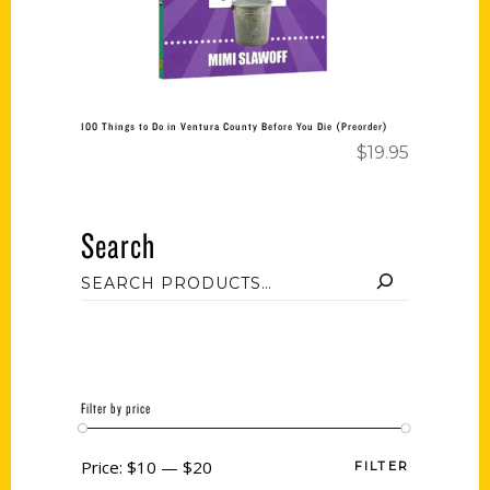
100 Things to Do in Ventura County Before You Die (Preorder)
$
19.95
Search
Filter by price
Price:
$10
—
$20
FILTER