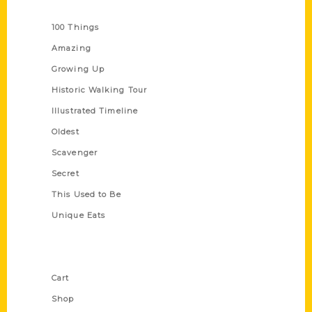
Series
100 Things
Amazing
Growing Up
Historic Walking Tour
Illustrated Timeline
Oldest
Scavenger
Secret
This Used to Be
Unique Eats
Shop Links
Cart
Shop