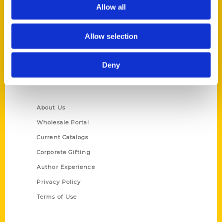
Reedy Press, LLC
Allow all
P.O. Box 5131
St. Louis, Missouri 63139
Allow selection
314-833-6600
Ask a Question
Deny
Quick Links
About Us
Wholesale Portal
Current Catalogs
Corporate Gifting
Author Experience
Privacy Policy
Terms of Use