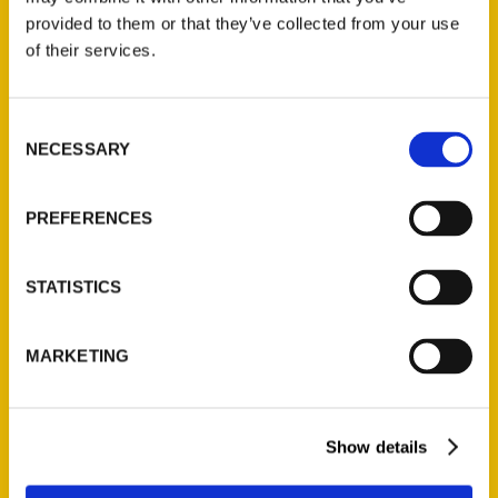
(Preorder)
provided to them or that they’ve collected from your use
$
32.00
of their services.
Unique Eats and Eateries of
Consent
Illinois: The People and
NECESSARY
Selection
Stories Behind the Food
(Preorder)
PREFERENCES
$
27.00
STATISTICS
MARKETING
Show details
Contact Us