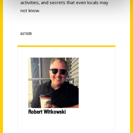
activities, and secrets that even locals may
not know.
AUTHOR
Robert Witkowski