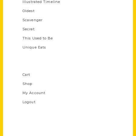
Illustrated Timeline
Oldest
Scavenger
Secret
This Used to Be
Unique Eats
Shop Links
Cart
Shop
My Account
Logout