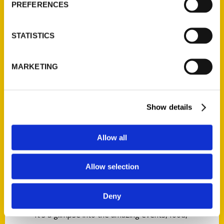
PREFERENCES
Trip Advisor for consecutive years, then one
better on National Geographic’s Best Small
City list as the “Most Instagrammed City”­ the
STATISTICS
eclectic mix of cosmopolitan city, working
waterfront, creative economy, and historical
MARKETING
and cultural center appeals to the millions
that flock here. What makes this city of only
66,000 so surprising to so many is the
Show details
number of restaurants, theaters, museums,
galleries, and performing arts venues
Allow all
available—rivaling urban areas more than
ten times its size.
Allow selection
This second edition of
100 Things to Do in
Portland, Maine Before You Die
gives you life
Deny
beyond the guidebooks—the real Portland.
It’s a glimpse into the amazing events, food,