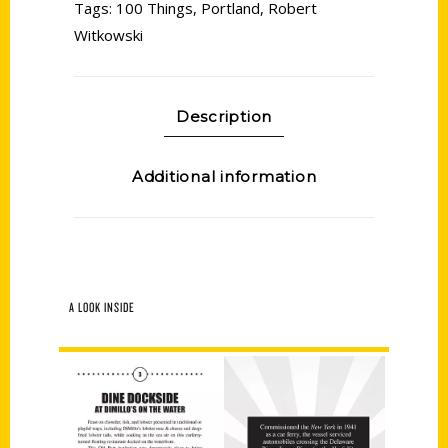
Tags:
100 Things
,
Portland
,
Robert
Witkowski
Description
Additional information
A LOOK INSIDE