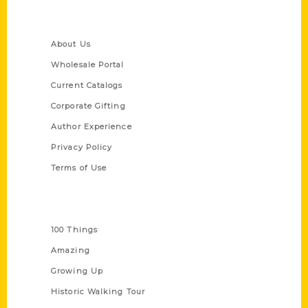
Quick Links
About Us
Wholesale Portal
Current Catalogs
Corporate Gifting
Author Experience
Privacy Policy
Terms of Use
Series
100 Things
Amazing
Growing Up
Historic Walking Tour