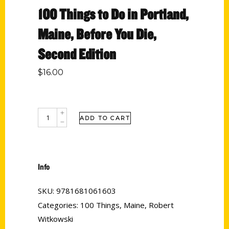
100 Things to Do in Portland,
Maine, Before You Die,
Second Edition
$
16.00
ADD TO CART
Info
SKU:
9781681061603
Categories:
100 Things
,
Maine
,
Robert
Witkowski