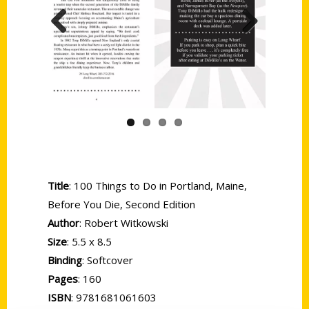
Previous
Next
Title
: 100 Things to Do in Portland, Maine,
Before You Die, Second Edition
Author
: Robert Witkowski
Size
: 5.5 x 8.5
Binding
: Softcover
Pages
: 160
ISBN
: 9781681061603