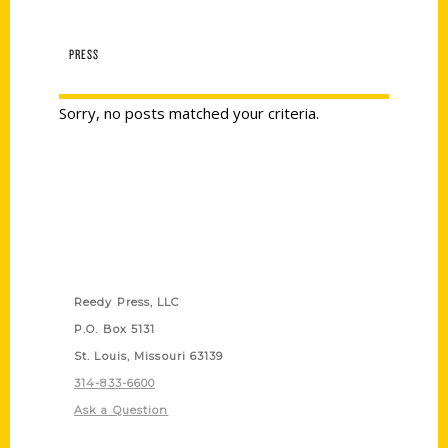
PRESS
Sorry, no posts matched your criteria.
Contact Us
Reedy Press, LLC
P.O. Box 5131
St. Louis, Missouri 63139
314-833-6600
Ask a Question