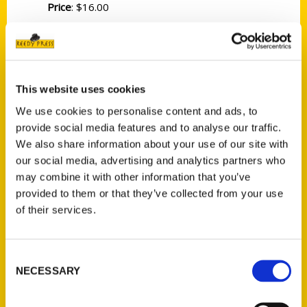
Price
: $16.00
The original, the authentic, the real Portland
is in Maine. Settled in 1633 and officially
named in 1788, Maine’s largest city is
unexpectedly influential in many key events
This website uses cookies
in America’s history (including Oregon’s city
We use cookies to personalise content and ads, to
being named after Maine’s Portland on a coin
provide social media features and to analyse our traffic.
flip), but it has managed to remain one of
We also share information about your use of our site with
our social media, advertising and analytics partners who
the great American seaport cities on the
may combine it with other information that you’ve
East Coast. First-time visitors are delighted
provided to them or that they’ve collected from your use
to discover a “lovely city” when expecting a
of their services.
small fishing town, or to discover a
“charming town” when expecting to
encounter an overwhelming city . . . but no
Consent
NECESSARY
one ever seems disappointed!
Selection
Noted as a “U.S. Destination on the Rise” by