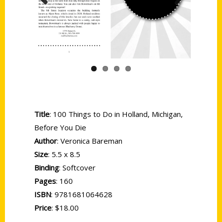
Previous
Next
Title
: 100 Things to Do in Holland, Michigan,
Before You Die
Author
: Veronica Bareman
Size
: 5.5 x 8.5
Binding
: Softcover
Pages
: 160
ISBN
: 9781681064628
Price
: $18.00