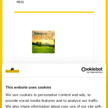
PRESS
Veronica Bareman: 100 Things
To Do In Holland Before You Die
– Delaney in the Morning
Listen in for "The Best of Delaney
This website uses cookies
in the Morning" with some of our
We use cookies to personalise content and ads, to
top interviews of the week,
provide social media features and to analyse our traffic.
Saturdays from 8 am-12 noon.
We also share information about your use of our site with