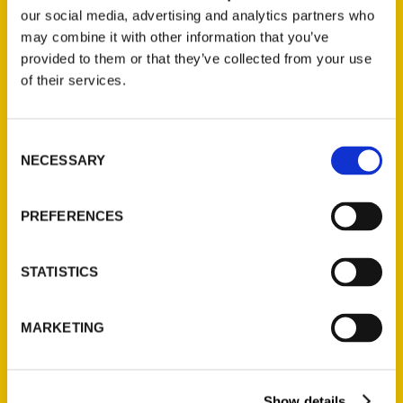
our social media, advertising and analytics partners who
may combine it with other information that you’ve
provided to them or that they’ve collected from your use
of their services.
Consent
NECESSARY
Selection
Hip Grandma with a Camera
gives insight on living life after
50 and a “100 Things” bucket
PREFERENCES
list – WKTV
STATISTICS
West Michigan’s “Hip Grandma
with a Camera,” Veronica Bareman,
urges communities to explore their
MARKETING
own backyards with her book, 100
Things to Do in Holland, Michigan
Before You Die.
Show details