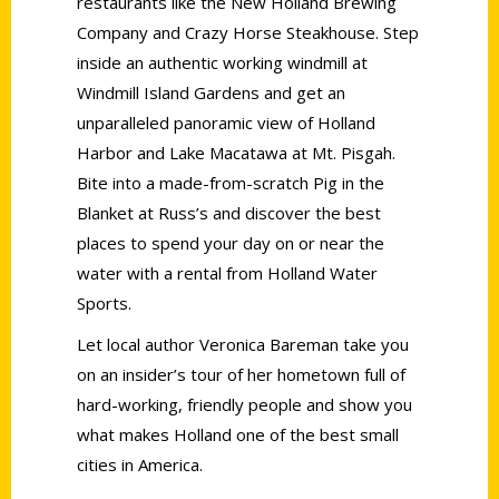
restaurants like the New Holland Brewing
Company and Crazy Horse Steakhouse. Step
inside an authentic working windmill at
Windmill Island Gardens and get an
unparalleled panoramic view of Holland
Harbor and Lake Macatawa at Mt. Pisgah.
Bite into a made-from-scratch Pig in the
Blanket at Russ’s and discover the best
places to spend your day on or near the
water with a rental from Holland Water
Sports.
Let local author Veronica Bareman take you
on an insider’s tour of her hometown full of
hard-working, friendly people and show you
what makes Holland one of the best small
cities in America.