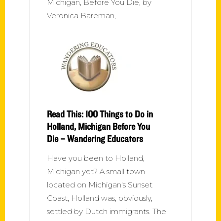
Michigan, Before You Die, by
Veronica Bareman,
Read This: 100 Things to Do in
Holland, Michigan Before You
Die – Wandering Educators
Have you been to Holland,
Michigan yet? A small town
located on Michigan's Sunset
Coast, Holland was, obviously,
settled by Dutch immigrants. The