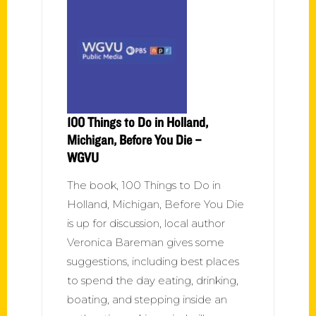
100 Things to Do in Holland,
Michigan, Before You Die –
WGVU
The book, 100 Things to Do in
Holland, Michigan, Before You Die
is up for discussion, local author
Veronica Bareman gives some
suggestions, including best places
to spend the day eating, drinking,
boating, and stepping inside an