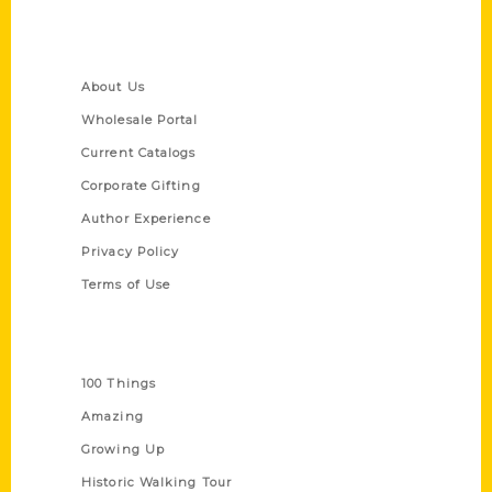
Quick Links
About Us
Wholesale Portal
Current Catalogs
Corporate Gifting
Author Experience
Privacy Policy
Terms of Use
Series
100 Things
Amazing
Growing Up
Historic Walking Tour