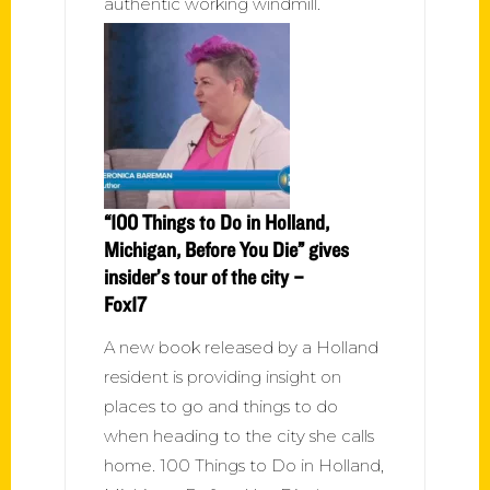
authentic working windmill.
“100 Things to Do in Holland,
Michigan, Before You Die” gives
insider’s tour of the city –
Fox17
A new book released by a Holland
resident is providing insight on
places to go and things to do
when heading to the city she calls
home. 100 Things to Do in Holland,