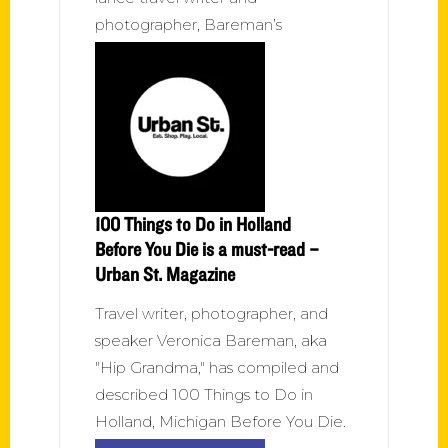
photographer, Bareman’s
100 Things to Do in Holland
Before You Die is a must-read –
Urban St. Magazine
Travel writer, photographer, and
speaker Veronica Bareman, aka
"Hip Grandma," has compiled and
described 100 Things to Do in
Holland, Michigan Before You Die.