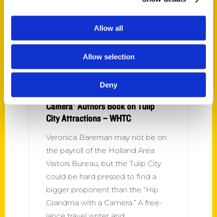
Allow all
Allow selection
Deny
Holland’s “Hip Grandma with a
Camera” Authors Book on Tulip
City Attractions – WHTC
Veronica Bareman may not be on
the payroll of the Holland Area
Visitors Bureau, but the Tulip City
could be hard pressed to find a
bigger proponent than the “Hip
Grandma with a Camera.” A free-
lance travel writer and