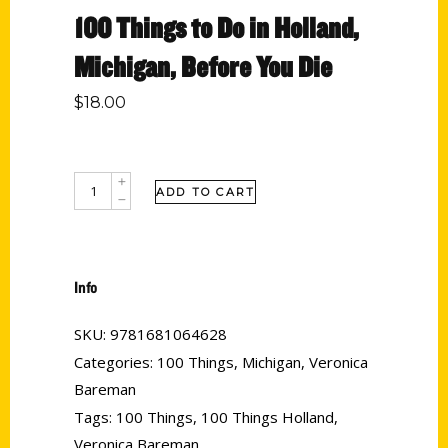
100 Things to Do in Holland,
Michigan, Before You Die
$
18.00
ADD TO CART
Info
SKU:
9781681064628
Categories:
100 Things
,
Michigan
,
Veronica
Bareman
Tags:
100 Things
,
100 Things Holland
,
Veronica Bareman