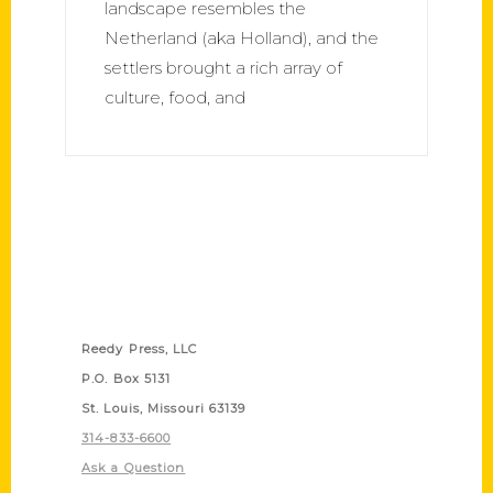
landscape resembles the
Netherland (aka Holland), and the
settlers brought a rich array of
culture, food, and
Contact Us
Reedy Press, LLC
P.O. Box 5131
St. Louis, Missouri 63139
314-833-6600
Ask a Question