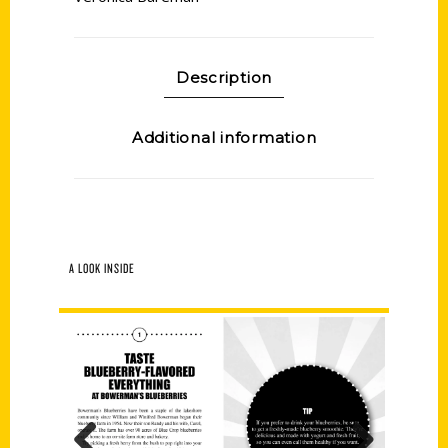
Description
Additional information
A LOOK INSIDE