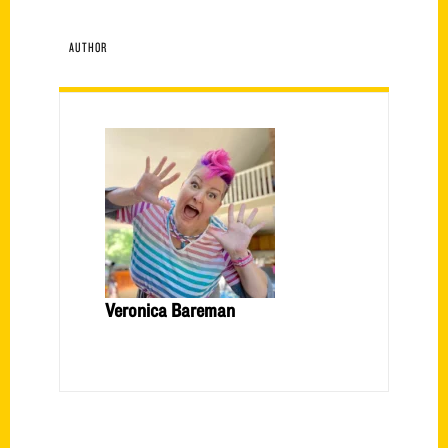
AUTHOR
Veronica Bareman