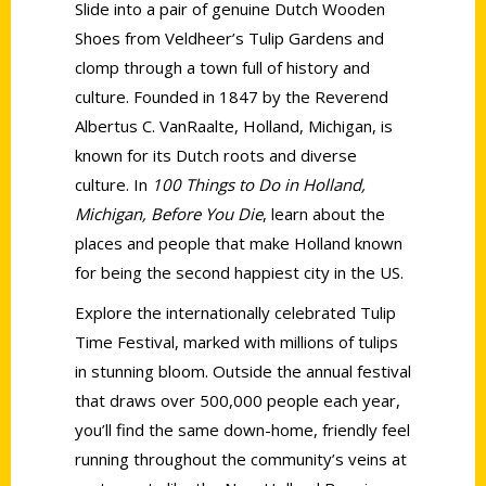
Slide into a pair of genuine Dutch Wooden
Shoes from Veldheer’s Tulip Gardens and
clomp through a town full of history and
culture. Founded in 1847 by the Reverend
Albertus C. VanRaalte, Holland, Michigan, is
known for its Dutch roots and diverse
culture. In
100 Things to Do in Holland,
Michigan, Before You Die
, learn about the
places and people that make Holland known
for being the second happiest city in the US.
Explore the internationally celebrated Tulip
Time Festival, marked with millions of tulips
in stunning bloom. Outside the annual festival
that draws over 500,000 people each year,
you’ll find the same down-home, friendly feel
running throughout the community’s veins at