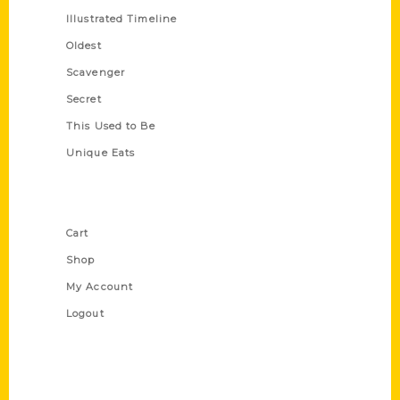
Illustrated Timeline
Oldest
Scavenger
Secret
This Used to Be
Unique Eats
Shop Links
Cart
Shop
My Account
Logout