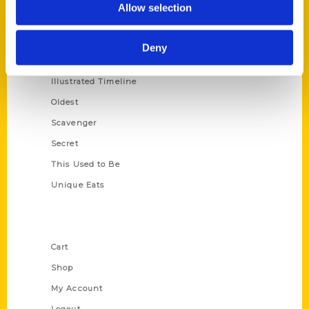
Allow selection
Amazing
Growing Up
Deny
Historic Walking Tour
Illustrated Timeline
Oldest
Scavenger
Secret
This Used to Be
Unique Eats
Shop Links
Cart
Shop
My Account