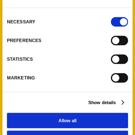
St. Louis, Missouri 63139
314-833-6600
Consent
NECESSARY
Ask a Question
Selection
PREFERENCES
Quick Links
About Us
STATISTICS
Wholesale Portal
Current Catalogs
MARKETING
Corporate Gifting
Author Experience
Privacy Policy
Show details
Terms of Use
Allow all
Series
100 Things