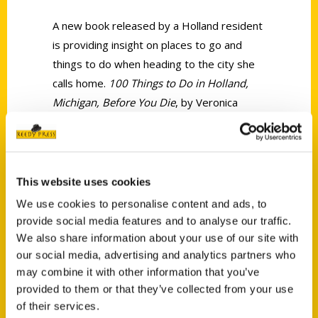
A new book released by a Holland resident
is providing insight on places to go and
things to do when heading to the city she
calls home.
100 Things to Do in Holland,
Michigan, Before You Die
, by Veronica
Bareman, takes readers on an insider’s
tour of her hometown with wonderful ideas
to keep the whole family busy.
This website uses cookies
We use cookies to personalise content and ads, to
provide social media features and to analyse our traffic.
We also share information about your use of our site with
our social media, advertising and analytics partners who
Contact Us
may combine it with other information that you’ve
provided to them or that they’ve collected from your use
Reedy Press, LLC
of their services.
P.O. Box 5131