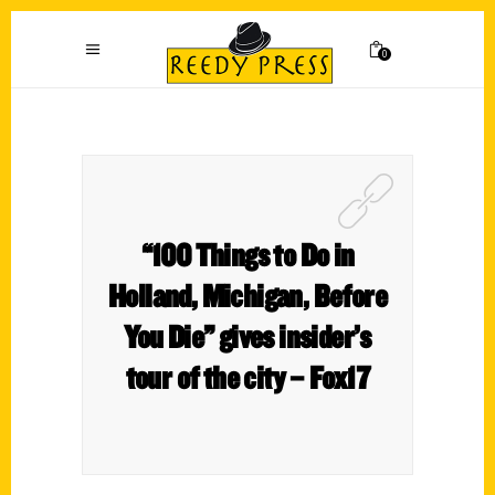
0
“100 Things to Do in
Holland, Michigan, Before
You Die” gives insider’s
tour of the city – Fox17