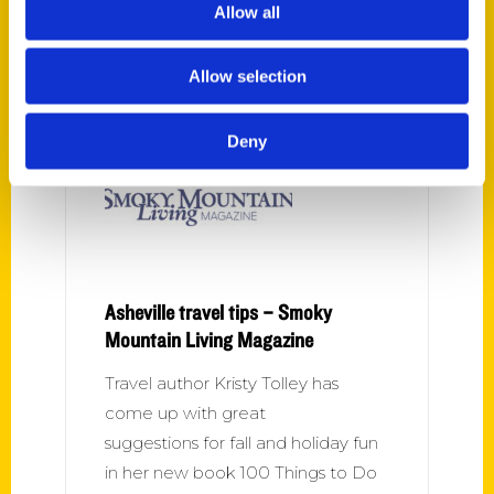
breweries to rooftop cocktails,
Allow all
music stores to botanical gardens,
comedy shows to historic sites,
Allow selection
forest bathing
Deny
Asheville travel tips – Smoky
Mountain Living Magazine
Travel author Kristy Tolley has
come up with great
suggestions for fall and holiday fun
in her new book 100 Things to Do