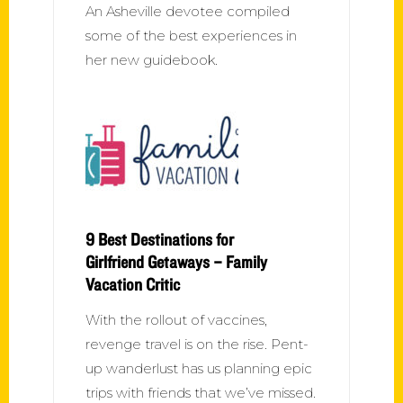
An Asheville devotee compiled
some of the best experiences in
her new guidebook.
9 Best Destinations for
Girlfriend Getaways – Family
Vacation Critic
With the rollout of vaccines,
revenge travel is on the rise. Pent-
up wanderlust has us planning epic
trips with friends that we’ve missed.