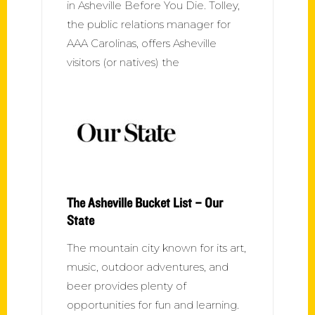
in Asheville Before You Die. Tolley,
the public relations manager for
AAA Carolinas, offers Asheville
visitors (or natives) the
The Asheville Bucket List – Our
State
The mountain city known for its art,
music, outdoor adventures, and
beer provides plenty of
opportunities for fun and learning.