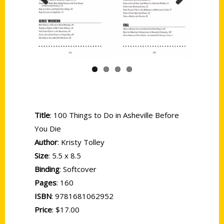
Previous
Next
Title
: 100 Things to Do in Asheville Before
You Die
Author
: Kristy Tolley
Size
: 5.5 x 8.5
Binding
: Softcover
Pages
: 160
ISBN
: 9781681062952
Price
: $17.00