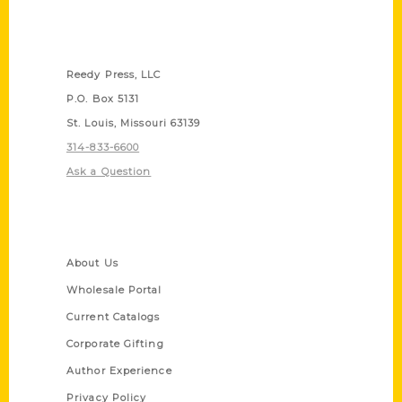
Contact Us
Reedy Press, LLC
P.O. Box 5131
St. Louis, Missouri 63139
314-833-6600
Ask a Question
Quick Links
About Us
Wholesale Portal
Current Catalogs
Corporate Gifting
Author Experience
Privacy Policy