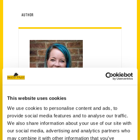
AUTHOR
Kristy Tolley
This website uses cookies
We use cookies to personalise content and ads, to
provide social media features and to analyse our traffic.
We also share information about your use of our site with
our social media, advertising and analytics partners who
PRESS
may combine it with other information that you’ve