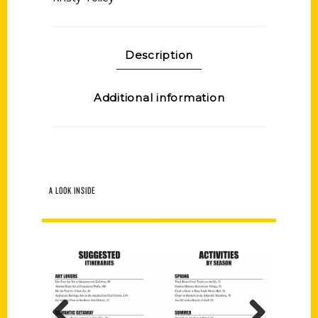
Description
Additional information
A LOOK INSIDE