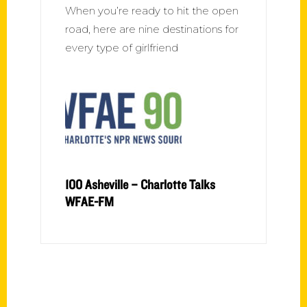
When you’re ready to hit the open
road, here are nine destinations for
every type of girlfriend
100 Asheville – Charlotte Talks
WFAE-FM