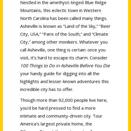
Nestled in the amethyst-tinged Blue Ridge
Mountains, this eclectic town in Western
North Carolina has been called many things.
Asheville is known as “Land of the Sky,” “Beer
City, USA,” “Paris of the South,” and “Climate
City,” among other monikers. Whatever you
call Asheville, one thing is certain: once you
visit, it’s hard to escape its charm. Consider
100 Things to Do in Asheville Before You Die
your handy guide for digging into all the
highlights and lesser-known adventures this
incredible city has to offer.
Though more than 92,000 people live here,
you’d be hard pressed to find a more
intimate and community-driven city. Tour
America’s largest private home, the