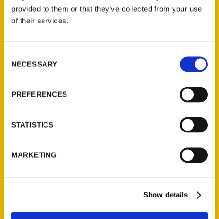
provided to them or that they’ve collected from your use
of their services.
Consent
NECESSARY
Selection
PREFERENCES
23 Must-Do Experiences in
STATISTICS
Asheville – Big Blend Radio
This episode of Big Blend Radio's
MARKETING
1st Tuesday "Adventures in
Asheville" Show focuses on 23+
Must-Do Experiences in Asheville,
Show details
North Carolina, in 2023. From