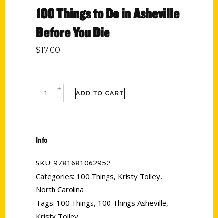
100 Things to Do in Asheville
Before You Die
$
17.00
ADD TO CART
Info
SKU:
9781681062952
Categories:
100 Things
,
Kristy Tolley
,
North Carolina
Tags:
100 Things
,
100 Things Asheville
,
Kristy Tolley