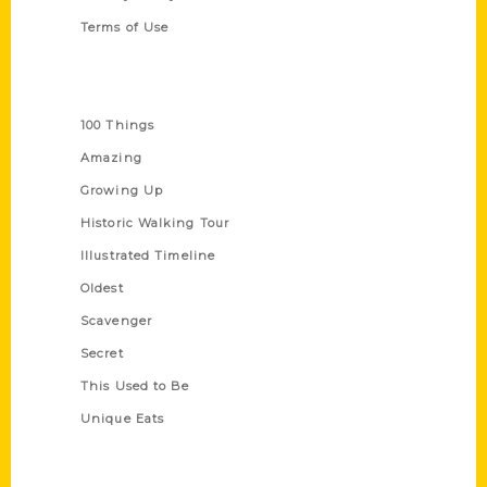
Terms of Use
Series
100 Things
Amazing
Growing Up
Historic Walking Tour
Illustrated Timeline
Oldest
Scavenger
Secret
This Used to Be
Unique Eats
Shop Links