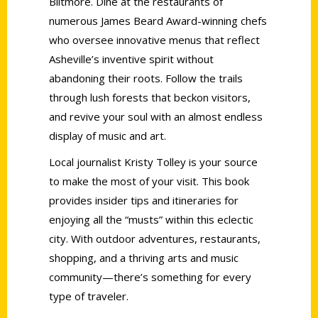
Biltmore. Dine at the restaurants of
numerous James Beard Award-winning chefs
who oversee innovative menus that reflect
Asheville’s inventive spirit without
abandoning their roots. Follow the trails
through lush forests that beckon visitors,
and revive your soul with an almost endless
display of music and art.
Local journalist Kristy Tolley is your source
to make the most of your visit. This book
provides insider tips and itineraries for
enjoying all the “musts” within this eclectic
city. With outdoor adventures, restaurants,
shopping, and a thriving arts and music
community—there’s something for every
type of traveler.