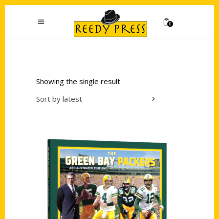
0
Showing the single result
Sort by latest
Add to cart