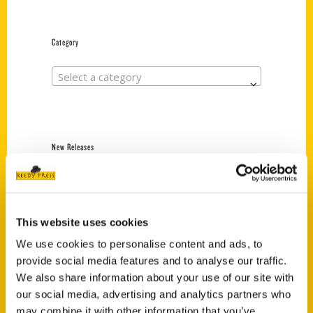
Category
Select a category
New Releases
Endless Pastabilities
(Preorder)
$
18.00
This website uses cookies
We use cookies to personalise content and ads, to
provide social media features and to analyse our traffic.
Jefferson Barracks:
We also share information about your use of our site with
Defending the United
States Since 1826, An
our social media, advertising and analytics partners who
Illustrated Timeline
may combine it with other information that you’ve