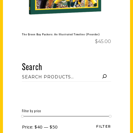
The Green Bay Packers: An Illustrated Timeline (Preorder)
$
45.00
Search
Filter by price
Price:
$40
—
$50
FILTER