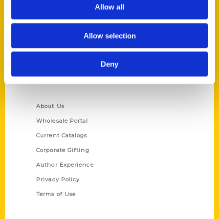
Reedy Press, LLC
Allow all
P.O. Box 5131
St. Louis, Missouri 63139
Allow selection
314-833-6600
Ask a Question
Deny
Quick Links
About Us
Wholesale Portal
Current Catalogs
Corporate Gifting
Author Experience
Privacy Policy
Terms of Use