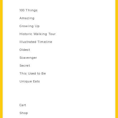
Series
100 Things
Amazing
Growing Up
Historic Walking Tour
Illustrated Timeline
Oldest
Scavenger
Secret
This Used to Be
Unique Eats
Shop Links
Cart
Shop