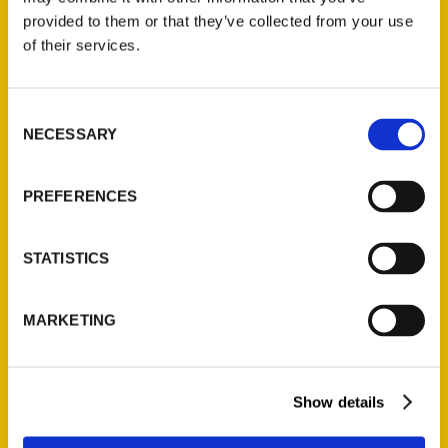
(Preorder)
provided to them or that they’ve collected from your use
$
32.00
of their services.
Unique Eats and Eateries of
Consent
Illinois: The People and
NECESSARY
Selection
Stories Behind the Food
(Preorder)
PREFERENCES
$
27.00
STATISTICS
MARKETING
Show details
Contact Us