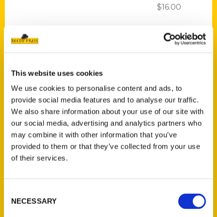
$
16.00
This website uses cookies
We use cookies to personalise content and ads, to
Add to cart
provide social media features and to analyse our traffic.
We also share information about your use of our site with
our social media, advertising and analytics partners who
may combine it with other information that you’ve
provided to them or that they’ve collected from your use
of their services.
100 Things to Do in San Francisco Before You Die, Second Edition
$
16.00
Consent
NECESSARY
Selection