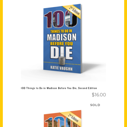
Add to cart
100 Things to Do in Madison Before You Die, Second Edition
$
16.00
SOLD