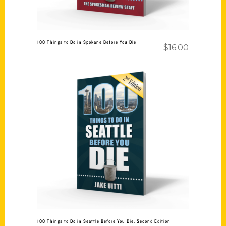
100 Things to Do in Spokane Before You Die
$
16.00
Add to cart
100 Things to Do in Seattle Before You Die, Second Edition