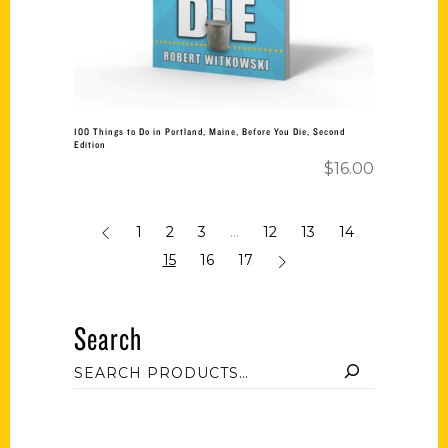
100 Things to Do in Portland, Maine, Before You Die, Second
Edition
$
16.00
1
2
3
…
12
13
14
15
16
17
Search