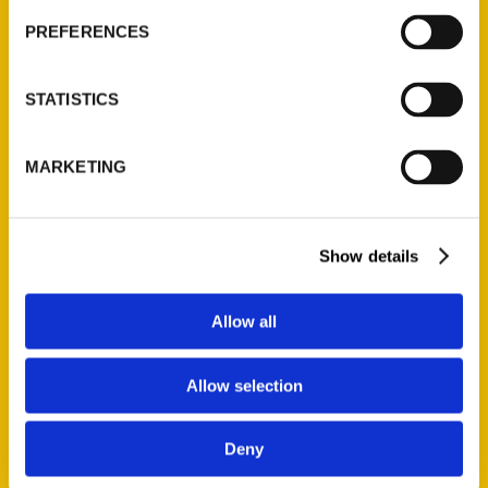
PREFERENCES
STATISTICS
Add to cart
MARKETING
Show details
100 Things to Do in Providence Before You Die, Second Edition
Allow all
$
16.00
Allow selection
Deny