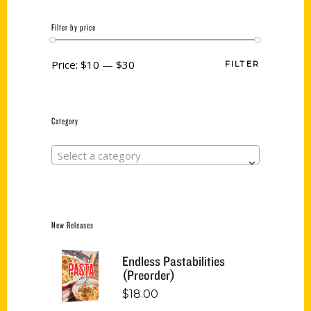
Filter by price
Price:
$10
—
$30
FILTER
Category
Select a category
New Releases
Endless Pastabilities
(Preorder)
$
18.00