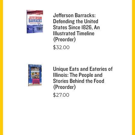
Jefferson Barracks:
Defending the United
States Since 1826, An
Illustrated Timeline
(Preorder)
$
32.00
Unique Eats and Eateries of
Illinois: The People and
Stories Behind the Food
(Preorder)
$
27.00