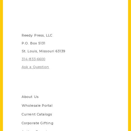
Contact Us
Reedy Press, LLC
P.O. Box 5131
St. Louis, Missouri 63139
314-833-6600
Ask a Question
Quick Links
About Us
Wholesale Portal
Current Catalogs
Corporate Gifting