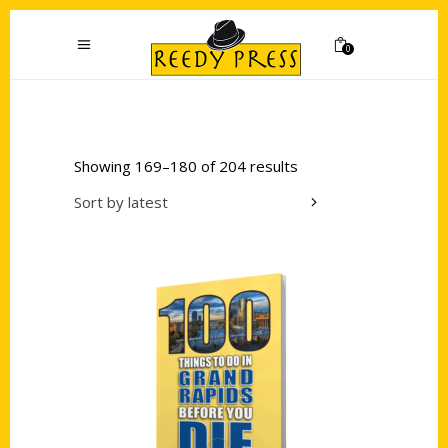
0
Showing 169–180 of 204 results
Sort by latest
Add to cart