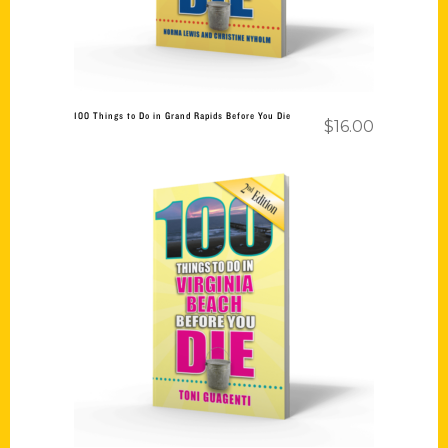
100 Things to Do in Grand Rapids Before You Die
$
16.00
Add to cart