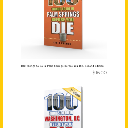
Read more
100 Things to Do in Palm Springs Before You Die, Second Edition
$
16.00
Add to cart