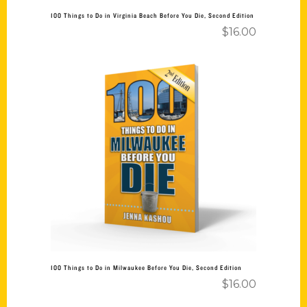
100 Things to Do in Virginia Beach Before You Die, Second Edition
$
16.00
Add to cart
100 Things to Do in Milwaukee Before You Die, Second Edition
$
16.00