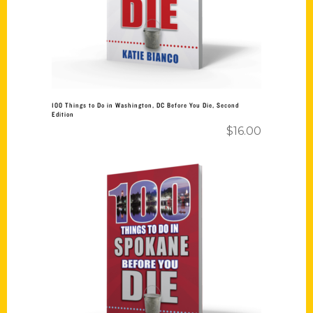
100 Things to Do in Washington, DC Before You Die, Second
Edition
$
16.00
Add to cart