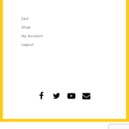
Shop Links
Cart
Shop
My Account
Logout