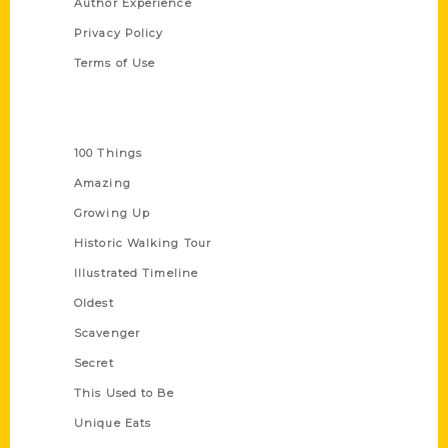
Author Experience
Privacy Policy
Terms of Use
Series
100 Things
Amazing
Growing Up
Historic Walking Tour
Illustrated Timeline
Oldest
Scavenger
Secret
This Used to Be
Unique Eats