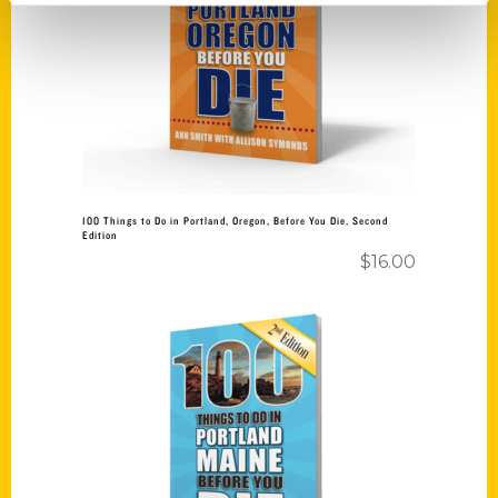
Add to cart
100 Things to Do in Portland, Oregon, Before You Die, Second
Edition
$
16.00
Add to cart