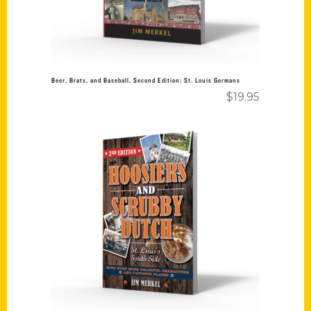
Beer, Brats, and Baseball, Second Edition: St. Louis Germans
$
19.95
Add to cart