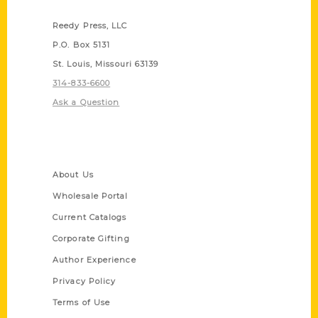
Contact Us
Reedy Press, LLC
P.O. Box 5131
St. Louis, Missouri 63139
314-833-6600
Ask a Question
Quick Links
About Us
Wholesale Portal
Current Catalogs
Corporate Gifting
Author Experience
Privacy Policy
Terms of Use