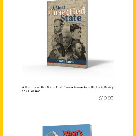
Add to cart
A Most Unsettled State: First-Person Accounts of St. Louis During
the Civil War
$
19.95