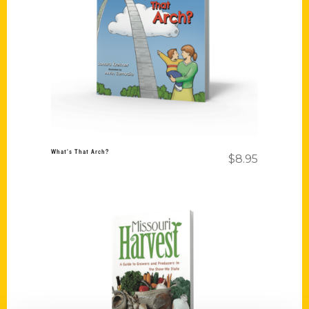
Add to cart
What’s That Arch?
$
8.95
Add to cart