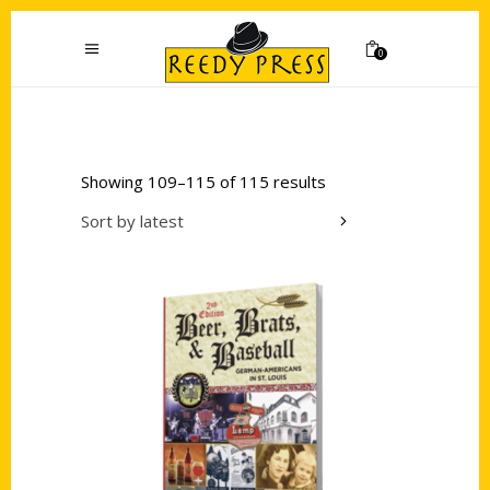
0
Showing 109–115 of 115 results
Sort by latest
Add to cart