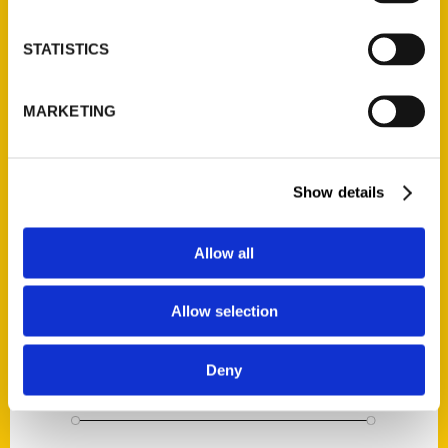
STATISTICS
Wetter than the Mississippi: Prohibition in St. Louis and Beyond
$
22.95
MARKETING
1
2
3
…
7
8
9
10
Show details
Search
Allow all
Allow selection
Deny
Filter by price