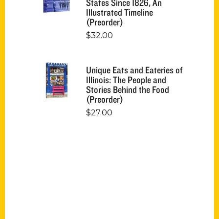
States Since 1826, An
Illustrated Timeline
(Preorder)
$
32.00
Unique Eats and Eateries of
Illinois: The People and
Stories Behind the Food
(Preorder)
$
27.00