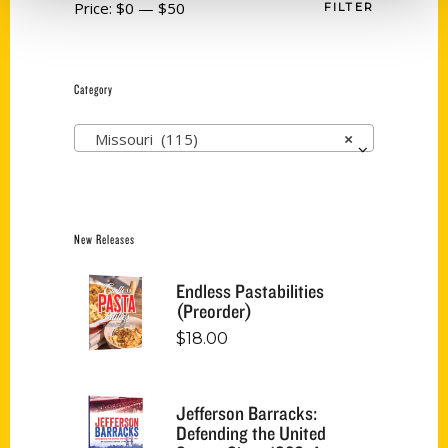
Price:
$0
—
$50
FILTER
Category
Missouri (115)
×
New Releases
Endless Pastabilities
(Preorder)
$
18.00
Jefferson Barracks:
Defending the United