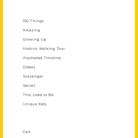
Series
100 Things
Amazing
Growing Up
Historic Walking Tour
Illustrated Timeline
Oldest
Scavenger
Secret
This Used to Be
Unique Eats
Shop Links
Cart