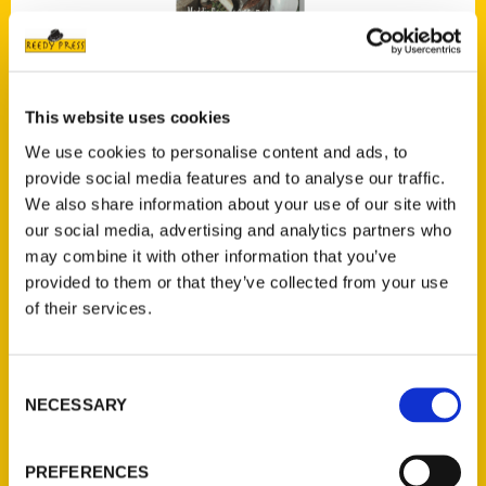
This website uses cookies
Missouri Harvest: A Guide to Growers and Producers in the Show-
We use cookies to personalise content and ads, to
Me State
$
18.00
provide social media features and to analyse our traffic.
We also share information about your use of our site with
SOLD
our social media, advertising and analytics partners who
may combine it with other information that you’ve
provided to them or that they’ve collected from your use
of their services.
Read more
Consent
NECESSARY
Selection
PREFERENCES