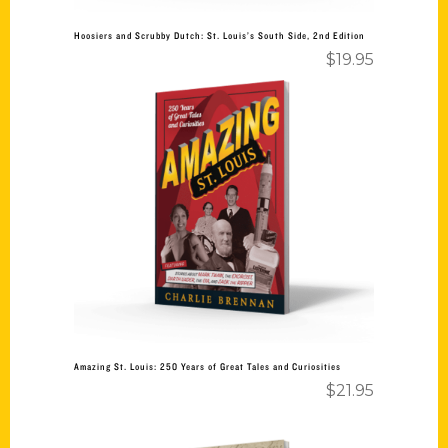
Hoosiers and Scrubby Dutch: St. Louis’s South Side, 2nd Edition
$
19.95
Add to cart
Amazing St. Louis: 250 Years of Great Tales and Curiosities
$
21.95