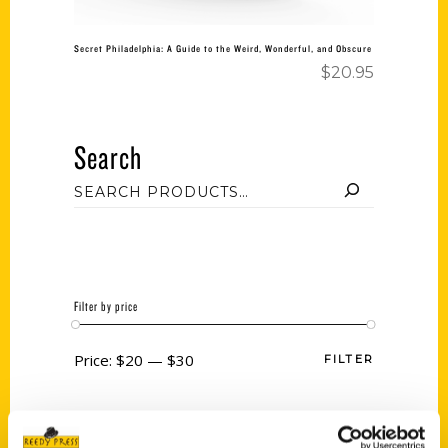
Secret Philadelphia: A Guide to the Weird, Wonderful, and Obscure
$
20.95
Search
Filter by price
Price:
$20
—
$30
FILTER
Category