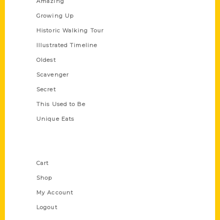
Amazing
Growing Up
Historic Walking Tour
Illustrated Timeline
Oldest
Scavenger
Secret
This Used to Be
Unique Eats
Shop Links
Cart
Shop
My Account
Logout