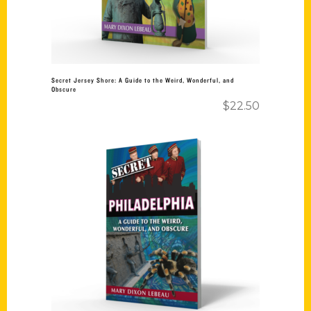
Secret Jersey Shore: A Guide to the Weird, Wonderful, and
Obscure
$
22.50
Add to cart