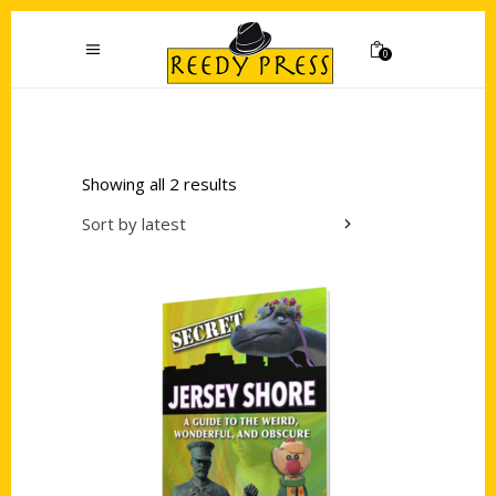
0
Showing all 2 results
Sort by latest
Add to cart