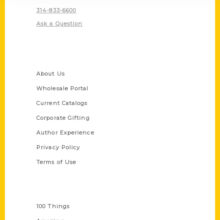
314-833-6600
Ask a Question
Quick Links
About Us
Wholesale Portal
Current Catalogs
Corporate Gifting
Author Experience
Privacy Policy
Terms of Use
Series
100 Things