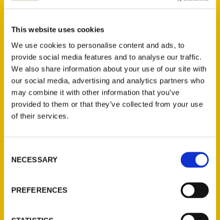
Mary Dixon Lebeau (2)
×
This website uses cookies
We use cookies to personalise content and ads, to
provide social media features and to analyse our traffic.
We also share information about your use of our site with
New Releases
our social media, advertising and analytics partners who
may combine it with other information that you’ve
Endless Pastabilities
provided to them or that they’ve collected from your use
(Preorder)
of their services.
$
18.00
Consent
Jefferson Barracks:
NECESSARY
Selection
Defending the United
States Since 1826, An
Illustrated Timeline
PREFERENCES
(Preorder)
$
32.00