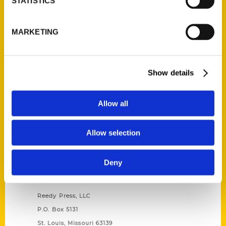
STATISTICS
Unique Eats and Eateries of
MARKETING
Illinois: The People and
Stories Behind the Food
(Preorder)
$
27.00
Show details
Allow all
Allow selection
Deny
Contact Us
Reedy Press, LLC
P.O. Box 5131
St. Louis, Missouri 63139