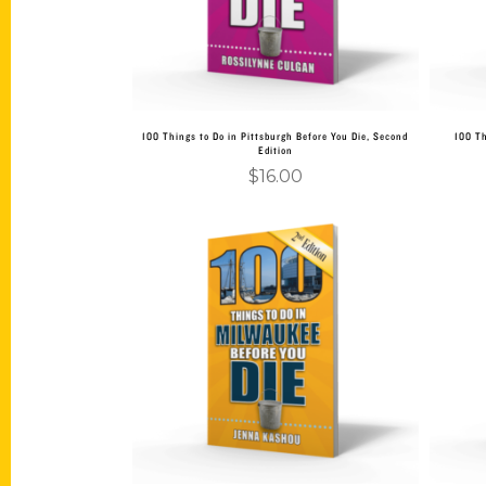
100 Things to Do in Pittsburgh Before You Die, Second
100 Th
Edition
$
16.00
Add to cart