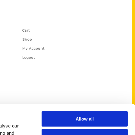
Shop Links
Cart
Shop
My Account
Logout
Allow all
alyse our
ing and