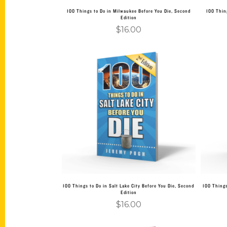
100 Things to Do in Milwaukee Before You Die, Second
100 Thin
Edition
$
16.00
Add to cart
100 Things to Do in Salt Lake City Before You Die, Second
100 Things
Edition
$
16.00