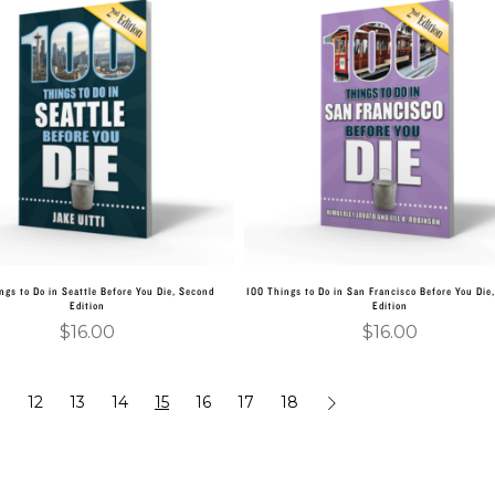
Add to cart
Add to cart
ngs to Do in Seattle Before You Die, Second
100 Things to Do in San Francisco Before You Die
Edition
Edition
$
16.00
$
16.00
…
12
13
14
15
16
17
18