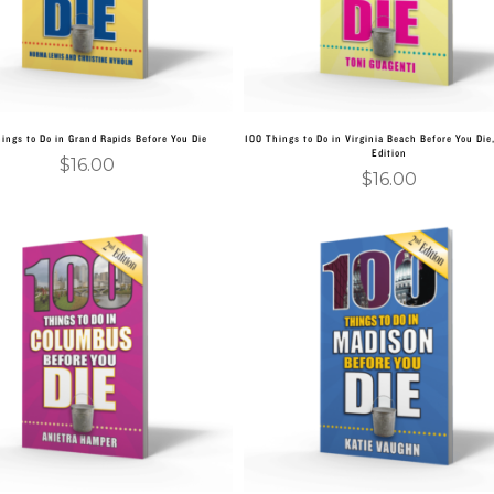
ings to Do in Grand Rapids Before You Die
100 Things to Do in Virginia Beach Before You Die
Edition
$
16.00
$
16.00
Add to cart
Add to cart