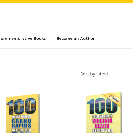
Commemorative Books
Become an Author
Sort by latest
Add to cart
Add to cart