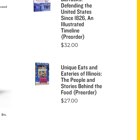
Defending the
econd
United States
Since 1826, An
Illustrated
Timeline
(Preorder)
$
32.00
Unique Eats and
Eateries of Illinois:
The People and
Stories Behind the
Food (Preorder)
$
27.00
 Die,