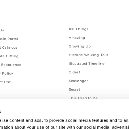
 Links
Series
100 Things
Us
Amazing
ale Portal
Growing Up
t Catalogs
Historic Walking Tour
ate Gifting
Illustrated Timeline
 Experience
Oldest
y Policy
Scavenger
of Use
Secret
This Used to Be
Unique Eats
s
ise content and ads, to provide social media features and to an
rmation about your use of our site with our social media, advertis