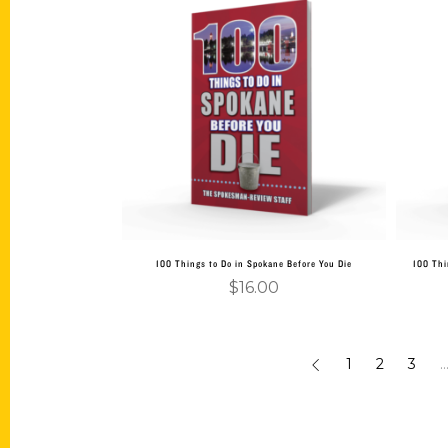
Add to cart
100 Things to Do in Spokane Before You Die
100 Thi
$
16.00
1
2
3