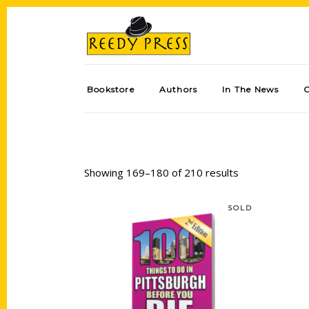
Bookstore
Authors
In The News
Showing 169–180 of 210 results
SOLD
Read more