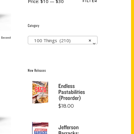
Price:
$10
—
$30
FILTER
Category
, Second
100 Things (210)
×
New Releases
Endless
Pastabilities
(Preorder)
$
18.00
Jefferson
Barracks: