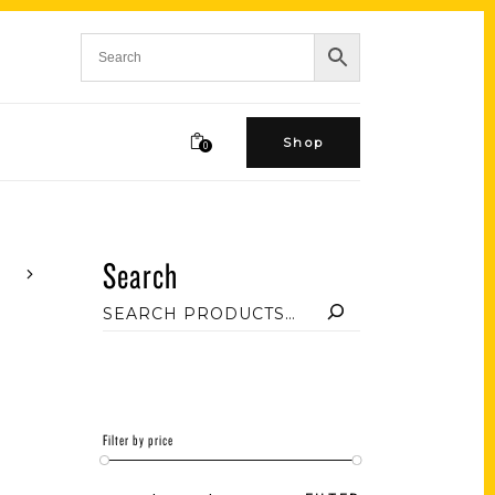
Shop
0
Search
Filter by price