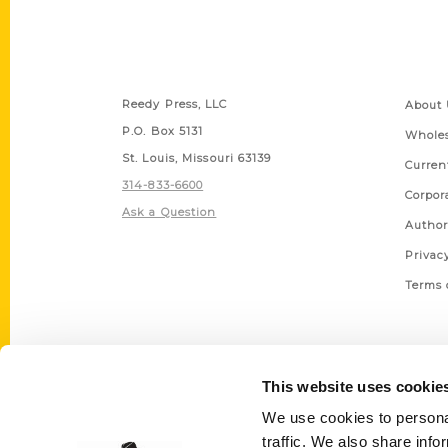
Contact Us
Quick
Reedy Press, LLC
About 
P.O. Box 5131
Wholes
St. Louis, Missouri 63139
Curren
314-833-6600
Corpor
Ask a Question
Author
Privac
Terms 
This website uses cookie
We use cookies to personal
traffic. We also share info