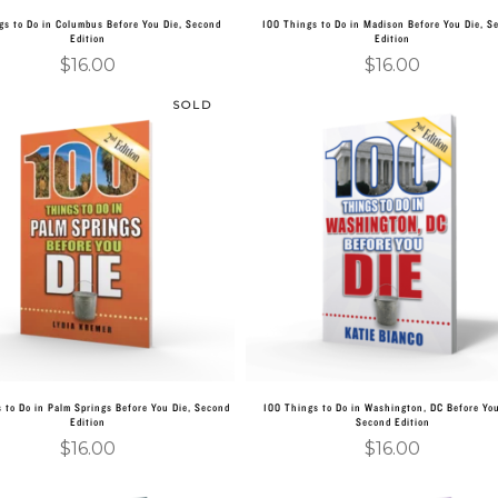
gs to Do in Columbus Before You Die, Second
100 Things to Do in Madison Before You Die, S
Edition
Edition
$
16.00
$
16.00
SOLD
Read more
Add to cart
 to Do in Palm Springs Before You Die, Second
100 Things to Do in Washington, DC Before You
Edition
Second Edition
$
16.00
$
16.00