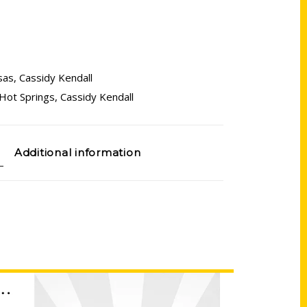
sas
,
Cassidy Kendall
Hot Springs
,
Cassidy Kendall
Additional information