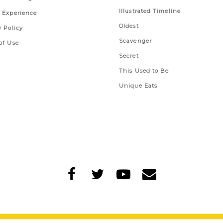
Illustrated Timeline
 Experience
Oldest
y Policy
Scavenger
of Use
Secret
This Used to Be
Unique Eats