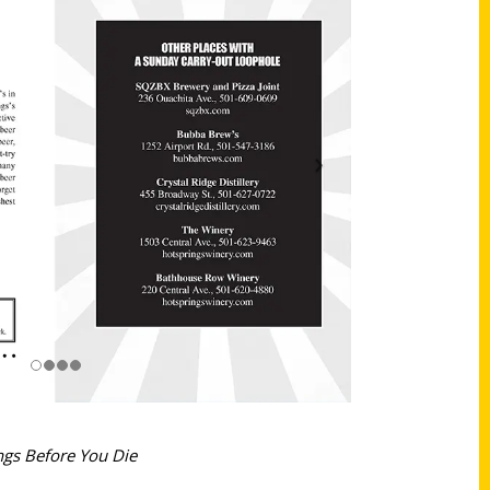
ngs Before You Die