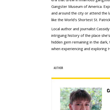
Gangster Museum of America. Explo
and around the city or attend the l
like the World’s Shortest St. Patri
Local author and journalist Cassid
intriguing history of the place she
hidden gem remaining in the dark, t
when experiencing and exploring H
AUTHOR
C