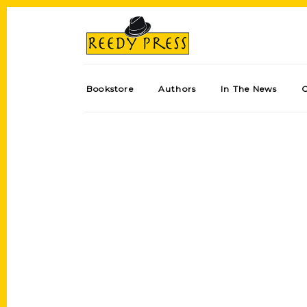
Bookstore
Authors
In The News