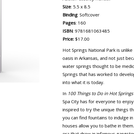
Size
: 5.5 x 8.5
Binding
: Softcover
Pages
: 160
ISBN
: 9781681063485
Price:
$17.00
Hot Springs National Park is unlike 
oasis in Arkansas, and not just be
water springs thought to be medic
Springs that has worked to develop 
into what it is today.
In
100 Things to Do in Hot Springs
Spa City has for everyone to enjoy. 
inspired to try the unique things 
you can find fountains to indulge i
houses allow you to bathe in them. 
era that drew in infamous gangst