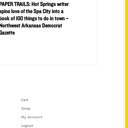
PAPER TRAILS: Hot Springs writer
spins love of the Spa City into a
book of 100 things to do in town –
Northwest Arkansas Democrat
Gazette
Shop Links
Cart
Shop
My Account
Logout