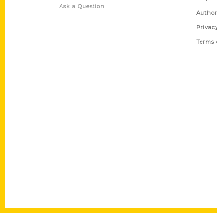
Ask a Question
Author
Privac
Terms 