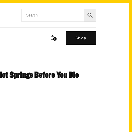
Shop
0
Hot Springs Before You Die