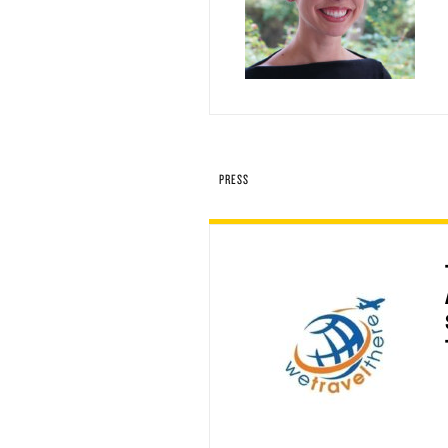
PRESS