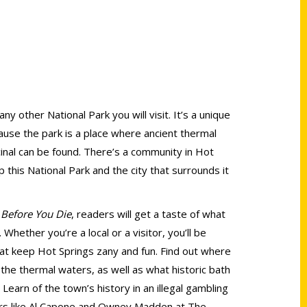
any other National Park you will visit. It’s a unique
cause the park is a place where ancient thermal
inal can be found. There’s a community in Hot
this National Park and the city that surrounds it
 Before You Die
, readers will get a taste of what
Whether you’re a local or a visitor, you’ll be
that keep Hot Springs zany and fun. Find out where
n the thermal waters, as well as what historic bath
Learn of the town’s history in an illegal gambling
ers like Al Capone and Owney Madden at The