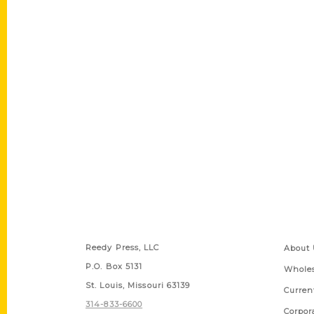
Contact Us
Quick
Reedy Press, LLC
About 
P.O. Box 5131
Wholes
St. Louis, Missouri 63139
Curren
314-833-6600
Corpor