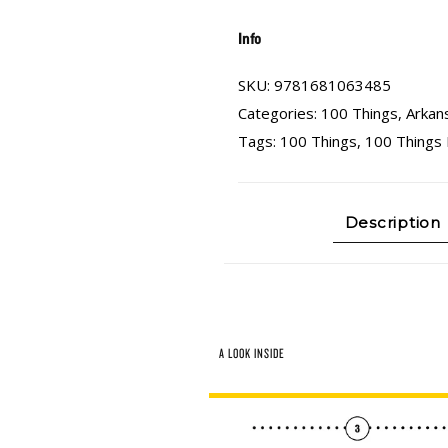
Info
SKU:
9781681063485
Categories:
100 Things
,
Arkan
Tags:
100 Things
,
100 Things 
Description
A LOOK INSIDE