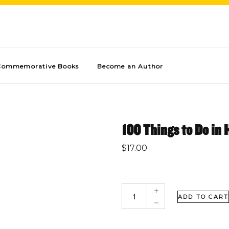
Commemorative Books
Become an Author
100 Things to Do in 
$
17.00
ADD TO CART