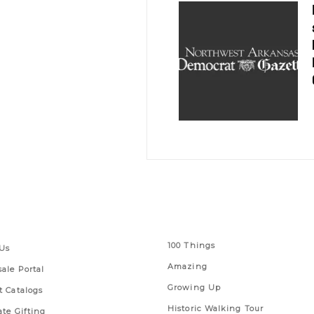
 Links
Series
100 Things
Us
Amazing
ale Portal
Growing Up
t Catalogs
Historic Walking Tour
ate Gifting