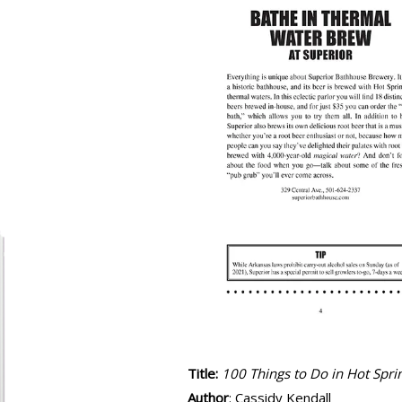
Title:
100 Things to Do in Hot Spri
Author
: Cassidy Kendall