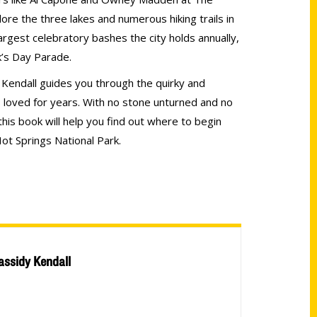
re the three lakes and numerous hiking trails in
argest celebratory bashes the city holds annually,
ck’s Day Parade.
y Kendall guides you through the quirky and
’s loved for years. With no stone unturned and no
his book will help you find out where to begin
ot Springs National Park.
assidy Kendall