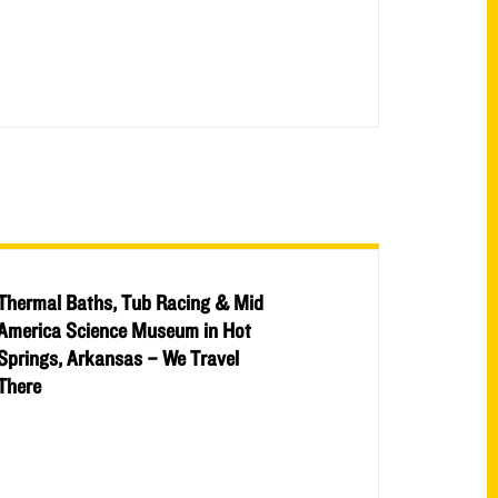
Thermal Baths, Tub Racing & Mid
America Science Museum in Hot
Springs, Arkansas – We Travel
There