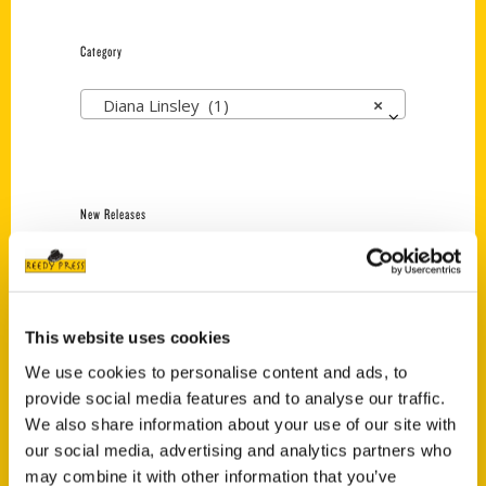
Category
Diana Linsley (1)
×
New Releases
Endless Pastabilities
(Preorder)
$
18.00
This website uses cookies
We use cookies to personalise content and ads, to
provide social media features and to analyse our traffic.
Jefferson Barracks:
Defending the United
We also share information about your use of our site with
States Since 1826, An
our social media, advertising and analytics partners who
Illustrated Timeline
may combine it with other information that you’ve