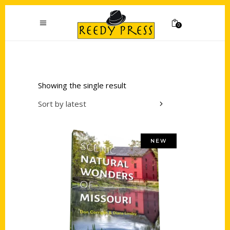
0
Showing the single result
Sort by latest
NEW
Add to cart