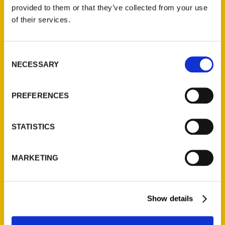
(Preorder)
provided to them or that they’ve collected from your use
$
32.00
of their services.
Unique Eats and Eateries of
Consent
Illinois: The People and
NECESSARY
Selection
Stories Behind the Food
(Preorder)
$
27.00
PREFERENCES
STATISTICS
MARKETING
Show details
Contact Us
Reedy Press, LLC