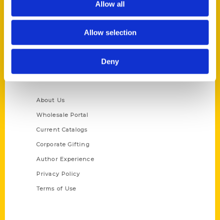
Allow all
P.O. Box 5131
St. Louis, Missouri 63139
Allow selection
314-833-6600
Ask a Question
Deny
Quick Links
About Us
Wholesale Portal
Current Catalogs
Corporate Gifting
Author Experience
Privacy Policy
Terms of Use
Series