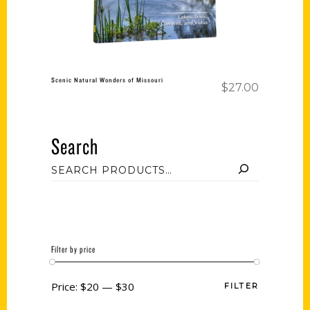
Scenic Natural Wonders of Missouri
$
27.00
Search
Filter by price
Price:
$20
—
$30
FILTER