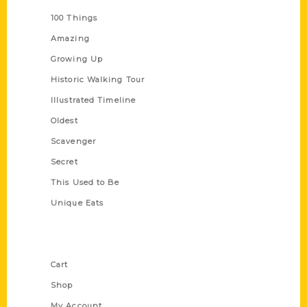
100 Things
Amazing
Growing Up
Historic Walking Tour
Illustrated Timeline
Oldest
Scavenger
Secret
This Used to Be
Unique Eats
Shop Links
Cart
Shop
My Account