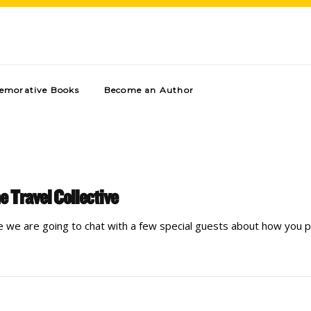
morative Books
Become an Author
e Travel Collective
e we are going to chat with a few special guests about how you p