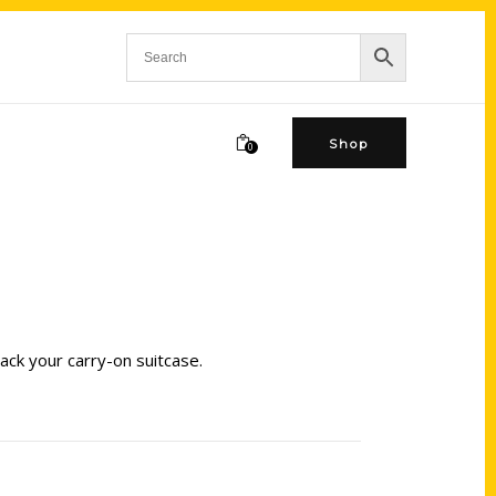
Shop
0
ack your carry-on suitcase.