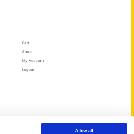
Shop Links
Cart
Shop
My Account
Logout
Allow all