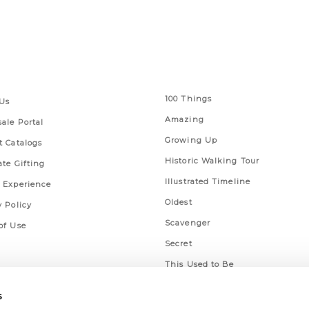
 Links
Series
100 Things
Us
Amazing
ale Portal
Growing Up
t Catalogs
Historic Walking Tour
ate Gifting
Illustrated Timeline
 Experience
Oldest
y Policy
Scavenger
of Use
Secret
This Used to Be
Unique Eats
s