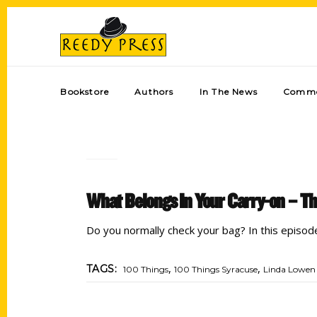
Bookstore
Authors
In The News
Comme
What Belongs In Your Carry-on – Th
Do you normally check your bag? In this episod
,
,
TAGS:
100 Things
100 Things Syracuse
Linda Lowen