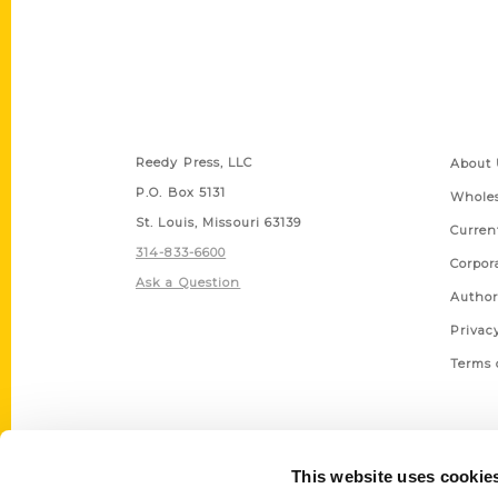
Contact Us
Quick
Reedy Press, LLC
About 
P.O. Box 5131
Wholes
St. Louis, Missouri 63139
Curren
314-833-6600
Corpor
Ask a Question
Author
Privac
Terms 
This website uses cookie