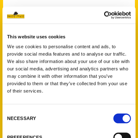
Contact Us
This website uses cookies
Reedy Press, LLC
We use cookies to personalise content and ads, to
P.O. Box 5131
provide social media features and to analyse our traffic.
St. Louis, Missouri 63139
We also share information about your use of our site with
our social media, advertising and analytics partners who
314-833-6600
may combine it with other information that you’ve
Ask a Question
provided to them or that they’ve collected from your use
of their services.
Quick Links
About Us
Consent
Wholesale Portal
NECESSARY
Selection
Current Catalogs
Corporate Gifting
PREFERENCES