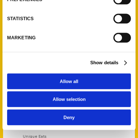
Author Experience
Privacy Policy
STATISTICS
Terms of Use
MARKETING
Series
100 Things
Show details
Amazing
Growing Up
Allow all
Historic Walking Tour
Illustrated Timeline
Allow selection
Oldest
Scavenger
Deny
Secret
This Used to Be
Unique Eats