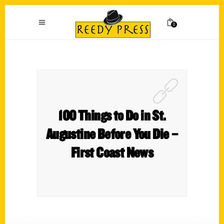
0
100 Things to Do in St.
Augustine Before You Die –
First Coast News