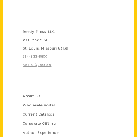
Contact Us
Reedy Press, LLC
P.O. Box 5131
St. Louis, Missouri 63139
314-833-6600
Ask a Question
Quick Links
About Us
Wholesale Portal
Current Catalogs
Corporate Gifting
Author Experience