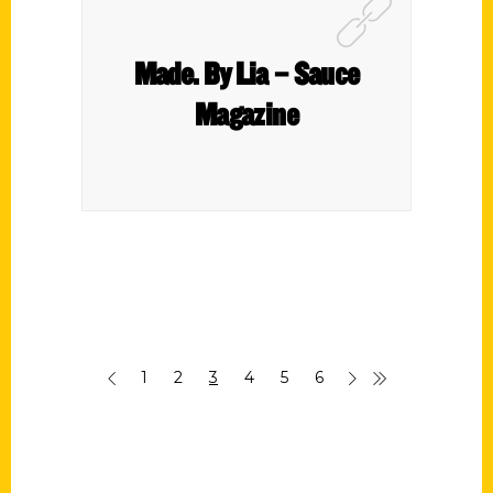
Made. By Lia – Sauce
Magazine
1
2
3
4
5
6