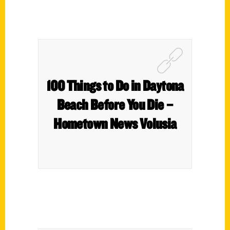
100 Things to Do in Daytona
Beach Before You Die –
Hometown News Volusia