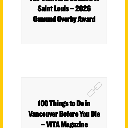
Saint Louis – 2026
Osmund Overby Award
100 Things to Do in
Vancouver Before You Die
– VITA Magazine