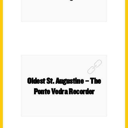
Oldest St. Augustine – The
Ponte Vedra Recorder