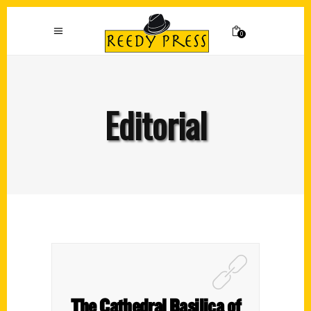
0
Editorial
The Cathedral Basilica of