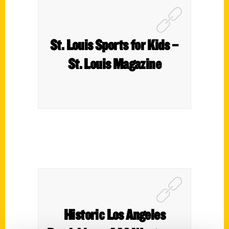
St. Louis Sports for Kids –
St. Louis Magazine
Historic Los Angeles