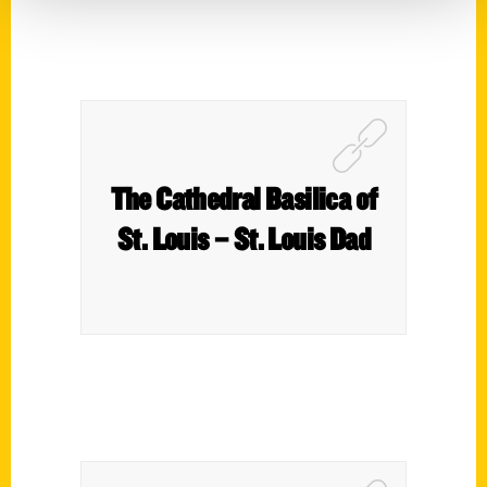
The Cathedral Basilica of
St. Louis – St. Louis Dad