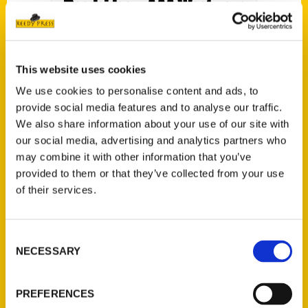
Roadsides – AAA Westways
Magazine
This website uses cookies
We use cookies to personalise content and ads, to
provide social media features and to analyse our traffic.
We also share information about your use of our site with
our social media, advertising and analytics partners who
may combine it with other information that you’ve
provided to them or that they’ve collected from your use
of their services.
Route 66: The First 100
Consent
NECESSARY
Years – Smithsonian
Selection
Magazine
PREFERENCES