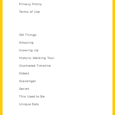
Privacy Policy
Terms of Use
Series
100 Things
Amazing
Growing Up
Historic Walking Tour
Illustrated Timeline
Oldest
Scavenger
Secret
This Used to Be
Unique Eats