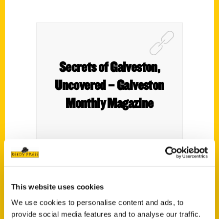
Secrets of Galveston,
Uncovered – Galveston
Monthly Magazine
In Secret Galveston: A Guide to the Weird,
Wonderful, and Obscure, authors Christine
This website uses cookies
Hopkins and Heidi Lutz shine a light on the
We use cookies to personalise content and ads, to
island’s hidden corners – the stories, places,
provide social media features and to analyse our traffic.