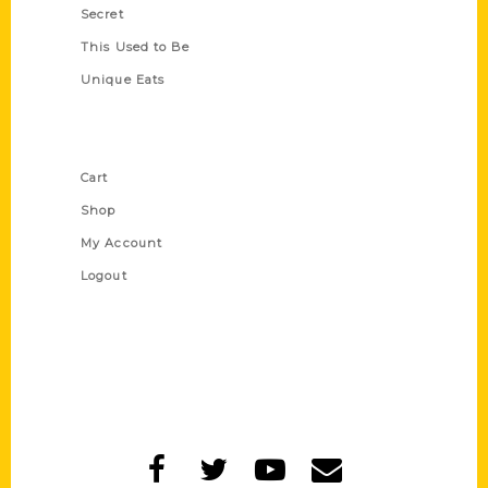
Secret
This Used to Be
Unique Eats
Shop Links
Cart
Shop
My Account
Logout