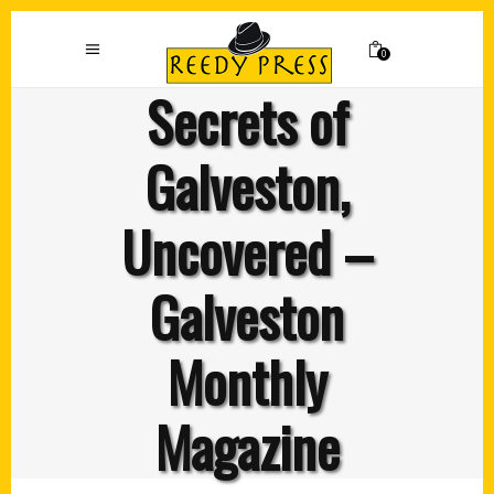
0
Secrets of
Galveston,
Uncovered –
Galveston
Monthly
Magazine