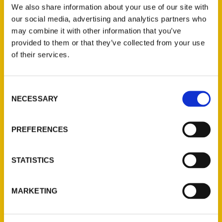
and curiosities even longtime locals may have
We also share information about your use of our site with
our social media, advertising and analytics partners who
missed.
may combine it with other information that you’ve
provided to them or that they’ve collected from your use
of their services.
Consent
Contact Us
NECESSARY
Selection
Reedy Press, LLC
P.O. Box 5131
PREFERENCES
St. Louis, Missouri 63139
314-833-6600
STATISTICS
Ask a Question
MARKETING
Quick Links
About Us