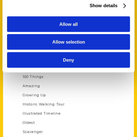
Wholesale Portal
Show details
Current Catalogs
Corporate Gifting
Allow all
Author Experience
Privacy Policy
Allow selection
Terms of Use
Deny
Series
100 Things
Amazing
Growing Up
Historic Walking Tour
Illustrated Timeline
Oldest
Scavenger