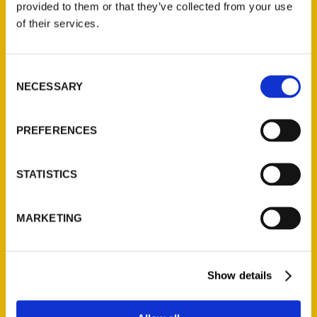
provided to them or that they’ve collected from your use
Contact Us
of their services.
Reedy Press, LLC
P.O. Box 5131
Consent
St. Louis, Missouri 63139
NECESSARY
Selection
314-833-6600
Ask a Question
PREFERENCES
Quick Links
STATISTICS
About Us
Wholesale Portal
MARKETING
Current Catalogs
Corporate Gifting
Show details
Author Experience
Privacy Policy