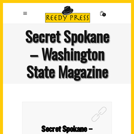
0
Secret Spokane
– Washington
State Magazine
Secret Spokane –