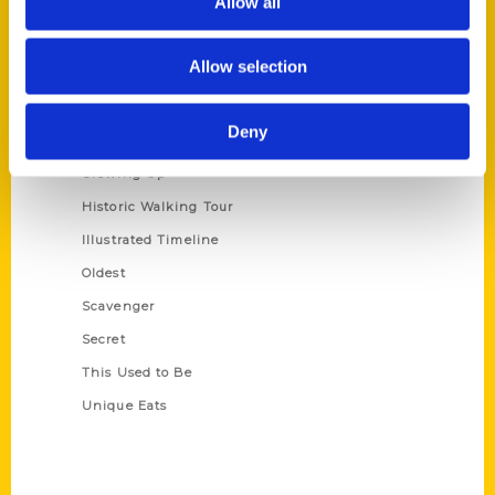
Allow all
Terms of Use
Allow selection
Series
100 Things
Deny
Amazing
Growing Up
Historic Walking Tour
Illustrated Timeline
Oldest
Scavenger
Secret
This Used to Be
Unique Eats
Shop Links