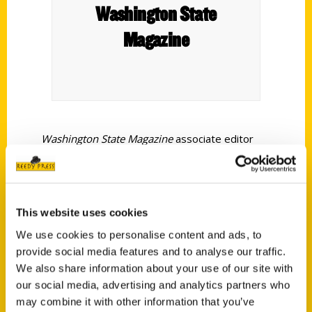
Washington State
Magazine
Washington State Magazine
associate editor
Adriana Janovich has written a book about
curious and quirky Spokane spots.
Secret
Spokane: A Guide to the Weird, Wonderful, and
This website uses cookies
Obscure
was released in spring 2026 by Reedy
Press.
We use cookies to personalise content and ads, to
provide social media features and to analyse our traffic.
We also share information about your use of our site with
our social media, advertising and analytics partners who
may combine it with other information that you’ve