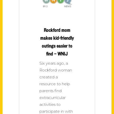
Rockford mom
makes kid-friendly
outings easier to
find – WNIJ
Six years ago, a
Rockford woman
created a
resource to help
parents find
extracurricular
activities to
participate in with