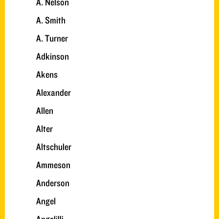
A. Nelson
A. Smith
A. Turner
Adkinson
Akens
Alexander
Allen
Alter
Altschuler
Ammeson
Anderson
Angel