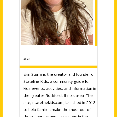
About
Erin Sturm is the creator and founder of
Stateline Kids, a community guide for
kids events, activities, and information in
the greater Rockford, Illinois area. The
site, statelinekids.com, launched in 2018
to help families make the most out of
the resources and attractions in the