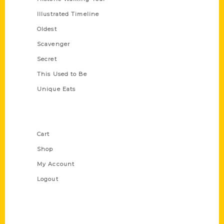
Illustrated Timeline
Oldest
Scavenger
Secret
This Used to Be
Unique Eats
Shop Links
Cart
Shop
My Account
Logout