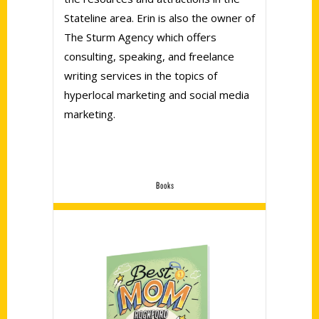
Stateline area. Erin is also the owner of
The Sturm Agency which offers
consulting, speaking, and freelance
writing services in the topics of
hyperlocal marketing and social media
marketing.
Books