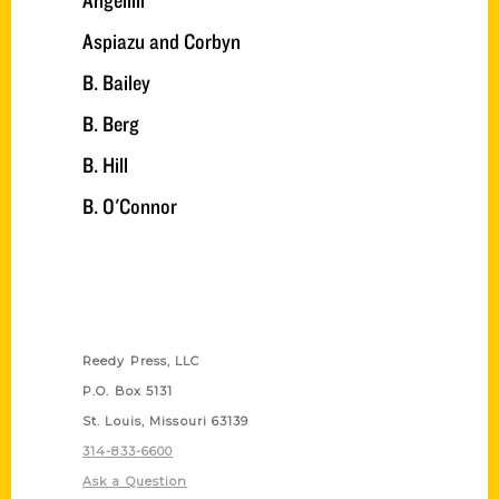
Angelilli
Aspiazu and Corbyn
B. Bailey
B. Berg
B. Hill
B. O'Connor
Contact Us
Reedy Press, LLC
P.O. Box 5131
St. Louis, Missouri 63139
314-833-6600
Ask a Question