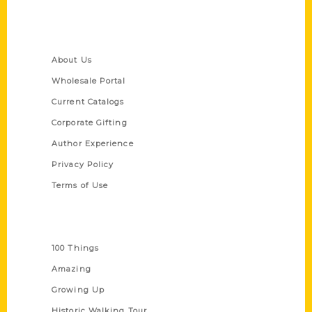
Quick Links
About Us
Wholesale Portal
Current Catalogs
Corporate Gifting
Author Experience
Privacy Policy
Terms of Use
Series
100 Things
Amazing
Growing Up
Historic Walking Tour