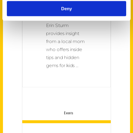
take kids in the
Deny
Forest City, Best
Mom Rockford by
Erin Sturm
provides insight
from a local mom
who offers inside
tips and hidden
gems for kids
Events