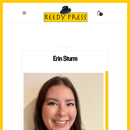
0
Erin Sturm