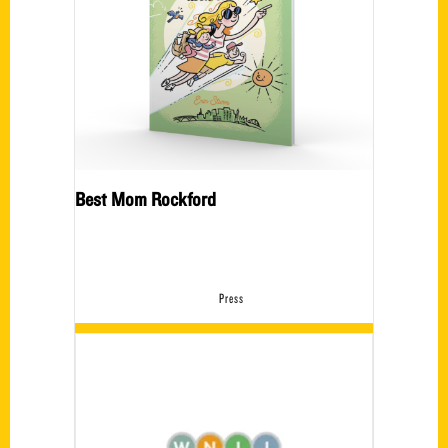
Best Mom Rockford
Press