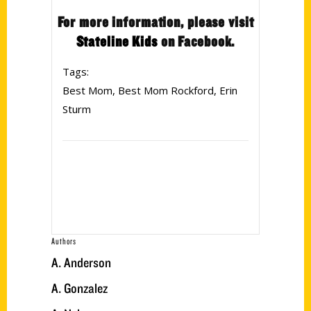
For more information, please visit
Stateline Kids
on Facebook.
Tags:
Best Mom
,
Best Mom Rockford
,
Erin
Sturm
Authors
A. Anderson
A. Gonzalez