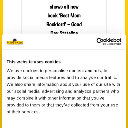
shows off new
book ‘Best Mom
Rockford’ – Good
Day Stateline
Erin Sturm from
Stateline Kids is
back with us
This website uses cookies
tonight to talk
We use cookies to personalise content and ads, to
about her new
provide social media features and to analyse our traffic.
book Best Mom
We also share information about your use of our site with
Rockford and
our social media, advertising and analytics partners who
where you can
may combine it with other information that you’ve
provided to them or that they’ve collected from your use
find the book.
of their services.