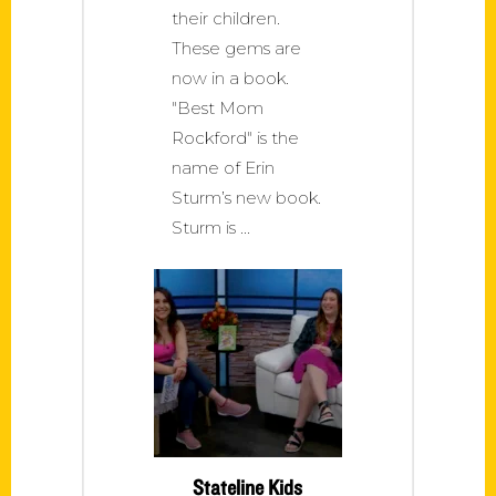
their children.
These gems are
now in a book.
"Best Mom
Rockford" is the
name of Erin
Sturm’s new book.
Sturm is
Stateline Kids