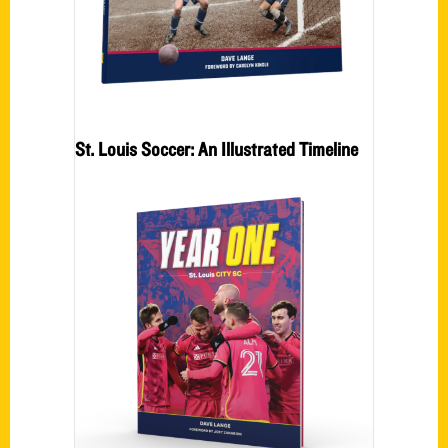
St. Louis Soccer: An Illustrated Timeline