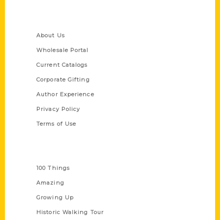
Quick Links
About Us
Wholesale Portal
Current Catalogs
Corporate Gifting
Author Experience
Privacy Policy
Terms of Use
Series
100 Things
Amazing
Growing Up
Historic Walking Tour