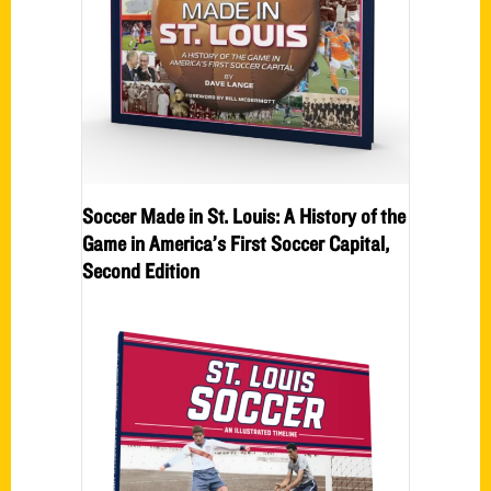
Soccer Made in St. Louis: A History of the
Game in America’s First Soccer Capital,
Second Edition