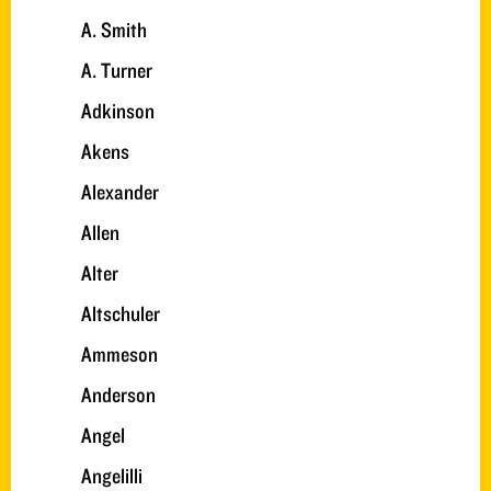
A. Smith
A. Turner
Adkinson
Akens
Alexander
Allen
Alter
Altschuler
Ammeson
Anderson
Angel
Angelilli