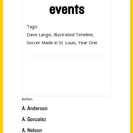
events
Tags:
Dave Lange
,
Illustrated Timeline
,
Soccer Made in St. Louis
,
Year One
Authors
A. Anderson
A. Gonzalez
A. Nelson