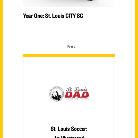
Year One: St. Louis CITY SC
Press
St. Louis Soccer: