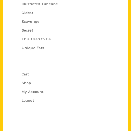
Illustrated Timeline
Oldest
Scavenger
Secret
This Used to Be
Unique Eats
Shop Links
Cart
Shop
My Account
Logout