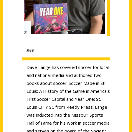
About
Dave Lange has covered soccer for local
and national media and authored two
books about soccer: Soccer Made in St.
Louis: A History of the Game in America’s
First Soccer Capital and Year One: St.
Louis CITY SC from Reedy Press. Lange
was inducted into the Missouri Sports
Hall of Fame for his work in soccer media
and serves on the board of the Society