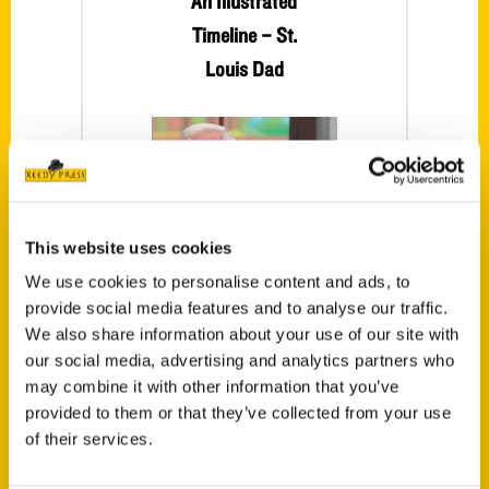
An Illustrated
Timeline – St.
Louis Dad
This website uses cookies
We use cookies to personalise content and ads, to
provide social media features and to analyse our traffic.
St. Louis Soccer:
We also share information about your use of our site with
our social media, advertising and analytics partners who
An Illustrated
may combine it with other information that you’ve
Timeline – First
provided to them or that they’ve collected from your use
Alert 4
of their services.