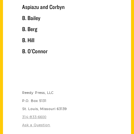
Aspiazu and Corbyn
B. Bailey
B. Berg
B. Hill
B. O'Connor
Contact Us
Reedy Press, LLC
P.O. Box 5131
St. Louis, Missouri 63139
314-833-6600
Ask a Question