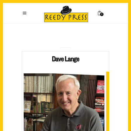
0
Dave Lange