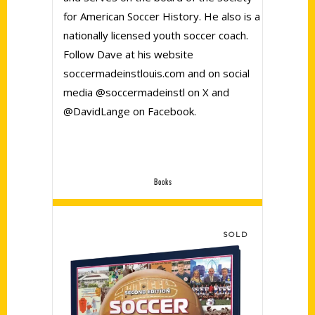
for American Soccer History. He also is a
nationally licensed youth soccer coach.
Follow Dave at his website
soccermadeinstlouis.com and on social
media @soccermadeinstl on X and
@DavidLange on Facebook.
Books
SOLD