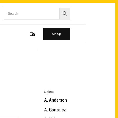
Shop
0
Authors
A. Anderson
A. Gonzalez