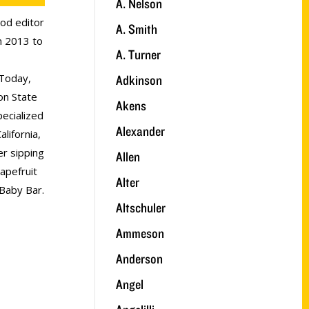
A. Nelson
ood editor
A. Smith
 2013 to
A. Turner
Today,
Adkinson
on State
Akens
ecialized
Alexander
lifornia,
r sipping
Allen
apefruit
Alter
 Baby Bar.
Altschuler
Ammeson
Anderson
Angel