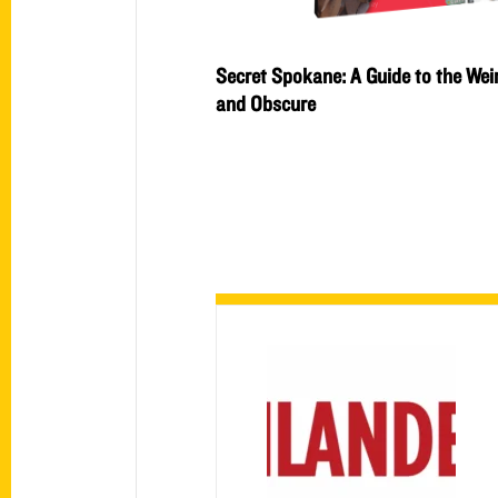
Secret Spokane: A Guide to the Wei
and Obscure