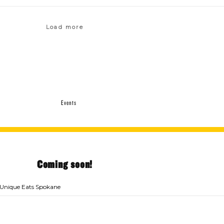
Load more
Events
Coming soon!
Unique Eats Spokane