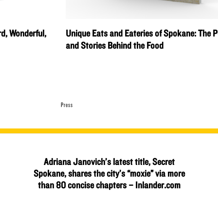
rd, Wonderful,
Unique Eats and Eateries of Spokane: The P
and Stories Behind the Food
Press
Adriana Janovich’s latest title, Secret
Spokane, shares the city’s “moxie” via more
than 80 concise chapters – Inlander.com