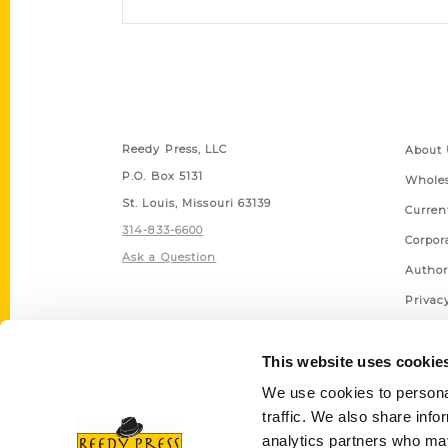
Contact Us
Quick
Reedy Press, LLC
About 
P.O. Box 5131
Wholes
St. Louis, Missouri 63139
Curren
314-833-6600
Corpor
Ask a Question
Author
Privac
Terms 
This website uses cookie
We use cookies to personal
traffic. We also share info
analytics partners who may