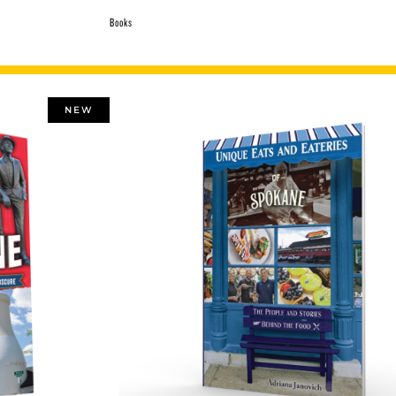
Books
NEW