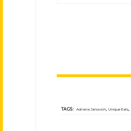
,
,
TAGS:
Adriana Janovich
Unique Eats