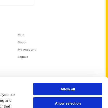
Shop Links
Cart
Shop
My Account
Logout
Allow all
alyse our
ing and
Allow selection
r that