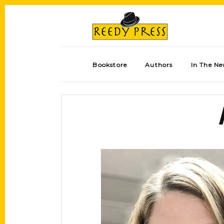
Bookstore
Authors
In The N