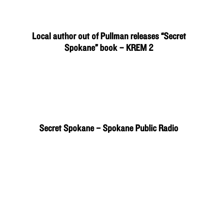
Local author out of Pullman releases “Secret
Spokane” book – KREM 2
Secret Spokane – Spokane Public Radio