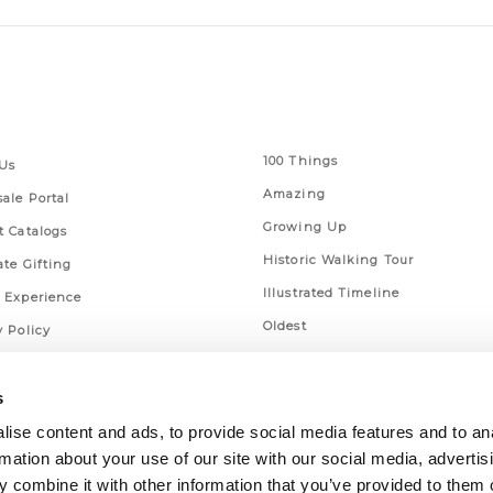
 Links
Series
100 Things
Us
Amazing
ale Portal
Growing Up
t Catalogs
Historic Walking Tour
ate Gifting
Illustrated Timeline
 Experience
Oldest
y Policy
Scavenger
of Use
Secret
s
This Used to Be
ise content and ads, to provide social media features and to an
rmation about your use of our site with our social media, advertis
Unique Eats
 combine it with other information that you’ve provided to them o