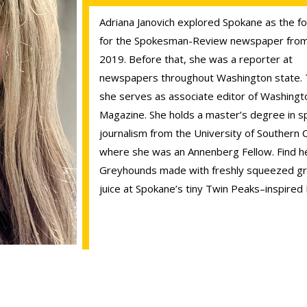
Adriana Janovich explored Spokane as the f
for the Spokesman-Review newspaper from
2019. Before that, she was a reporter at
newspapers throughout Washington state. 
she serves as associate editor of Washingt
Magazine. She holds a master’s degree in sp
journalism from the University of Southern Ca
where she was an Annenberg Fellow. Find he
Greyhounds made with freshly squeezed gr
juice at Spokane’s tiny Twin Peaks–inspired