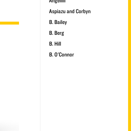
Angelilli
Aspiazu and Corbyn
B. Bailey
B. Berg
B. Hill
B. O'Connor