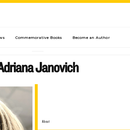
ews
Commemorative Books
Become an Author
Adriana Janovich
About