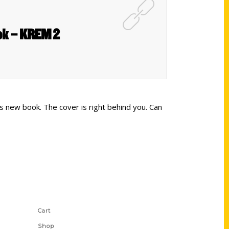
ook – KREM 2
s new book. The cover is right behind you. Can
Shop Links
Cart
Shop