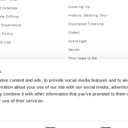
Growing Up
t Catalogs
Historic Walking Tour
ate Gifting
Illustrated Timeline
 Experience
Oldest
y Policy
Scavenger
of Use
Secret
This Used to Be
Unique Eats
s
ise content and ads, to provide social media features and to an
rmation about your use of our site with our social media, advertis
 combine it with other information that you’ve provided to them o
 use of their services.