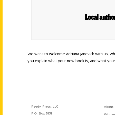
Local autho
We want to welcome Adriana Janovich with us, who 
you explain what your new book is, and what your
Contact Us
Quick
Reedy Press, LLC
About 
P.O. Box 5131
Wholes