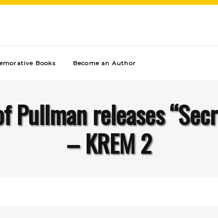
morative Books
Become an Author
 of Pullman releases “Sec
– KREM 2