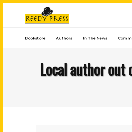
Bookstore
Authors
In The News
Comme
Local author out