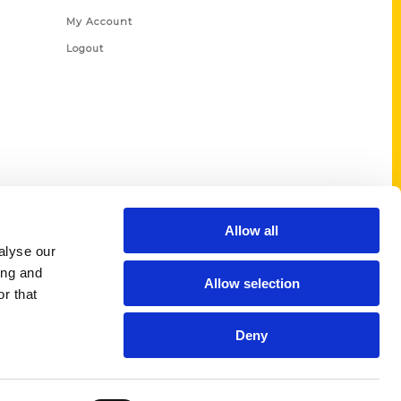
My Account
Logout
Allow all
alyse our
ing and
Allow selection
r that
Deny