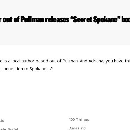
r out of Pullman releases “Secret Spokane” b
is a local author based out of Pullman. And Adriana, you have thi
 connection to Spokane is?
 Links
Series
100 Things
Us
Amazing
ale Portal