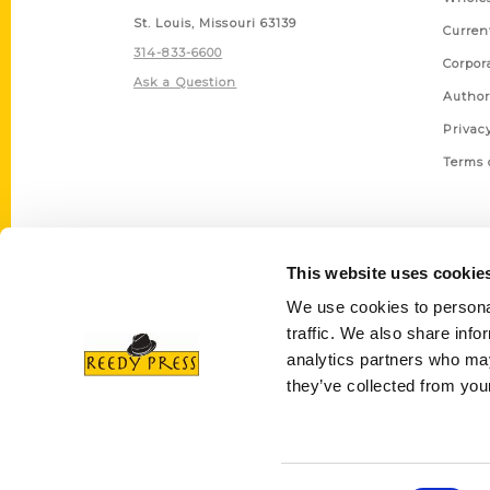
St. Louis, Missouri 63139
Curren
314-833-6600
Corpor
Ask a Question
Author
Privac
Terms 
This website uses cookie
We use cookies to personal
traffic. We also share info
analytics partners who may
they’ve collected from your