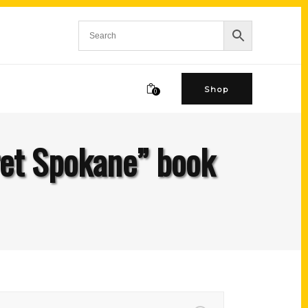
Shop
0
ret Spokane” book