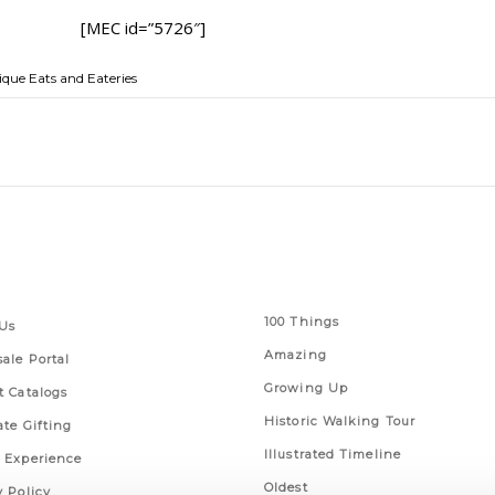
[MEC id=”5726″]
que Eats and Eateries
 Links
Series
100 Things
Us
Amazing
ale Portal
Growing Up
t Catalogs
Historic Walking Tour
ate Gifting
Illustrated Timeline
 Experience
Oldest
y Policy