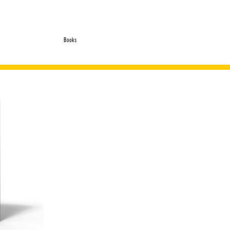
Books