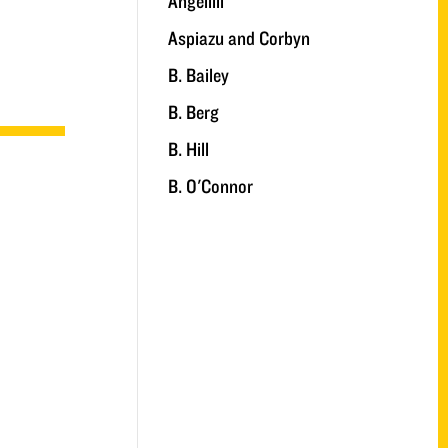
Angelilli
Aspiazu and Corbyn
B. Bailey
B. Berg
B. Hill
B. O'Connor