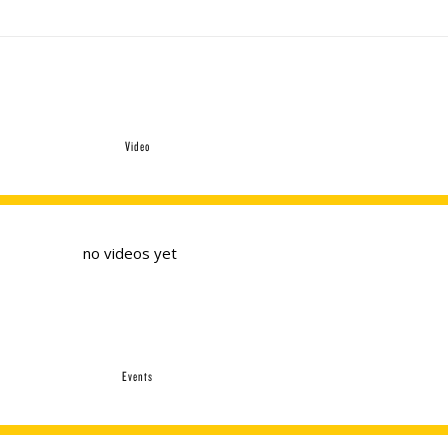
Video
no videos yet
Events