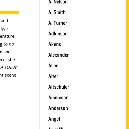
A. Nelson
A. Smith
 and
A. Turner
ly, a
Adkinson
terature
Akens
ng to do
wn she
Alexander
ere, she
Allen
A TODAY
nt scene
Alter
Altschuler
Ammeson
Anderson
Angel