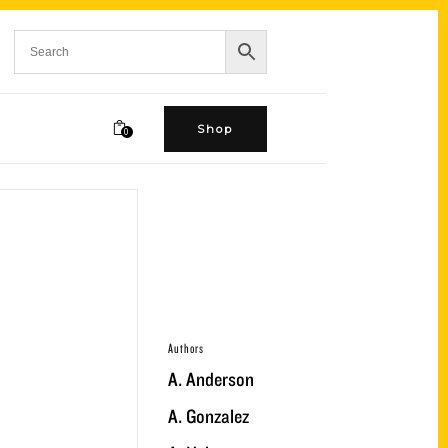
Shop
0
Authors
A. Anderson
A. Gonzalez