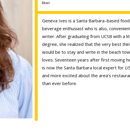
About
Geneva Ives is a Santa Barbara–based food
beverage enthusiast who is also, convenient
writer. After graduating from UCSB with a li
degree, she realized that the very best thi
would be to stay and write in the beach to
loves. Seventeen years after first moving h
is now the Santa Barbara local expert for
US
and more excited about the area’s restaura
than ever before.