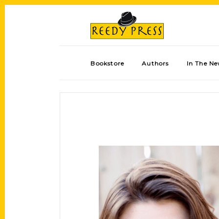
Bookstore
Authors
In The N