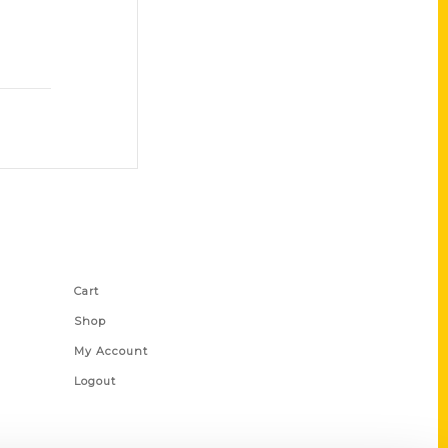
Shop Links
Cart
Shop
My Account
Logout