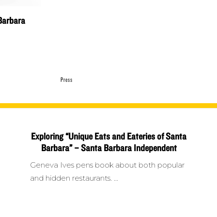
Barbara
Press
Exploring “Unique Eats and Eateries of Santa
Barbara” – Santa Barbara Independent
Geneva Ives pens book about both popular
and hidden restaurants.