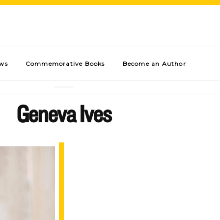
ews
Commemorative Books
Become an Author
Geneva Ives