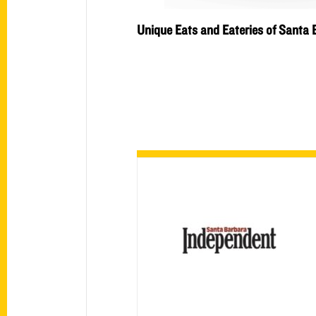
Unique Eats and Eateries of Santa 