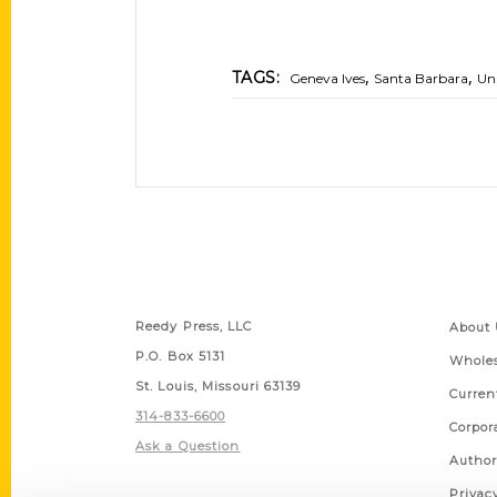
,
,
TAGS:
Geneva Ives
Santa Barbara
Uni
Contact Us
Quick
Reedy Press, LLC
About 
P.O. Box 5131
Wholes
St. Louis, Missouri 63139
Curren
314-833-6600
Corpor
Ask a Question
Author
Privac