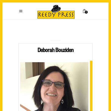
0
Deborah Bouziden