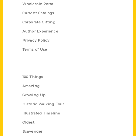
Wholesale Portal
Current Catalogs
Corporate Gifting
Author Experience
Privacy Policy
Terms of Use
Series
100 Things
Amazing
Growing Up
Historic Walking Tour
Illustrated Timeline
Oldest
Scavenger