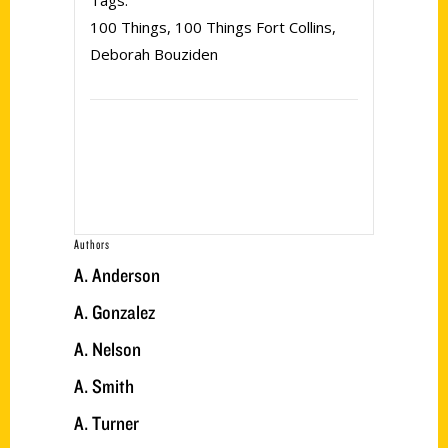
Tags:
100 Things
,
100 Things Fort Collins
,
Deborah Bouziden
Authors
A. Anderson
A. Gonzalez
A. Nelson
A. Smith
A. Turner