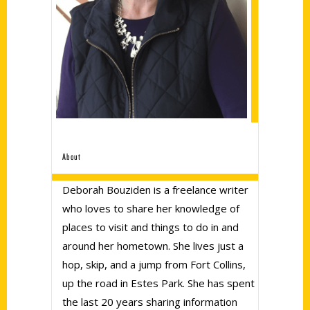
About
Deborah Bouziden is a freelance writer
who loves to share her knowledge of
places to visit and things to do in and
around her hometown. She lives just a
hop, skip, and a jump from Fort Collins,
up the road in Estes Park. She has spent
the last 20 years sharing information