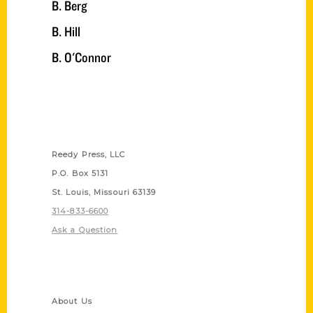
B. Berg
B. Hill
B. O'Connor
Contact Us
Reedy Press, LLC
P.O. Box 5131
St. Louis, Missouri 63139
314-833-6600
Ask a Question
Quick Links
About Us