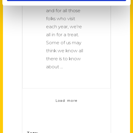
Collins and love it
and for all those
folks who visit
each year, we’re
all in for a treat.
Some of us may
think we know all
there is to know
about
Load more