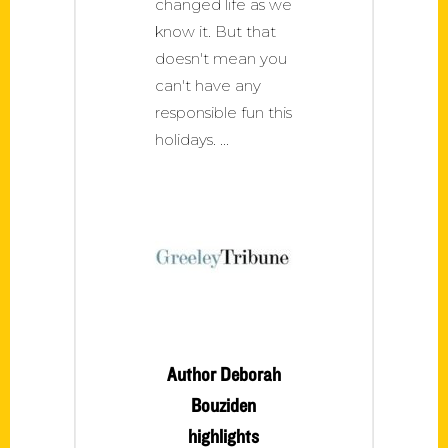
changed life as we
know it. But that
doesn't mean you
can't have any
responsible fun this
holidays.
Author Deborah
Bouziden
highlights