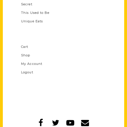
Secret
This Used to Be
Unique Eats
Shop Links
Cart
Shop
My Account
Logout