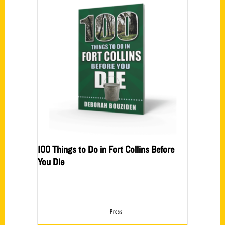
100 Things to Do in Fort Collins Before
You Die
Press