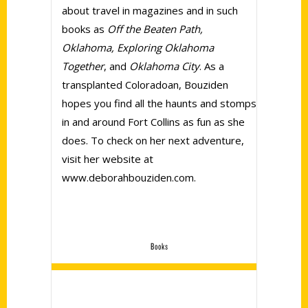
about travel in magazines and in such
books as
Off the Beaten Path,
Oklahoma, Exploring Oklahoma
Together
, and
Oklahoma City
. As a
transplanted Coloradoan, Bouziden
hopes you find all the haunts and stomps
in and around Fort Collins as fun as she
does. To check on her next adventure,
visit her website at
www.deborahbouziden.com.
Books