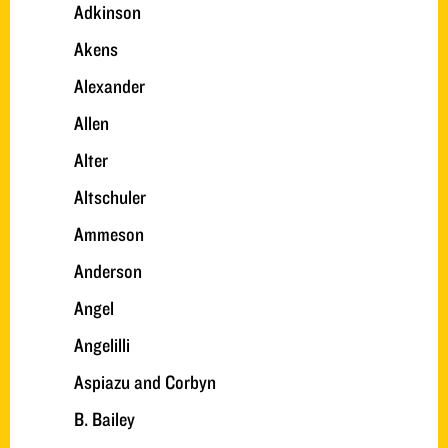
Adkinson
Akens
Alexander
Allen
Alter
Altschuler
Ammeson
Anderson
Angel
Angelilli
Aspiazu and Corbyn
B. Bailey