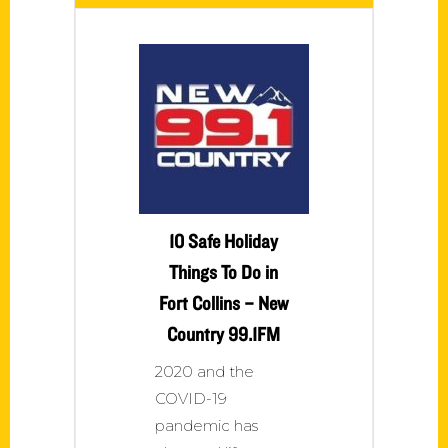
10 Safe Holiday
Things To Do in
Fort Collins – New
Country 99.1FM
2020 and the
COVID-19
pandemic has