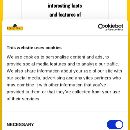
interesting facts
and features of
Fort Collins in new
book – Greeley
Tribune
This website uses cookies
For more than 20
We use cookies to personalise content and ads, to
years author
provide social media features and to analyse our traffic.
Deborah
We also share information about your use of our site with
Bouziden has
our social media, advertising and analytics partners who
been sharing her
may combine it with other information that you’ve
traveling
provided to them or that they’ve collected from your use
of their services.
experiences with
readers through
magazine articles
Consent
and books.
NECESSARY
Selection