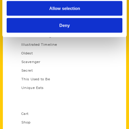
Series
Allow selection
100 Things
Amazing
Deny
Growing Up
Historic Walking Tour
Illustrated Timeline
Oldest
Scavenger
Secret
This Used to Be
Unique Eats
Shop Links
Cart
Shop