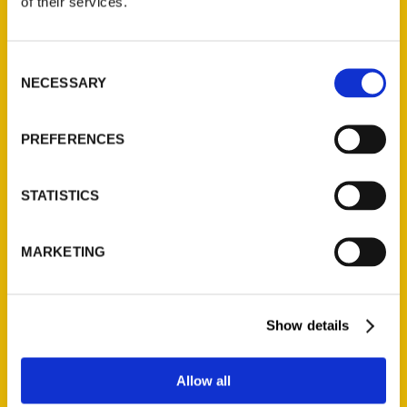
of their services.
Reedy Press, LLC
P.O. Box 5131
St. Louis, Missouri 63139
Consent
314-833-6600
NECESSARY
Selection
Ask a Question
PREFERENCES
Quick Links
STATISTICS
About Us
Wholesale Portal
Current Catalogs
MARKETING
Corporate Gifting
Author Experience
Show details
Privacy Policy
Terms of Use
Allow all