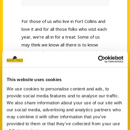
For those of us who live in Fort Collins and
love it and for all those folks who visit each
year, we’re all in for a treat. Some of us
may think we know all there is to know
about our fair city but there just may be a
tip or two about an event, a place, or
restaurant of which we were previously
unaware.
This website uses cookies
We use cookies to personalise content and ads, to
provide social media features and to analyse our traffic.
We also share information about your use of our site with
our social media, advertising and analytics partners who
may combine it with other information that you’ve
Contact Us
provided to them or that they’ve collected from your use