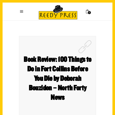
0
Book Review: 100 Things to
Do in Fort Collins Before
You Die by Deborah
Bouziden – North Forty
News