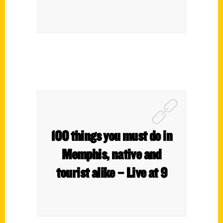
100 things you must do in
Memphis, native and
tourist alike – Live at 9