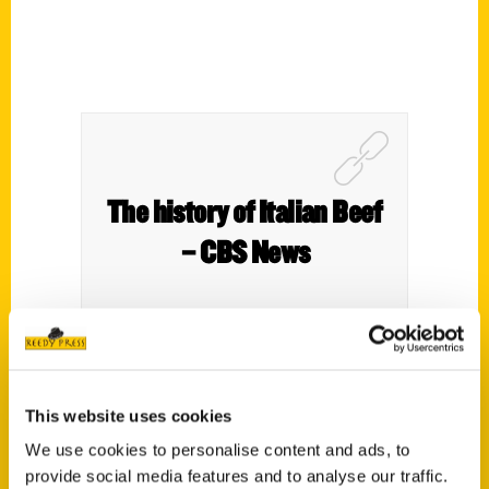
The history of Italian Beef
– CBS News
This website uses cookies
We use cookies to personalise content and ads, to
provide social media features and to analyse our traffic.