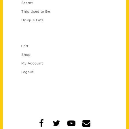
Secret
This Used to Be
Unique Eats
Shop Links
Cart
Shop
My Account
Logout