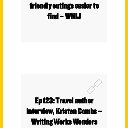
friendly outings easier to
find – WNIJ
Ep 123: Travel author
interview, Kristen Combs –
Writing Works Wonders