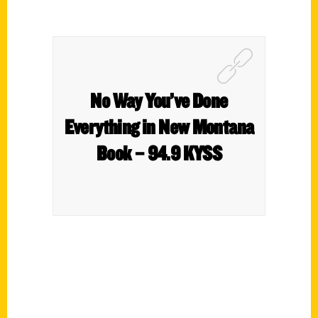
No Way You’ve Done
Everything in New Montana
Book – 94.9 KYSS