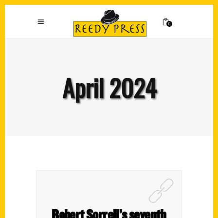
0
April 2024
Robert Sorrell’s seventh