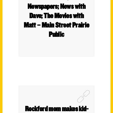
Newspapers; News with
Dave; The Movies with
Matt – Main Street Prairie
Public
Rockford mom makes kid-