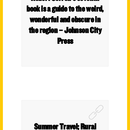
book is a guide to the weird,
wonderful and obscure in
the region – Johnson City
Press
Summer Travel; Rural