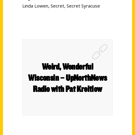
Linda Lowen
,
Secret
,
Secret Syracuse
Weird, Wonderful
Wisconsin – UpNorthNews
Radio with Pat Kreitlow