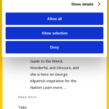
Show details
Freelance Author Linda Lowen –
George Kilpatrick Inspiration for
Allow all
the Nation
Allow selection
Freelance Author Linda
Deny
Lowen is the author of the
book Secret Syracuse: A
Guide to the Weird,
Wonderful, and Obscure, and
she is here on George
Kilpatrick Inspiration for the
Nation! Learn more.
Read More
Tags: