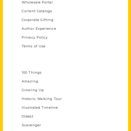
Wholesale Portal
Current Catalogs
Corporate Gifting
Author Experience
Privacy Policy
Terms of Use
Series
100 Things
Amazing
Growing Up
Historic Walking Tour
Illustrated Timeline
Oldest
Scavenger