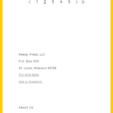
1
2
3
4
5
Contact Us
Reedy Press, LLC
P.O. Box 5131
St. Louis, Missouri 63139
314-833-6600
Ask a Question
Quick Links
About Us