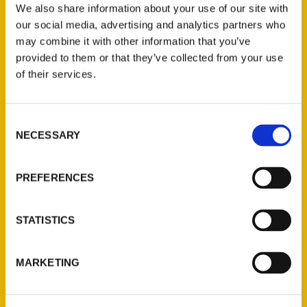
We also share information about your use of our site with
our social media, advertising and analytics partners who
may combine it with other information that you’ve
What’s Cooking: New book
provided to them or that they’ve collected from your use
takes you inside the
of their services.
kitchens of Savannah’s
Consent
‘Unique Eats and Eateries’
NECESSARY
Selection
– Savannah Morning News
PREFERENCES
STATISTICS
MARKETING